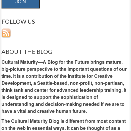
JOIN
FOLLOW US
ABOUT THE BLOG
Cultural Maturity—A Blog for the Future brings mature,
big-picture perspective to the important questions of our
time. It is a contribution of the Institute for Creative
Development, a Seattle-based, non-profit, non-partisan,
think tank and center for advanced leadership training. It
is designed to support the sophistication of
understanding and decision-making needed if we are to
have a vital and creative human future.
The Cultural Maturity Blog is different from most content
on the web in essential ways. It can be thought of as a