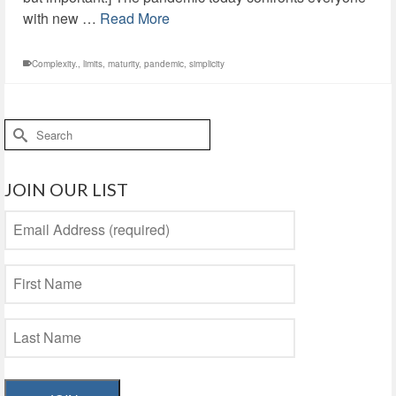
with new …
Read More
Complexity.
,
limits
,
maturity
,
pandemic
,
simplicity
Search
for:
JOIN OUR LIST