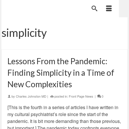
simplicity
Lessons From the Pandemic:
Finding Simplicity in a Time of
New Complexities
by
Charles Johnston MD
|
posted in:
Front Page News
|
0
[This is the fourth in a series of articles I have written in
my cultural psychiatrist’s role since the start of the
pandemic. It is bit more demanding than those previous,
but important.] The pandemic today confronts everyone