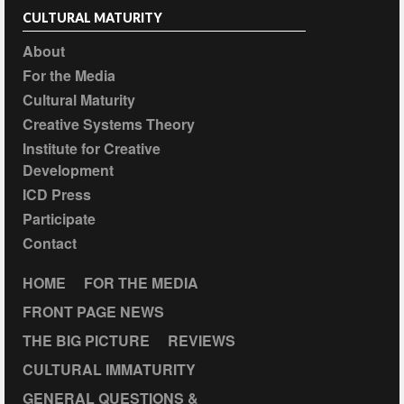
CULTURAL MATURITY
About
For the Media
Cultural Maturity
Creative Systems Theory
Institute for Creative
Development
ICD Press
Participate
Contact
HOME
FOR THE MEDIA
FRONT PAGE NEWS
THE BIG PICTURE
REVIEWS
CULTURAL IMMATURITY
GENERAL QUESTIONS &