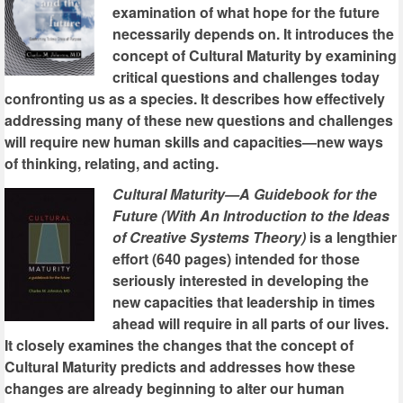
examination of what hope for the future
necessarily depends on. It introduces the
concept of Cultural Maturity by examining
critical questions and challenges today
confronting us as a species. It describes how effectively
addressing many of these new questions and challenges
will require new human skills and capacities—new ways
of thinking, relating, and acting.
Cultural Maturity—A Guidebook for the
Future (With An Introduction to the Ideas
of Creative Systems Theory)
is a lengthier
effort (640 pages) intended for those
seriously interested in developing the
new capacities that leadership in times
ahead will require in all parts of our lives.
It closely examines the changes that the concept of
Cultural Maturity predicts and addresses how these
changes are already beginning to alter our human