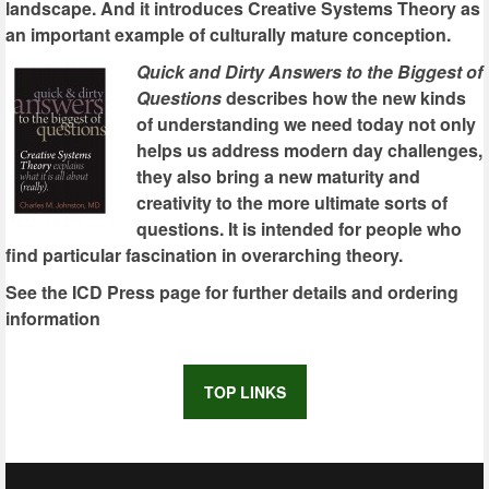
landscape. And it introduces Creative Systems Theory as
an important example of culturally mature conception.
Quick and Dirty Answers to the Biggest of
Questions
describes how the new kinds
of understanding we need today not only
helps us address modern day challenges,
they also bring a new maturity and
creativity to the more ultimate sorts of
questions. It is intended for people who
find particular fascination in overarching theory.
See the ICD Press page for further details and ordering
information
TOP LINKS