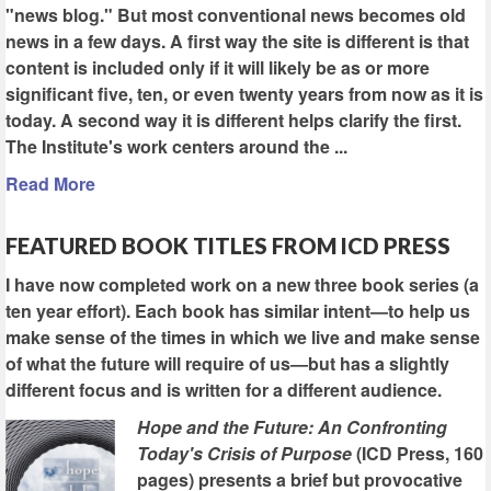
"news blog." But most conventional news becomes old
news in a few days. A first way the site is different is that
content is included only if it will likely be as or more
significant five, ten, or even twenty years from now as it is
today. A second way it is different helps clarify the first.
The Institute's work centers around the ...
Read More
FEATURED BOOK TITLES FROM ICD PRESS
I have now completed work on a new three book series (a
ten year effort). Each book has similar intent—to help us
make sense of the times in which we live and make sense
of what the future will require of us—but has a slightly
different focus and is written for a different audience.
Hope and the Future: An Confronting
Today's Crisis of Purpose
(ICD Press, 160
pages) presents a brief but provocative