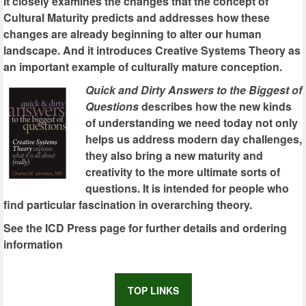
It closely examines the changes that the concept of
Cultural Maturity predicts and addresses how these
changes are already beginning to alter our human
landscape. And it introduces Creative Systems Theory as
an important example of culturally mature conception.
Quick and Dirty Answers to the Biggest of
Questions
describes how the new kinds
of understanding we need today not only
helps us address modern day challenges,
they also bring a new maturity and
creativity to the more ultimate sorts of
questions. It is intended for people who
find particular fascination in overarching theory.
See the ICD Press page for further details and ordering
information
TOP LINKS