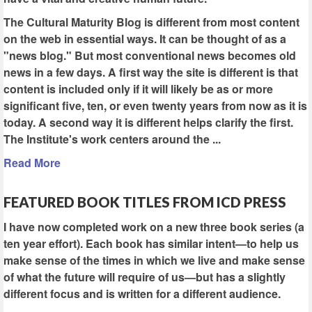
The Cultural Maturity Blog is different from most content
on the web in essential ways. It can be thought of as a
"news blog." But most conventional news becomes old
news in a few days. A first way the site is different is that
content is included only if it will likely be as or more
significant five, ten, or even twenty years from now as it is
today. A second way it is different helps clarify the first.
The Institute's work centers around the ...
Read More
FEATURED BOOK TITLES FROM ICD PRESS
I have now completed work on a new three book series (a
ten year effort). Each book has similar intent—to help us
make sense of the times in which we live and make sense
of what the future will require of us—but has a slightly
different focus and is written for a different audience.