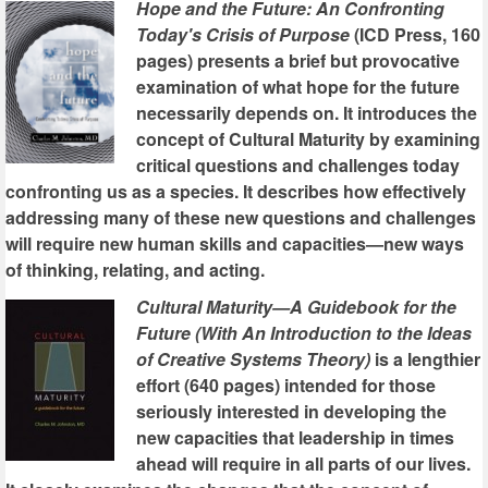
Hope and the Future: An Confronting
Today's Crisis of Purpose
(ICD Press, 160
pages) presents a brief but provocative
examination of what hope for the future
necessarily depends on. It introduces the
concept of Cultural Maturity by examining
critical questions and challenges today
confronting us as a species. It describes how effectively
addressing many of these new questions and challenges
will require new human skills and capacities—new ways
of thinking, relating, and acting.
Cultural Maturity—A Guidebook for the
Future (With An Introduction to the Ideas
of Creative Systems Theory)
is a lengthier
effort (640 pages) intended for those
seriously interested in developing the
new capacities that leadership in times
ahead will require in all parts of our lives.