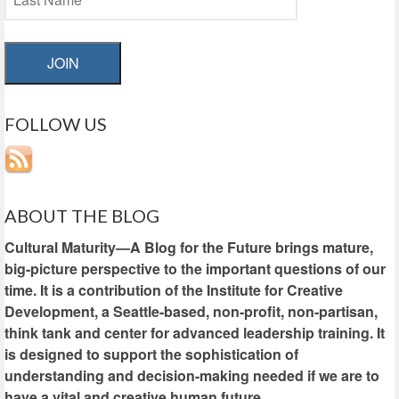
JOIN
FOLLOW US
ABOUT THE BLOG
Cultural Maturity—A Blog for the Future brings mature,
big-picture perspective to the important questions of our
time. It is a contribution of the Institute for Creative
Development, a Seattle-based, non-profit, non-partisan,
think tank and center for advanced leadership training. It
is designed to support the sophistication of
understanding and decision-making needed if we are to
have a vital and creative human future.