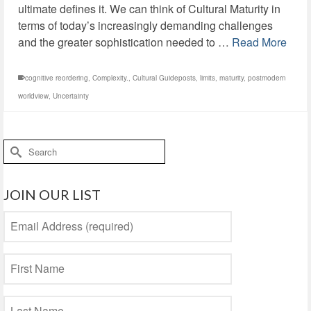
ultimate defines it. We can think of Cultural Maturity in
terms of today’s increasingly demanding challenges
and the greater sophistication needed to …
Read More
cognitive reordering
,
Complexity.
,
Cultural Guideposts
,
limits
,
maturity
,
postmodern
worldview
,
Uncertainty
Search
for:
JOIN OUR LIST