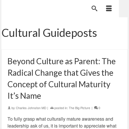
Cultural Guideposts
Beyond Culture as Parent: The
Radical Change that Gives the
Concept of Cultural Maturity
It’s Name
by
Charles Johnston MD
|
posted in:
The Big Picture
|
0
To fully grasp what culturally mature awareness and
leadership ask of us, it is important to appreciate what