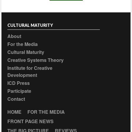
CULTURAL MATURITY
About
For the Media
Cultural Maturity
Creative Systems Theory
Institute for Creative
Development
ICD Press
Participate
Contact
HOME
FOR THE MEDIA
FRONT PAGE NEWS
THE BIG PICTURE
REVIEWS