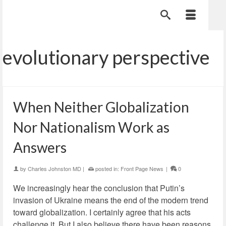
evolutionary perspective
When Neither Globalization
Nor Nationalism Work as
Answers
by
Charles Johnston MD
|
posted in:
Front Page News
|
0
We increasingly hear the conclusion that Putin’s
invasion of Ukraine means the end of the modern trend
toward globalization. I certainly agree that his acts
challenge it. But I also believe there have been reasons