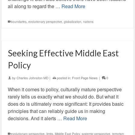
all along to regard the …
Read More
boundaries
,
evolutionary perspective
,
globalization
,
nations
Seeking Effective Middle East
Policy
by
Charles Johnston MD
|
posted in:
Front Page News
|
0
When it comes to policy, culturally mature perspective
rarely tells us exactly what we should do. But what it
does do is ultimately more significant: It provides basic
principles that can reliably guide us in making
decisions. And it alerts …
Read More
evolutionary perspective
,
limits
,
Middle East Policy
,
systemic perspective
,
terrorism