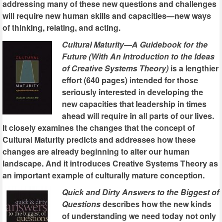
addressing many of these new questions and challenges
will require new human skills and capacities—new ways
of thinking, relating, and acting.
Cultural Maturity—A Guidebook for the
Future (With An Introduction to the Ideas
of Creative Systems Theory)
is a lengthier
effort (640 pages) intended for those
seriously interested in developing the
new capacities that leadership in times
ahead will require in all parts of our lives.
It closely examines the changes that the concept of
Cultural Maturity predicts and addresses how these
changes are already beginning to alter our human
landscape. And it introduces Creative Systems Theory as
an important example of culturally mature conception.
Quick and Dirty Answers to the Biggest of
Questions
describes how the new kinds
of understanding we need today not only