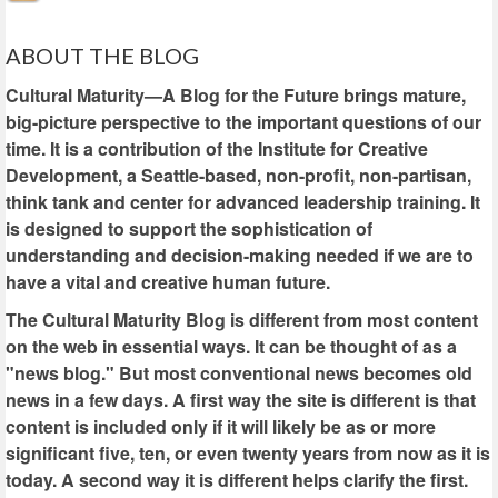
ABOUT THE BLOG
Cultural Maturity—A Blog for the Future brings mature,
big-picture perspective to the important questions of our
time. It is a contribution of the Institute for Creative
Development, a Seattle-based, non-profit, non-partisan,
think tank and center for advanced leadership training. It
is designed to support the sophistication of
understanding and decision-making needed if we are to
have a vital and creative human future.
The Cultural Maturity Blog is different from most content
on the web in essential ways. It can be thought of as a
"news blog." But most conventional news becomes old
news in a few days. A first way the site is different is that
content is included only if it will likely be as or more
significant five, ten, or even twenty years from now as it is
today. A second way it is different helps clarify the first.