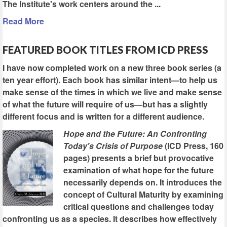
The Institute's work centers around the ...
Read More
FEATURED BOOK TITLES FROM ICD PRESS
I have now completed work on a new three book series (a
ten year effort). Each book has similar intent—to help us
make sense of the times in which we live and make sense
of what the future will require of us—but has a slightly
different focus and is written for a different audience.
Hope and the Future: An Confronting
Today's Crisis of Purpose
(ICD Press, 160
pages) presents a brief but provocative
examination of what hope for the future
necessarily depends on. It introduces the
concept of Cultural Maturity by examining
critical questions and challenges today
confronting us as a species. It describes how effectively