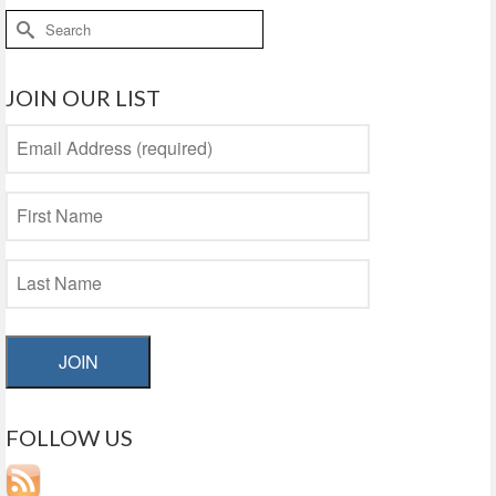
Search
for:
JOIN OUR LIST
JOIN
FOLLOW US