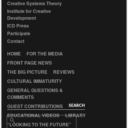
Creative Systems Theory
Institute for Creative
Development
ICD Press
Participate
Contact
HOME
FOR THE MEDIA
FRONT PAGE NEWS
THE BIG PICTURE
REVIEWS
CULTURAL IMMATURITY
GENERAL QUESTIONS &
COMMENTS
GUEST CONTRIBUTIONS
SEARCH
EDUCATIONAL VIDEOS
LIBRARY
Search
“LOOKING TO THE FUTURE”
for: