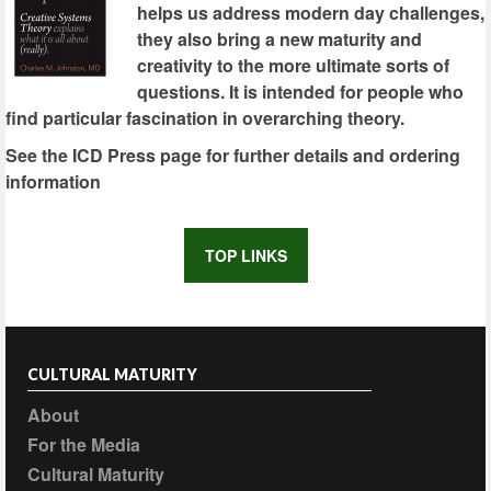
helps us address modern day challenges,
they also bring a new maturity and
creativity to the more ultimate sorts of
questions. It is intended for people who
find particular fascination in overarching theory.
See the ICD Press page for further details and ordering
information
TOP LINKS
CULTURAL MATURITY
About
For the Media
Cultural Maturity