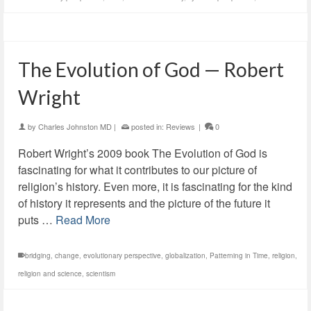
The Evolution of God — Robert
Wright
by
Charles Johnston MD
|
posted in:
Reviews
|
0
Robert Wright’s 2009 book The Evolution of God is
fascinating for what it contributes to our picture of
religion’s history. Even more, it is fascinating for the kind
of history it represents and the picture of the future it
puts …
Read More
bridging
,
change
,
evolutionary perspective
,
globalization
,
Patterning in Time
,
religion
,
religion and science
,
scientism