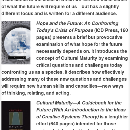
of what the future will require of us—but has a slightly
different focus and is written for a different audience.
Hope and the Future: An Confronting
Today's Crisis of Purpose
(ICD Press, 160
pages) presents a brief but provocative
examination of what hope for the future
necessarily depends on. It introduces the
concept of Cultural Maturity by examining
critical questions and challenges today
confronting us as a species. It describes how effectively
addressing many of these new questions and challenges
will require new human skills and capacities—new ways
of thinking, relating, and acting.
Cultural Maturity—A Guidebook for the
Future (With An Introduction to the Ideas
of Creative Systems Theory)
is a lengthier
effort (640 pages) intended for those