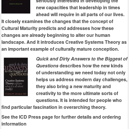
seriously interested in developing the
new capacities that leadership in times
ahead will require in all parts of our lives.
It closely examines the changes that the concept of
Cultural Maturity predicts and addresses how these
changes are already beginning to alter our human
landscape. And it introduces Creative Systems Theory as
an important example of culturally mature conception.
Quick and Dirty Answers to the Biggest of
Questions
describes how the new kinds
of understanding we need today not only
helps us address modern day challenges,
they also bring a new maturity and
creativity to the more ultimate sorts of
questions. It is intended for people who
find particular fascination in overarching theory.
See the ICD Press page for further details and ordering
information