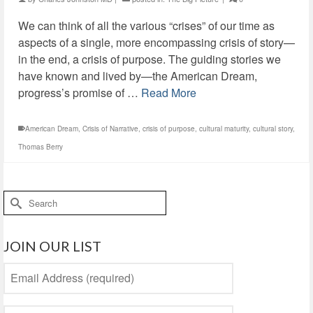
We can think of all the various “crises” of our time as
aspects of a single, more encompassing crisis of story—
in the end, a crisis of purpose. The guiding stories we
have known and lived by—the American Dream,
progress’s promise of …
Read More
American Dream
,
Crisis of Narrative
,
crisis of purpose
,
cultural maturity
,
cultural story
,
Thomas Berry
Search
for:
JOIN OUR LIST