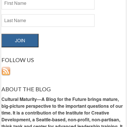
JOIN
FOLLOW US
ABOUT THE BLOG
Cultural Maturity—A Blog for the Future brings mature,
big-picture perspective to the important questions of our
time. It is a contribution of the Institute for Creative
Development, a Seattle-based, non-profit, non-partisan,
think tank and center for advanced leadership training. It