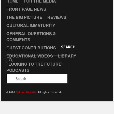
HOME
FOR THE MEDIA
FRONT PAGE NEWS
THE BIG PICTURE
REVIEWS
CULTURAL IMMATURITY
GENERAL QUESTIONS &
COMMENTS
GUEST CONTRIBUTIONS
SEARCH
EDUCATIONAL VIDEOS
LIBRARY
Search
“LOOKING TO THE FUTURE”
for:
PODCASTS
© 2026
Cultural Maturity
. All rights reserved.