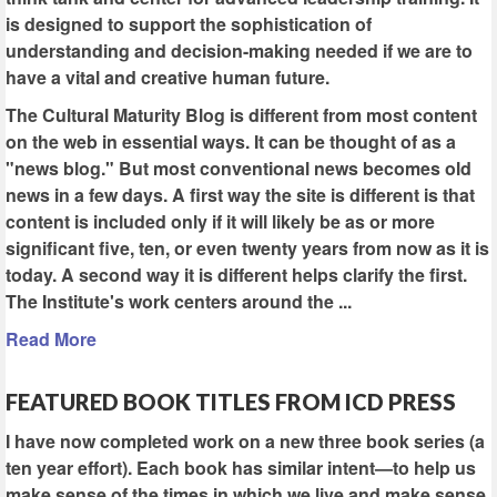
is designed to support the sophistication of
understanding and decision-making needed if we are to
have a vital and creative human future.
The Cultural Maturity Blog is different from most content
on the web in essential ways. It can be thought of as a
"news blog." But most conventional news becomes old
news in a few days. A first way the site is different is that
content is included only if it will likely be as or more
significant five, ten, or even twenty years from now as it is
today. A second way it is different helps clarify the first.
The Institute's work centers around the ...
Read More
FEATURED BOOK TITLES FROM ICD PRESS
I have now completed work on a new three book series (a
ten year effort). Each book has similar intent—to help us
make sense of the times in which we live and make sense