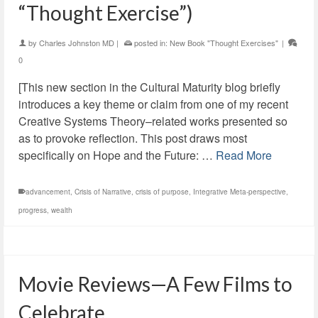
“Thought Exercise”)
by
Charles Johnston MD
|
posted in:
New Book "Thought Exercises"
|
0
[This new section in the Cultural Maturity blog briefly
introduces a key theme or claim from one of my recent
Creative Systems Theory–related works presented so
as to provoke reflection. This post draws most
specifically on Hope and the Future: …
Read More
advancement
,
Crisis of Narrative
,
crisis of purpose
,
Integrative Meta-perspective
,
progress
,
wealth
Movie Reviews—A Few Films to
Celebrate