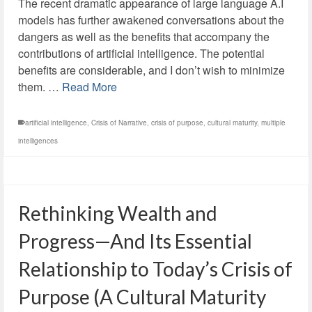
The recent dramatic appearance of large language A.I
models has further awakened conversations about the
dangers as well as the benefits that accompany the
contributions of artificial intelligence. The potential
benefits are considerable, and I don’t wish to minimize
them. …
Read More
artificial intelligence
,
Crisis of Narrative
,
crisis of purpose
,
cultural maturity
,
multiple
intelligences
Rethinking Wealth and
Progress—And Its Essential
Relationship to Today’s Crisis of
Purpose (A Cultural Maturity