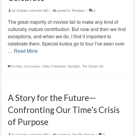
by
Charles Johnston MD
|
posted in:
Reviews
|
0
The great majority of movies fail to make any kind of
culturally mature contribution. But now and then we find
exceptions, and when we do, I find it important to
celebrate them. Special kudos go to four I’ve seen over
…
Read More
Chi-Raq
,
Concussion
,
Crisis of Narrative
,
Spotlight
,
The Danish Girl
A Story for the Future—
Confronting Our Time’s Crisis
of Purpose
by
Charles Johnston MD
|
posted in:
The Big Picture
|
0