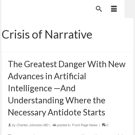
Crisis of Narrative
The Greatest Danger With New
Advances in Artificial
Intelligence —And
Understanding Where the
Necessary Antidote Starts
by
Charles Johnston MD
|
posted in:
Front Page News
|
0