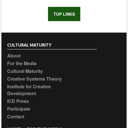
TOP LINKS
CULTURAL MATURITY
About
For the Media
Cultural Maturity
Creative Systems Theory
Institute for Creative
Development
ICD Press
Participate
Contact