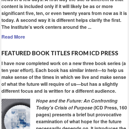
content is included only if it will likely be as or more
significant five, ten, or even twenty years from now as it is
today. A second way it is different helps clarify the first.
The Institute's work centers around the ...
Read More
FEATURED BOOK TITLES FROM ICD PRESS
I have now completed work on a new three book series (a
ten year effort). Each book has similar intent—to help us
make sense of the times in which we live and make sense
of what the future will require of us—but has a slightly
different focus and is written for a different audience.
Hope and the Future: An Confronting
Today's Crisis of Purpose
(ICD Press, 160
pages) presents a brief but provocative
examination of what hope for the future
necessarily depends on. It introduces the