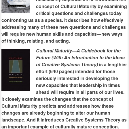
concept of Cultural Maturity by examining
critical questions and challenges today
confronting us as a species. It describes how effectively
addressing many of these new questions and challenges
will require new human skills and capacities—new ways
of thinking, relating, and acting.
Cultural Maturity—A Guidebook for the
Future (With An Introduction to the Ideas
of Creative Systems Theory)
is a lengthier
effort (640 pages) intended for those
seriously interested in developing the
new capacities that leadership in times
ahead will require in all parts of our lives.
It closely examines the changes that the concept of
Cultural Maturity predicts and addresses how these
changes are already beginning to alter our human
landscape. And it introduces Creative Systems Theory as
an important example of culturally mature conception.