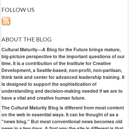
FOLLOW US
ABOUT THE BLOG
Cultural Maturity—A Blog for the Future brings mature,
big-picture perspective to the important questions of our
time. It is a contribution of the Institute for Creative
Development, a Seattle-based, non-profit, non-partisan,
think tank and center for advanced leadership training. It
is designed to support the sophistication of
understanding and decision-making needed if we are to
have a vital and creative human future.
The Cultural Maturity Blog is different from most content
on the web in essential ways. It can be thought of as a
"news blog." But most conventional news becomes old
news in a few days. A first way the site is different is that