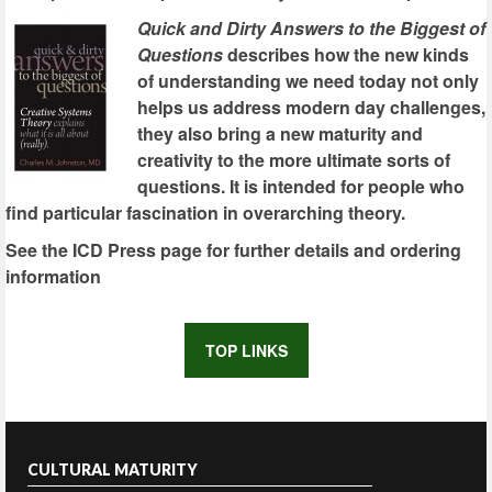
Quick and Dirty Answers to the Biggest of
Questions
describes how the new kinds
of understanding we need today not only
helps us address modern day challenges,
they also bring a new maturity and
creativity to the more ultimate sorts of
questions. It is intended for people who
find particular fascination in overarching theory.
See the ICD Press page for further details and ordering
information
TOP LINKS
CULTURAL MATURITY