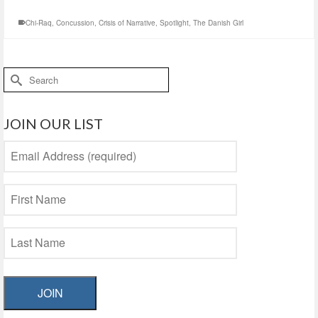
Chi-Raq
,
Concussion
,
Crisis of Narrative
,
Spotlight
,
The Danish Girl
Search
for:
JOIN OUR LIST
JOIN