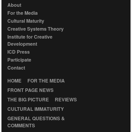
About
For the Media
Cultural Maturity
Creative Systems Theory
Institute for Creative
Development
ICD Press
Participate
Contact
HOME
FOR THE MEDIA
FRONT PAGE NEWS
THE BIG PICTURE
REVIEWS
CULTURAL IMMATURITY
GENERAL QUESTIONS &
COMMENTS