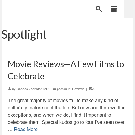
Spotlight
Movie Reviews—A Few Films to
Celebrate
by
Charles Johnston MD
|
posted in:
Reviews
|
0
The great majority of movies fail to make any kind of
culturally mature contribution. But now and then we find
exceptions, and when we do, I find it important to
celebrate them. Special kudos go to four I’ve seen over
…
Read More