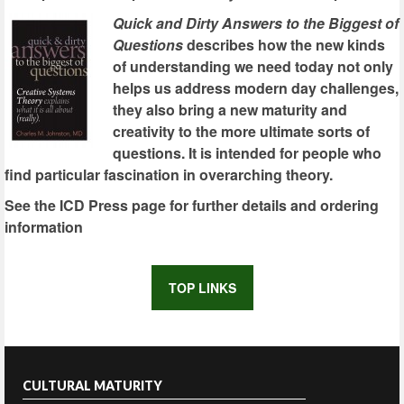
Quick and Dirty Answers to the Biggest of
Questions
describes how the new kinds
of understanding we need today not only
helps us address modern day challenges,
they also bring a new maturity and
creativity to the more ultimate sorts of
questions. It is intended for people who
find particular fascination in overarching theory.
See the ICD Press page for further details and ordering
information
TOP LINKS
CULTURAL MATURITY