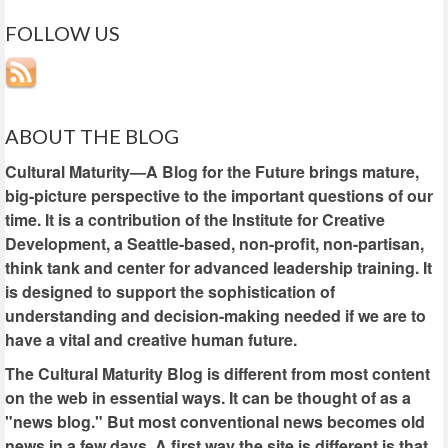
FOLLOW US
ABOUT THE BLOG
Cultural Maturity—A Blog for the Future brings mature,
big-picture perspective to the important questions of our
time. It is a contribution of the Institute for Creative
Development, a Seattle-based, non-profit, non-partisan,
think tank and center for advanced leadership training. It
is designed to support the sophistication of
understanding and decision-making needed if we are to
have a vital and creative human future.
The Cultural Maturity Blog is different from most content
on the web in essential ways. It can be thought of as a
"news blog." But most conventional news becomes old
news in a few days. A first way the site is different is that