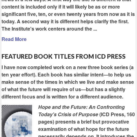
content is included only if it will likely be as or more
significant five, ten, or even twenty years from now as it is
today. A second way it is different helps clarify the first.
The Institute's work centers around the ...
Read More
FEATURED BOOK TITLES FROM ICD PRESS
I have now completed work on a new three book series (a
ten year effort). Each book has similar intent—to help us
make sense of the times in which we live and make sense
of what the future will require of us—but has a slightly
different focus and is written for a different audience.
Hope and the Future: An Confronting
Today's Crisis of Purpose
(ICD Press, 160
pages) presents a brief but provocative
examination of what hope for the future
necessarily depends on. It introduces the