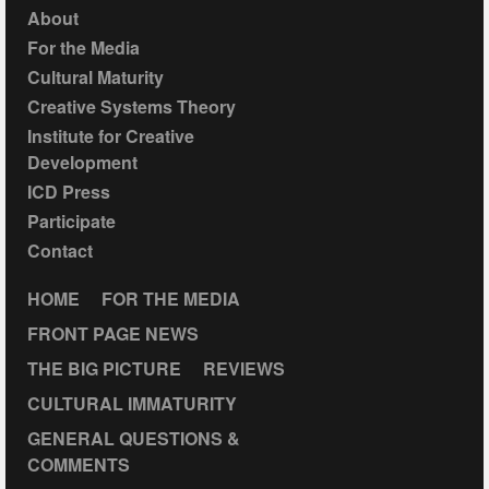
About
For the Media
Cultural Maturity
Creative Systems Theory
Institute for Creative
Development
ICD Press
Participate
Contact
HOME
FOR THE MEDIA
FRONT PAGE NEWS
THE BIG PICTURE
REVIEWS
CULTURAL IMMATURITY
GENERAL QUESTIONS &
COMMENTS