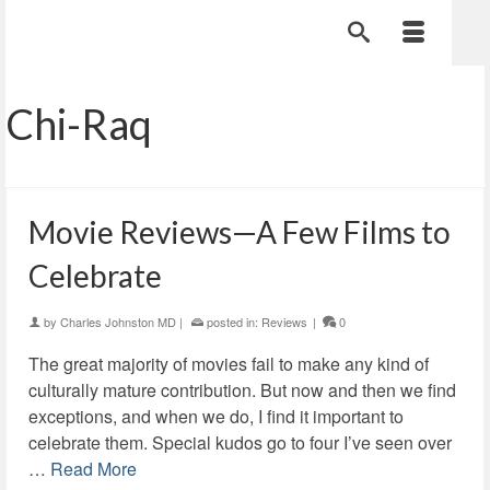
Chi-Raq
Movie Reviews—A Few Films to
Celebrate
by
Charles Johnston MD
|
posted in:
Reviews
|
0
The great majority of movies fail to make any kind of
culturally mature contribution. But now and then we find
exceptions, and when we do, I find it important to
celebrate them. Special kudos go to four I’ve seen over
…
Read More