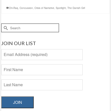
Chi-Raq
,
Concussion
,
Crisis of Narrative
,
Spotlight
,
The Danish Girl
Search
for:
JOIN OUR LIST
JOIN