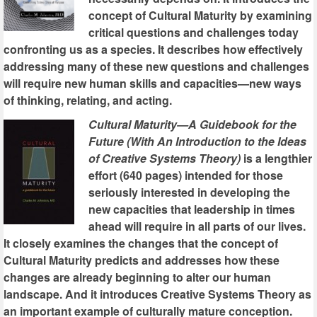
concept of Cultural Maturity by examining
critical questions and challenges today
confronting us as a species. It describes how effectively
addressing many of these new questions and challenges
will require new human skills and capacities—new ways
of thinking, relating, and acting.
Cultural Maturity—A Guidebook for the
Future (With An Introduction to the Ideas
of Creative Systems Theory)
is a lengthier
effort (640 pages) intended for those
seriously interested in developing the
new capacities that leadership in times
ahead will require in all parts of our lives.
It closely examines the changes that the concept of
Cultural Maturity predicts and addresses how these
changes are already beginning to alter our human
landscape. And it introduces Creative Systems Theory as
an important example of culturally mature conception.