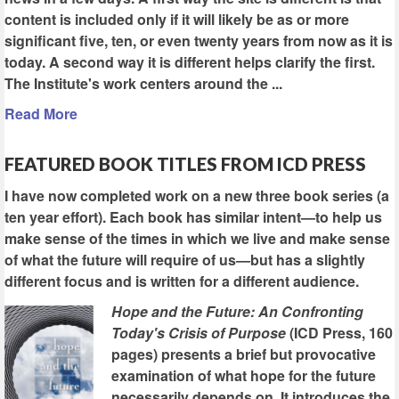
content is included only if it will likely be as or more
significant five, ten, or even twenty years from now as it is
today. A second way it is different helps clarify the first.
The Institute's work centers around the ...
Read More
FEATURED BOOK TITLES FROM ICD PRESS
I have now completed work on a new three book series (a
ten year effort). Each book has similar intent—to help us
make sense of the times in which we live and make sense
of what the future will require of us—but has a slightly
different focus and is written for a different audience.
Hope and the Future: An Confronting
Today's Crisis of Purpose
(ICD Press, 160
pages) presents a brief but provocative
examination of what hope for the future
necessarily depends on. It introduces the