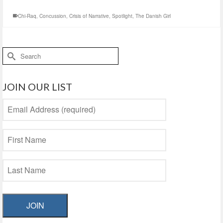
Chi-Raq
,
Concussion
,
Crisis of Narrative
,
Spotlight
,
The Danish Girl
Search
for:
JOIN OUR LIST
JOIN