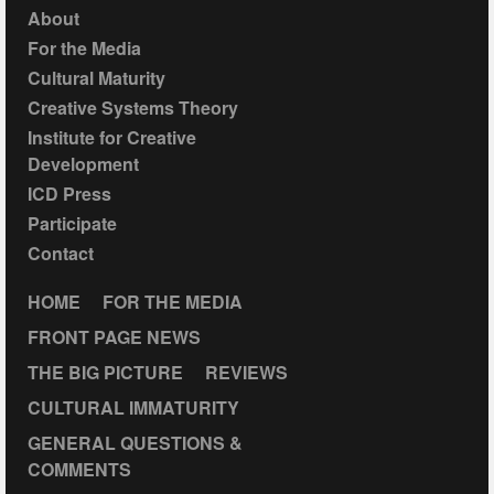
About
For the Media
Cultural Maturity
Creative Systems Theory
Institute for Creative
Development
ICD Press
Participate
Contact
HOME
FOR THE MEDIA
FRONT PAGE NEWS
THE BIG PICTURE
REVIEWS
CULTURAL IMMATURITY
GENERAL QUESTIONS &
COMMENTS