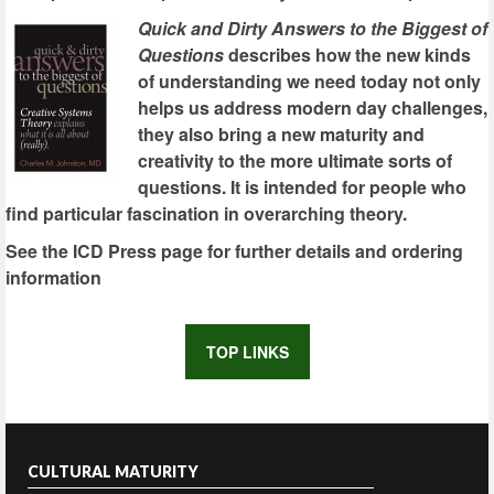
Quick and Dirty Answers to the Biggest of
Questions
describes how the new kinds
of understanding we need today not only
helps us address modern day challenges,
they also bring a new maturity and
creativity to the more ultimate sorts of
questions. It is intended for people who
find particular fascination in overarching theory.
See the ICD Press page for further details and ordering
information
TOP LINKS
CULTURAL MATURITY