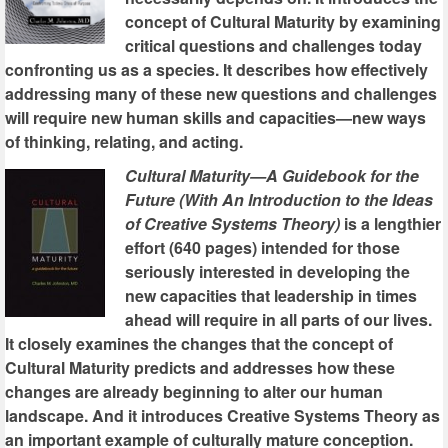
concept of Cultural Maturity by examining
critical questions and challenges today
confronting us as a species. It describes how effectively
addressing many of these new questions and challenges
will require new human skills and capacities—new ways
of thinking, relating, and acting.
Cultural Maturity—A Guidebook for the
Future (With An Introduction to the Ideas
of Creative Systems Theory)
is a lengthier
effort (640 pages) intended for those
seriously interested in developing the
new capacities that leadership in times
ahead will require in all parts of our lives.
It closely examines the changes that the concept of
Cultural Maturity predicts and addresses how these
changes are already beginning to alter our human
landscape. And it introduces Creative Systems Theory as
an important example of culturally mature conception.