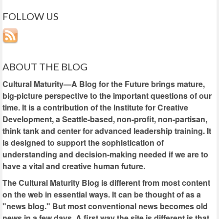
FOLLOW US
ABOUT THE BLOG
Cultural Maturity—A Blog for the Future brings mature,
big-picture perspective to the important questions of our
time. It is a contribution of the Institute for Creative
Development, a Seattle-based, non-profit, non-partisan,
think tank and center for advanced leadership training. It
is designed to support the sophistication of
understanding and decision-making needed if we are to
have a vital and creative human future.
The Cultural Maturity Blog is different from most content
on the web in essential ways. It can be thought of as a
"news blog." But most conventional news becomes old
news in a few days. A first way the site is different is that