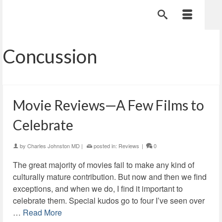
Concussion
Movie Reviews—A Few Films to
Celebrate
by
Charles Johnston MD
|
posted in:
Reviews
|
0
The great majority of movies fail to make any kind of
culturally mature contribution. But now and then we find
exceptions, and when we do, I find it important to
celebrate them. Special kudos go to four I’ve seen over
…
Read More