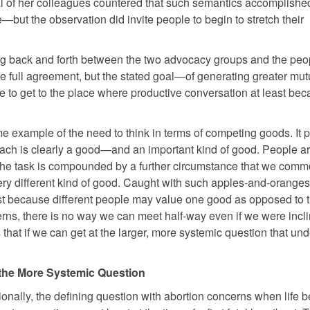
al of her colleagues countered that such semantics accomplishe
—but the observation did invite people to begin to stretch their
ng back and forth between the two advocacy groups and the peo
ere full agreement, but the stated goal—of generating greater mut
to get to the place where productive conversation at least be
me example of the need to think in terms of competing goods. It p
 Each is clearly a good—and an important kind of good. People ar
 the task is compounded by a further circumstance that we comm
very different kind of good. Caught with such apples-and-oranges
just because different people may value one good as opposed to t
rns, there is no way we can meet half-way even if we were incli
 that if we can get at the larger, more systemic question that und
the More Systemic Question
ionally, the defining question with abortion concerns when life b