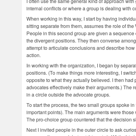
I often use the same general kind of approach with g
internal conflicts or where a group is dealing with c
When working in this way, I start by having indivi
sitting separate from them, assumes the role of th
People in this second group are given a sequence of
the divergent positions. They then converse among t
attempt to articulate conclusions and describe how 
action.
In working with the organization, I began by separat
positions. (To make things more interesting, I swit
opposite to what they actually believed. I then had
advocates effectively make their arguments.) The r
in a circle outside the advocate groups.
To start the process, the two small groups spoke in
important points). The main arguments were those 
The pro-choice group countered that the decision 
Next I invited people in the outer circle to ask curios