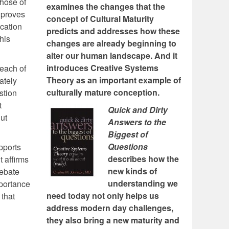
Those of
examines the changes that the
n proves
concept of Cultural Maturity
ication
predicts and addresses how these
his
changes are already beginning to
alter our human landscape. And it
introduces Creative Systems
 each of
Theory as an important example of
ately
culturally mature conception.
stion
t
Quick and Dirty
ut
Answers to the
Biggest of
Questions
pports
describes how the
t affirms
new kinds of
debate
understanding we
mportance
need today not only helps us
 that
address modern day challenges,
they also bring a new maturity and