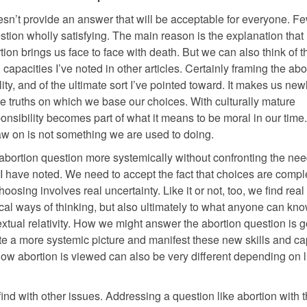
esn’t provide an answer that will be acceptable for everyone. F
estion wholly satisfying. The main reason is the explanation that 
rtion brings us face to face with death. But we can also think of t
capacities I’ve noted in other articles. Certainly framing the abo
y, and of the ultimate sort I’ve pointed toward. It makes us new
 the truths on which we base our choices. With culturally mature
onsibility becomes part of what it means to be moral in our time
draw on is not something we are used to doing.
e abortion question more systemically without confronting the nee
 I have noted. We need to accept the fact that choices are comp
sing involves real uncertainty. Like it or not, too, we find real l
cal ways of thinking, but also ultimately to what anyone can kno
textual relativity. How we might answer the abortion question is g
te a more systemic picture and manifest these new skills and ca
how abortion is viewed can also be very different depending on l
nd with other issues. Addressing a question like abortion with 