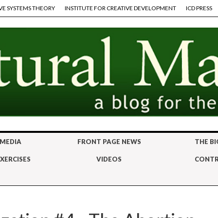
VE SYSTEMS THEORY
INSTITUTE FOR CREATIVE DEVELOPMENT
ICD PRESS
 MEDIA
FRONT PAGE NEWS
THE BI
XERCISES
VIDEOS
CONTR