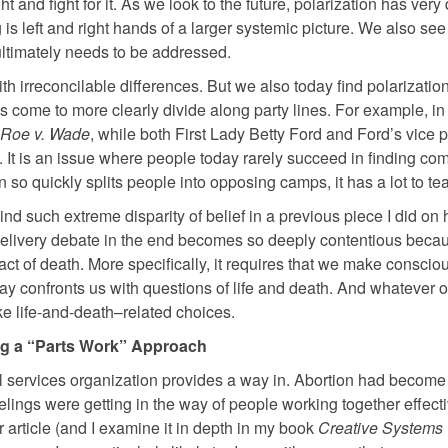
 and fight for it. As we look to the future, polarization has very 
s left and right hands of a larger systemic picture. We also see
 ultimately needs to be addressed.
h irreconcilable differences. But we also today find polarizatio
come to more clearly divide along party lines. For example, in
Roe v. Wade
, while both First Lady Betty Ford and Ford’s vice 
. It is an issue where people today rarely succeed in finding c
so quickly splits people into opposing camps, it has a lot to te
d such extreme disparity of belief in a previous piece I did on 
 delivery debate in the end becomes so deeply contentious becau
 fact of death. More specifically, it requires that we make conscio
way confronts us with questions of life and death. And whatever 
ake life-and-death–related choices.
g a “Parts Work” Approach
al services organization provides a way in. Abortion had become 
elings were getting in the way of people working together effectiv
r article (and I examine it in depth in my book
Creative Systems