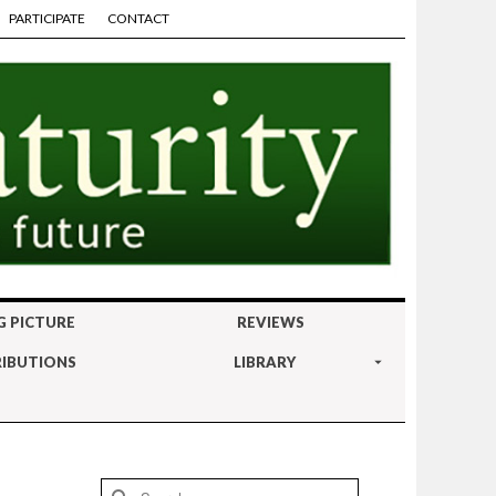
PARTICIPATE
CONTACT
G PICTURE
REVIEWS
IBUTIONS
LIBRARY
Search