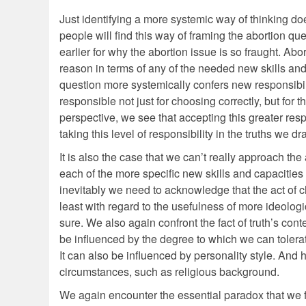
Just identifying a more systemic way of thinking do
people will find this way of framing the abortion qu
earlier for why the abortion issue is so fraught. Abo
reason in terms of any of the needed new skills and 
question more systemically confers new responsibilit
responsible not just for choosing correctly, but for
perspective, we see that accepting this greater resp
taking this level of responsibility in the truths we 
It is also the case that we can’t really approach th
each of the more specific new skills and capacities
inevitably we need to acknowledge that the act of choo
least with regard to the usefulness of more ideologi
sure. We also again confront the fact of truth’s con
be influenced by the degree to which we can tolera
It can also be influenced by personality style. And 
circumstances, such as religious background.
We again encounter the essential paradox that we fi