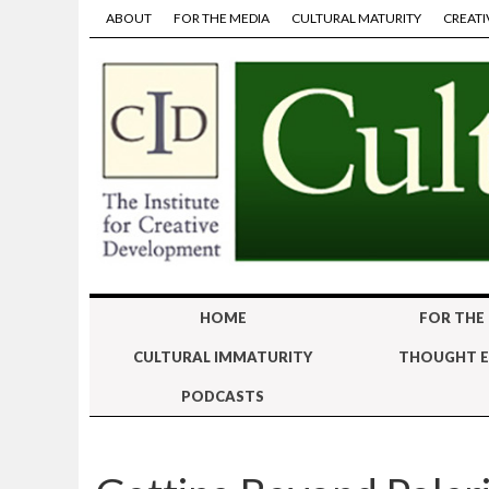
ABOUT
FOR THE MEDIA
CULTURAL MATURITY
CREATI
HOME
FOR THE
CULTURAL IMMATURITY
THOUGHT E
PODCASTS