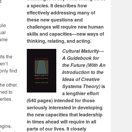
d
a species. It describes how
effectively addressing many of
these new questions and
ple
challenges will require new human
ual
skills and capacities—new ways of
came
thinking, relating, and acting.
Cultural Maturity—
its the
A Guidebook for
en’t
the Future (With An
only find
Introduction to the
Ideas of Creative
he other.
Systems Theory)
is
ned to
a lengthier effort
erlies
(640 pages) intended for those
seriously interested in developing
the new capacities that leadership
in times ahead will require in all
egins.
parts of our lives. It closely