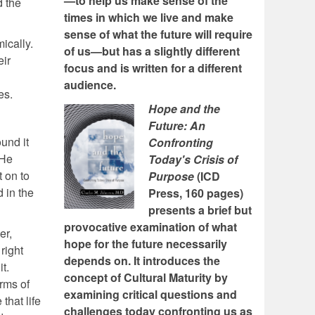
—to help us make sense of the
d the
times in which we live and make
sense of what the future will require
ically.
of us—but has a slightly different
eir
focus and is written for a different
audience.
es.
Hope and the
Future: An
und it
Confronting
 He
Today's Crisis of
t on to
Purpose
(ICD
 in the
Press, 160 pages)
presents a brief but
provocative examination of what
er,
hope for the future necessarily
right
depends on. It introduces the
t.
concept of Cultural Maturity by
erms of
examining critical questions and
that life
challenges today confronting us as