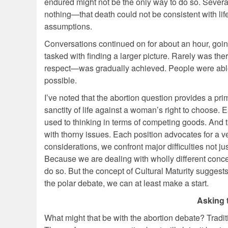
endured might not be the only way to do so. Sever
nothing—that death could not be consistent with life
assumptions.
Conversations continued on for about an hour, goi
tasked with finding a larger picture. Rarely was th
respect—was gradually achieved. People were able 
possible.
I’ve noted that the abortion question provides a pri
sanctity of life against a woman’s right to choose.
used to thinking in terms of competing goods. And
with thorny issues. Each position advocates for a 
considerations, we confront major difficulties not 
Because we are dealing with wholly different conce
do so. But the concept of Cultural Maturity suggests
the polar debate, we can at least make a start.
Asking 
What might that be with the abortion debate? Tradit