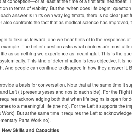
at conception—or at least at the time of a first fetal heartbeat. 
tion in terms of viability. But the “when does life begin” questio
ch answer is in its own way legitimate, there is no clear justif
r also confronts the fact that as medical science has improved, t
begin to take us forward, one we hear hints of in the responses of
rk example. The better question asks what choices are most ultim
ing life as something we experience as meaningful. This is the que
temically. This kind of determination is less objective. It is no
th. And people can continue to disagree in how they answer it. B
provide a basis for conversation. Note that at the same time it su
nd Left (it presents yeses and nos to each side). For the Right i
e it requires acknowledging both that when life begins is open for 
omes to a meaningful life (the no). For the Left it supports the i
 Work). But at the same time it requires the Left to acknowledge
lementary Parts Work no).
New Skills and Capacities