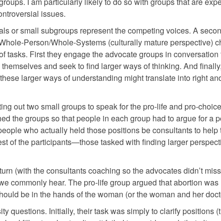
roups. I am particularly likely to do so with groups that are exp
ontroversial issues.
duals or small subgroups represent the competing voices. A seco
e Whole-Person/Whole-Systems (culturally mature perspective) ch
 tasks. First they engage the advocate groups in conversation t
hemselves and seek to find larger ways of thinking. And finally
these larger ways of understanding might translate into right an
ing out two small groups to speak for the pro-life and pro-choic
ched the groups so that people in each group had to argue for a p
 people who actually held those positions be consultants to help 
est of the participants—those tasked with finding larger perspec
 turn (with the consultants coaching so the advocates didn’t miss
we commonly hear. The pro-life group argued that abortion was
should be in the hands of the woman (or the woman and her doct
ity questions. Initially, their task was simply to clarify positions (