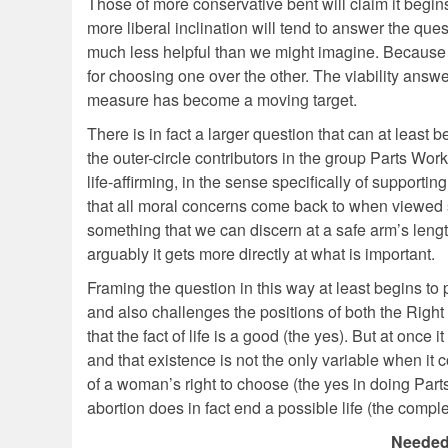
Those of more conservative bent will claim it begins 
more liberal inclination will tend to answer the ques
much less helpful than we might imagine. Because ea
for choosing one over the other. The viability answe
measure has become a moving target.
There is in fact a larger question that can at least 
the outer-circle contributors in the group Parts Wo
life-affirming, in the sense specifically of support
that all moral concerns come back to when viewed sys
something that we can discern at a safe arm’s leng
arguably it gets more directly at what is important.
Framing the question in this way at least begins to 
and also challenges the positions of both the Right a
that the fact of life is a good (the yes). But at onc
and that existence is not the only variable when it c
of a woman’s right to choose (the yes in doing Parts
abortion does in fact end a possible life (the comp
Needed 