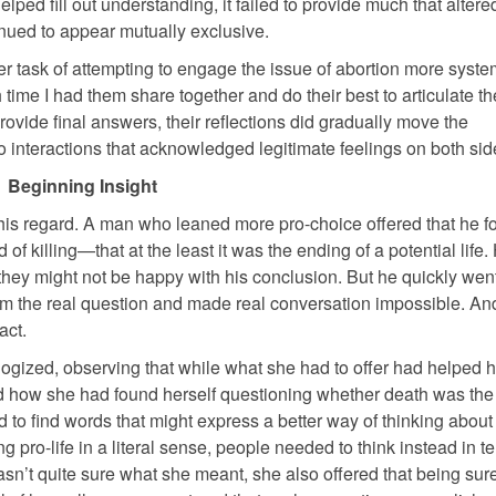
elped fill out understanding, it failed to provide much that altere
inued to appear mutually exclusive.
her task of attempting to engage the issue of abortion more system
h time I had them share together and do their best to articulate th
provide final answers, their reflections did gradually move the
 interactions that acknowledged legitimate feelings on both sid
Beginning Insight
 this regard. A man who leaned more pro-choice offered that he fo
of killing—that at the least it was the ending of a potential life.
 they might not be happy with his conclusion. But he quickly wen
rom the real question and made real conversation impossible. And
act.
ogized, observing that while what she had to offer had helped h
ed how she had found herself questioning whether death was the 
d to find words that might express a better way of thinking about i
pro-life in a literal sense, people needed to think instead in t
n’t quite sure what she meant, she also offered that being sure 