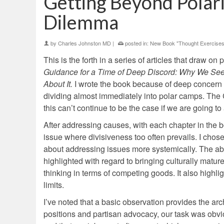
Getting Beyond Polar
Dilemma
by
Charles Johnston MD
|
posted in:
New Book "Thought Exercises
This is the forth in a series of articles that draw o
Guidance for a Time of Deep Discord: Why We See
About It.
I wrote the book because of deep concern I
dividing almost immediately into polar camps. The 
this can’t continue to be the case if we are going 
After addressing causes, with each chapter in the b
issue where divisiveness too often prevails. I chos
about addressing issues more systemically. The abor
highlighted with regard to bringing culturally mat
thinking in terms of competing goods. It also highli
limits.
I’ve noted that a basic observation provides the ar
positions and partisan advocacy, our task was obv