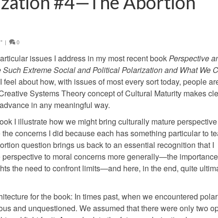
ization #4—The Abortion
"
|
0
n particular issues I address in my most recent book
Perspective a
 Such Extreme Social and Political Polarization and What We 
 feel about how, with issues of most every sort today, people ar
Creative Systems Theory concept of Cultural Maturity makes cle
to advance in any meaningful way.
ook I illustrate how we might bring culturally mature perspective
e the concerns I did because each has something particular to t
tion question brings us back to an essential recognition that I
ure perspective to moral concerns more generally—the importance
ghts the need to confront limits—and here, in the end, quite ultim
chitecture for the book: In times past, when we encountered pola
ious and unquestioned. We assumed that there were only two op