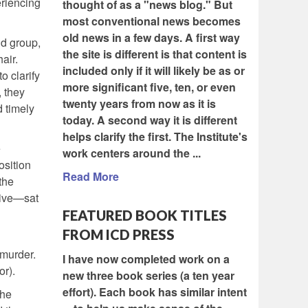
eriencing
thought of as a "news blog." But
most conventional news becomes
old news in a few days. A first way
nd group,
the site is different is that content is
air.
included only if it will likely be as or
o clarify
more significant five, ten, or even
, they
twenty years from now as it is
d timely
today. A second way it is different
helps clarify the first. The Institute's
e
work centers around the ...
osition
Read More
the
tive—sat
FEATURED BOOK TITLES
FROM ICD PRESS
 murder.
I have now completed work on a
or).
new three book series (a ten year
effort). Each book has similar intent
the