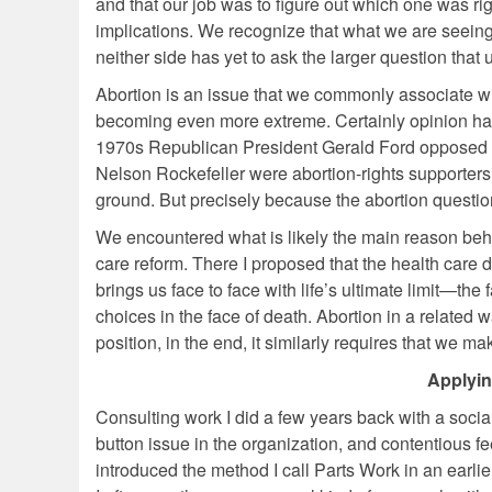
and that our job was to figure out which one was right
implications. We recognize that what we are seeing i
neither side has yet to ask the larger question that
Abortion is an issue that we commonly associate wit
becoming even more extreme. Certainly opinion has 
1970s Republican President Gerald Ford opposed
Nelson Rockefeller were abortion-rights supporters
ground. But precisely because the abortion question 
We encountered what is likely the main reason behin
care reform. There I proposed that the health care
brings us face to face with life’s ultimate limit—the
choices in the face of death. Abortion in a related 
position, in the end, it similarly requires that we m
Applyin
Consulting work I did a few years back with a soci
button issue in the organization, and contentious fe
introduced the method I call Parts Work in an earlie