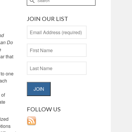
for:
JOIN OUR LIST
nd
Can Do
e
ar that
 to one
each
JOIN
 of
ate
FOLLOW US
rized
tions