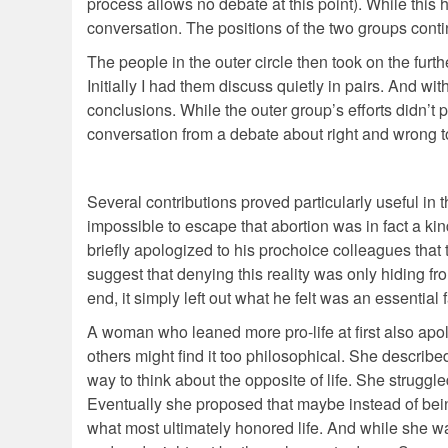
process allows no debate at this point). While this h
conversation. The positions of the two groups cont
The people in the outer circle then took on the furt
Initially I had them discuss quietly in pairs. And wit
conclusions. While the outer group’s efforts didn’t 
conversation from a debate about right and wrong to
Several contributions proved particularly useful in
impossible to escape that abortion was in fact a kind 
briefly apologized to his prochoice colleagues that
suggest that denying this reality was only hiding f
end, it simply left out what he felt was an essential f
A woman who leaned more pro-life at first also apol
others might find it too philosophical. She describ
way to think about the opposite of life. She struggle
Eventually she proposed that maybe instead of being 
what most ultimately honored life. And while she was