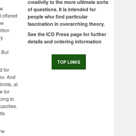
creativity to the more ultimate sorts
ew
of questions. It is intended for
I offered
people who find particular
he
fascination in overarching theory.
rtion
See the ICD Press page for further
ly
details and ordering information
. But
TOP LINKS
d for
lex. And
imits, at
w for
oing to
pacities.
ife
the