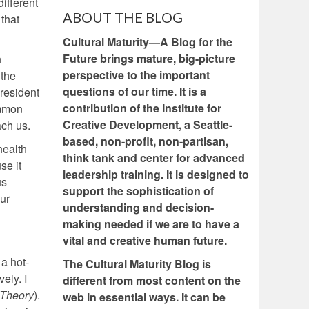
different
ABOUT THE BLOG
 that
Cultural Maturity—A Blog for the
Future brings mature, big-picture
n
perspective to the important
 the
questions of our time. It is a
president
contribution of the Institute for
ommon
Creative Development, a Seattle-
ach us.
based, non-profit, non-partisan,
health
think tank and center for advanced
se it
leadership training. It is designed to
us
support the sophistication of
our
understanding and decision-
making needed if we are to have a
vital and creative human future.
a hot-
The Cultural Maturity Blog is
ely. I
different from most content on the
 Theory
).
web in essential ways. It can be