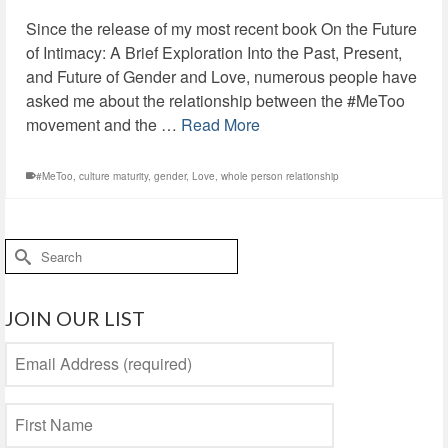
Since the release of my most recent book On the Future
of Intimacy: A Brief Exploration Into the Past, Present,
and Future of Gender and Love, numerous people have
asked me about the relationship between the #MeToo
movement and the …
Read More
#MeToo
,
culture maturity
,
gender
,
Love
,
whole person relationship
Search
for:
JOIN OUR LIST