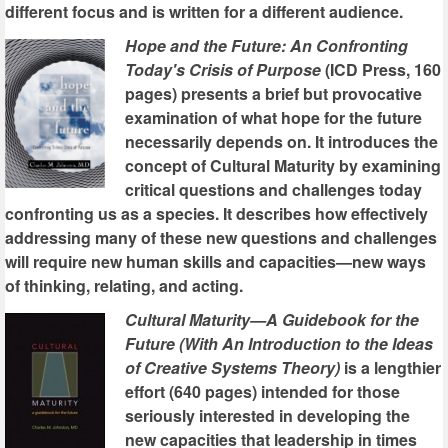
different focus and is written for a different audience.
Hope and the Future: An Confronting
Today's Crisis of Purpose
(ICD Press, 160
pages) presents a brief but provocative
examination of what hope for the future
necessarily depends on. It introduces the
concept of Cultural Maturity by examining
critical questions and challenges today
confronting us as a species. It describes how effectively
addressing many of these new questions and challenges
will require new human skills and capacities—new ways
of thinking, relating, and acting.
Cultural Maturity—A Guidebook for the
Future (With An Introduction to the Ideas
of Creative Systems Theory)
is a lengthier
effort (640 pages) intended for those
seriously interested in developing the
new capacities that leadership in times