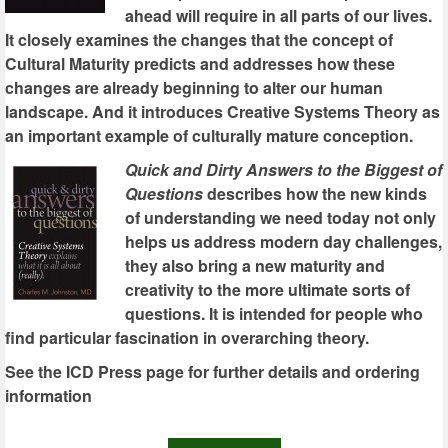
ahead will require in all parts of our lives.
It closely examines the changes that the concept of
Cultural Maturity predicts and addresses how these
changes are already beginning to alter our human
landscape. And it introduces Creative Systems Theory as
an important example of culturally mature conception.
Quick and Dirty Answers to the Biggest of
Questions
describes how the new kinds
of understanding we need today not only
helps us address modern day challenges,
they also bring a new maturity and
creativity to the more ultimate sorts of
questions. It is intended for people who
find particular fascination in overarching theory.
See the ICD Press page for further details and ordering
information