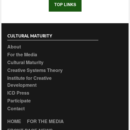
TOP LINKS
CULTURAL MATURITY
About
For the Media
Cultural Maturity
Creative Systems Theory
Institute for Creative
Development
ICD Press
Participate
Contact
HOME
FOR THE MEDIA