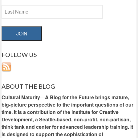
JOIN
FOLLOW US
ABOUT THE BLOG
Cultural Maturity—A Blog for the Future brings mature,
big-picture perspective to the important questions of our
time. It is a contribution of the Institute for Creative
Development, a Seattle-based, non-profit, non-partisan,
think tank and center for advanced leadership training. It
is designed to support the sophistication of