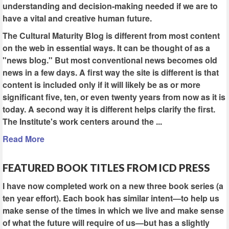
understanding and decision-making needed if we are to
have a vital and creative human future.
The Cultural Maturity Blog is different from most content
on the web in essential ways. It can be thought of as a
"news blog." But most conventional news becomes old
news in a few days. A first way the site is different is that
content is included only if it will likely be as or more
significant five, ten, or even twenty years from now as it is
today. A second way it is different helps clarify the first.
The Institute's work centers around the ...
Read More
FEATURED BOOK TITLES FROM ICD PRESS
I have now completed work on a new three book series (a
ten year effort). Each book has similar intent—to help us
make sense of the times in which we live and make sense
of what the future will require of us—but has a slightly