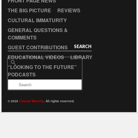
FRONT PAGE NEWS
THE BIG PICTURE
REVIEWS
CULTURAL IMMATURITY
GENERAL QUESTIONS &
COMMENTS
GUEST CONTRIBUTIONS
SEARCH
EDUCATIONAL VIDEOS
LIBRARY
Search
“LOOKING TO THE FUTURE”
for:
PODCASTS
© 2026
Cultural Maturity
. All rights reserved.