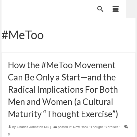
#MeToo
How the #MeToo Movement
Can Be Only a Start—and the
Radical Implications For Both
Men and Women (a Cultural
Maturity “Thought Exercise”)
by
Charles Johnston MD
|
posted in:
New Book "Thought Exercises"
|
0