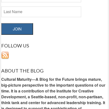
JOIN
FOLLOW US
ABOUT THE BLOG
Cultural Maturity—A Blog for the Future brings mature,
big-picture perspective to the important questions of our
time. It is a contribution of the Institute for Creative
Development, a Seattle-based, non-profit, non-partisan,
think tank and center for advanced leadership training. It
is designed to support the sophistication of