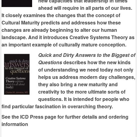
new capacities that leadership in times
ahead will require in all parts of our lives.
It closely examines the changes that the concept of
Cultural Maturity predicts and addresses how these
changes are already beginning to alter our human
landscape. And it introduces Creative Systems Theory as
an important example of culturally mature conception.
Quick and Dirty Answers to the Biggest of
Questions
describes how the new kinds
of understanding we need today not only
helps us address modern day challenges,
they also bring a new maturity and
creativity to the more ultimate sorts of
questions. It is intended for people who
find particular fascination in overarching theory.
See the ICD Press page for further details and ordering
information