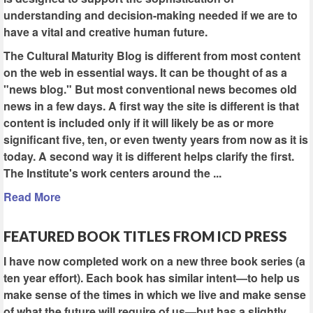
understanding and decision-making needed if we are to
have a vital and creative human future.
The Cultural Maturity Blog is different from most content
on the web in essential ways. It can be thought of as a
"news blog." But most conventional news becomes old
news in a few days. A first way the site is different is that
content is included only if it will likely be as or more
significant five, ten, or even twenty years from now as it is
today. A second way it is different helps clarify the first.
The Institute's work centers around the ...
Read More
FEATURED BOOK TITLES FROM ICD PRESS
I have now completed work on a new three book series (a
ten year effort). Each book has similar intent—to help us
make sense of the times in which we live and make sense
of what the future will require of us—but has a slightly