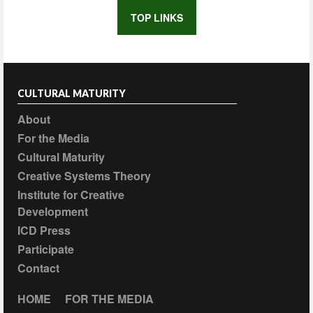
TOP LINKS
CULTURAL MATURITY
About
For the Media
Cultural Maturity
Creative Systems Theory
Institute for Creative
Development
ICD Press
Participate
Contact
HOME
FOR THE MEDIA