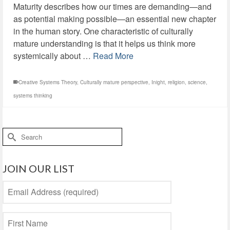
Maturity describes how our times are demanding—and
as potential making possible—an essential new chapter
in the human story. One characteristic of culturally
mature understanding is that it helps us think more
systemically about …
Read More
Creative Systems Theory
,
Culturally mature perspective
,
Inight
,
religion
,
science
,
systems thinking
Search
for:
JOIN OUR LIST