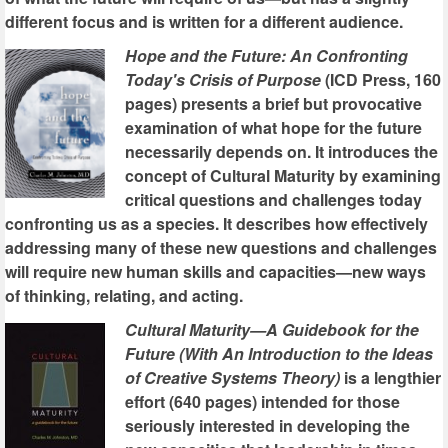
different focus and is written for a different audience.
Hope and the Future: An Confronting
Today's Crisis of Purpose
(ICD Press, 160
pages) presents a brief but provocative
examination of what hope for the future
necessarily depends on. It introduces the
concept of Cultural Maturity by examining
critical questions and challenges today
confronting us as a species. It describes how effectively
addressing many of these new questions and challenges
will require new human skills and capacities—new ways
of thinking, relating, and acting.
Cultural Maturity—A Guidebook for the
Future (With An Introduction to the Ideas
of Creative Systems Theory)
is a lengthier
effort (640 pages) intended for those
seriously interested in developing the