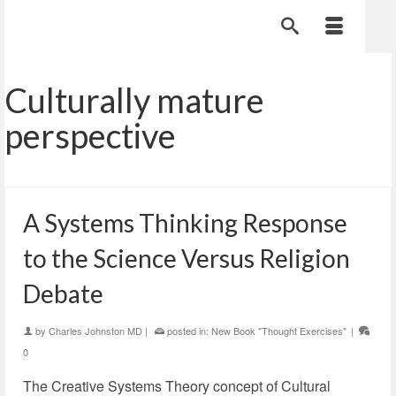
Culturally mature
perspective
A Systems Thinking Response
to the Science Versus Religion
Debate
by
Charles Johnston MD
|
posted in:
New Book "Thought Exercises"
|
0
The Creative Systems Theory concept of Cultural