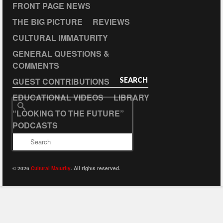
FRONT PAGE NEWS
THE BIG PICTURE
REVIEWS
CULTURAL IMMATURITY
GENERAL QUESTIONS &
COMMENTS
GUEST CONTRIBUTIONS
SEARCH
EDUCATIONAL VIDEOS
LIBRARY
Search
“LOOKING TO THE FUTURE”
for:
PODCASTS
© 2026
Cultural Maturity
. All rights reserved.