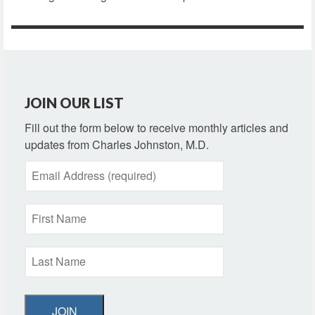
JOIN OUR LIST
Fill out the form below to receive monthly articles and
updates from Charles Johnston, M.D.
JOIN