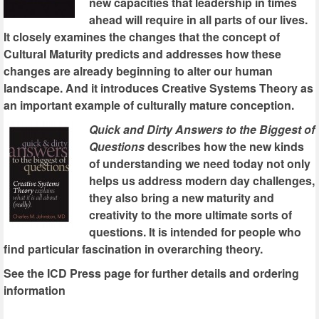
new capacities that leadership in times
ahead will require in all parts of our lives.
It closely examines the changes that the concept of
Cultural Maturity predicts and addresses how these
changes are already beginning to alter our human
landscape. And it introduces Creative Systems Theory as
an important example of culturally mature conception.
Quick and Dirty Answers to the Biggest of
Questions
describes how the new kinds
of understanding we need today not only
helps us address modern day challenges,
they also bring a new maturity and
creativity to the more ultimate sorts of
questions. It is intended for people who
find particular fascination in overarching theory.
See the ICD Press page for further details and ordering
information