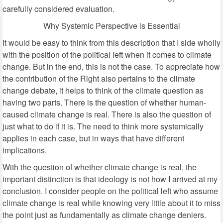
carefully considered evaluation.
Why Systemic Perspective is Essential
It would be easy to think from this description that I side wholly
with the position of the political left when it comes to climate
change. But in the end, this is not the case. To appreciate how
the contribution of the Right also pertains to the climate
change debate, it helps to think of the climate question as
having two parts. There is the question of whether human-
caused climate change is real. There is also the question of
just what to do if it is. The need to think more systemically
applies in each case, but in ways that have different
implications.
With the question of whether climate change is real, the
important distinction is that ideology is not how I arrived at my
conclusion. I consider people on the political left who assume
climate change is real while knowing very little about it to miss
the point just as fundamentally as climate change deniers.