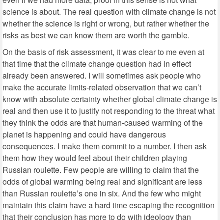
science is about. The real question with climate change is not
whether the science is right or wrong, but rather whether the
risks as best we can know them are worth the gamble.
On the basis of risk assessment, it was clear to me even at
that time that the climate change question had in effect
already been answered. I will sometimes ask people who
make the accurate limits-related observation that we can’t
know with absolute certainty whether global climate change is
real and then use it to justify not responding to the threat what
they think the odds are that human-caused warming of the
planet is happening and could have dangerous
consequences. I make them commit to a number. I then ask
them how they would feel about their children playing
Russian roulette. Few people are willing to claim that the
odds of global warming being real and significant are less
than Russian roulette’s one in six. And the few who might
maintain this claim have a hard time escaping the recognition
that their conclusion has more to do with ideology than