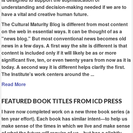
understanding and decision-making needed if we are to
have a vital and creative human future.
The Cultural Maturity Blog is different from most content
on the web in essential ways. It can be thought of as a
"news blog." But most conventional news becomes old
news in a few days. A first way the site is different is that
content is included only if it will likely be as or more
significant five, ten, or even twenty years from now as it is
today. A second way it is different helps clarify the first.
The Institute's work centers around the ...
Read More
FEATURED BOOK TITLES FROM ICD PRESS
I have now completed work on a new three book series (a
ten year effort). Each book has similar intent—to help us
make sense of the times in which we live and make sense
of what the future will require of us—but has a slightly