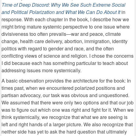
Time of Deep Discord: Why We See Such Extreme Social
and Political Polarization and What We Can Do About It
in
response
.
With each chapter in the book, I describe how we
might bring mature systemic perspective to one issue where
divisiveness too often prevails—war and peace, climate
change, health care delivery, abortion, immigration, identity
politics with regard to gender and race, and the often
conflicting views of science and religion. I chose the concerns
I did because each has something particular to teach about
addressing issues more systemically.
A basic observation provides the architecture for the book: In
times past, when we encountered polarized positions and
partisan advocacy, our task was obvious and unquestioned.
We assumed that there were only two options and that our job
was to figure out which one was right and fight for it. When we
think systemically, we recognize that what we are seeing is
left and right hands of a larger picture. We also recognize that
neither side has yet to ask the hard question that ultimately