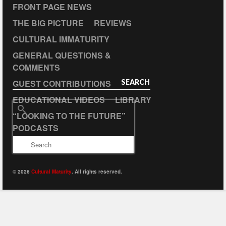
FRONT PAGE NEWS
THE BIG PICTURE
REVIEWS
CULTURAL IMMATURITY
GENERAL QUESTIONS &
COMMENTS
GUEST CONTRIBUTIONS
SEARCH
EDUCATIONAL VIDEOS
LIBRARY
Search
“LOOKING TO THE FUTURE”
for:
PODCASTS
© 2026
Cultural Maturity
. All rights reserved.