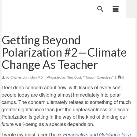
Getting Beyond
Polarization #2—Climate
Change As Teacher
by
Charles Johnston MD
|
posted in:
New Book "Thought Exercises"
|
0
I feel deep concern about how, with issues of every sort,
people today are dividing almost immediately into polar
camps. The concern ultimately relates to something of much
greater significance than just the unpleasantness of discord.
Polarization is getting in the way of the kind of thinking our
future well-being as a species depends on.
I wrote my most recent book
Perspective and Guidance for a