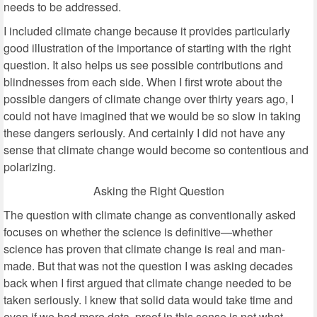
needs to be addressed.
I included climate change because it provides particularly
good illustration of the importance of starting with the right
question. It also helps us see possible contributions and
blindnesses from each side. When I first wrote about the
possible dangers of climate change over thirty years ago, I
could not have imagined that we would be so slow in taking
these dangers seriously. And certainly I did not have any
sense that climate change would become so contentious and
polarizing.
Asking the Right Question
The question with climate change as conventionally asked
focuses on whether the science is definitive—whether
science has proven that climate change is real and man-
made. But that was not the question I was asking decades
back when I first argued that climate change needed to be
taken seriously. I knew that solid data would take time and
even if we had more data, proof in this sense is not what