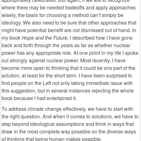
where there may be needed tradeoffs and apply approaches
wisely, the basis for choosing a method can’t simply be
ideology. We also need to be sure that other approaches that
might have potential benefit are not dismissed out of hand. In
my book
Hope and the Future,
I described how I have gone
back and forth through the years as far as whether nuclear
power has any appropriate role. At one point in my life I spoke
out strongly against nuclear power. Most recently, I have
become more open to thinking that it could be ons part of the
solution, at least for the short term. I have been surprised to
find people on the Left not only taking immediate issue with
this suggestion, but in several instances rejecting the whole
book because I had entertained it.
To address climate change effectively, we have to start with
the right question. And when it comes to solutions, we have to
step beyond ideological assumptions and think in ways that
draw in the most complete way possible on the diverse ways
of thinking that being human makes possible.