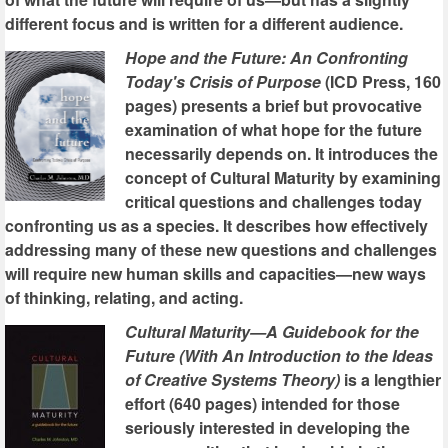
different focus and is written for a different audience.
Hope and the Future: An Confronting
Today's Crisis of Purpose
(ICD Press, 160
pages) presents a brief but provocative
examination of what hope for the future
necessarily depends on. It introduces the
concept of Cultural Maturity by examining
critical questions and challenges today
confronting us as a species. It describes how effectively
addressing many of these new questions and challenges
will require new human skills and capacities—new ways
of thinking, relating, and acting.
Cultural Maturity—A Guidebook for the
Future (With An Introduction to the Ideas
of Creative Systems Theory)
is a lengthier
effort (640 pages) intended for those
seriously interested in developing the