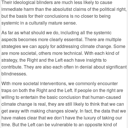
Their ideological blinders are much less likely to cause
immediate harm than the absolutist claims of the political right,
but the basis for their conclusions is no closer to being
systemic in a culturally mature sense.
As far as what should we do, including all the systemic
aspects becomes more clearly essential. There are multiple
strategies we can apply for addressing climate change. Some
are more societal, others more technical. With each kind of
strategy, the Right and the Left each have insights to
contribute. They are also each often in denial about significant
blindnesses.
With more societal interventions, we commonly encounter
traps on both the Right and the Left. If people on the right are
willing to entertain the basic conclusion that human-caused
climate change is real, they are still likely to think that we can
get away with making changes slowly. In fact, the data that we
have makes clear that we don’t have the luxury of taking our
time. But the Left can be vulnerable to an opposite kind of