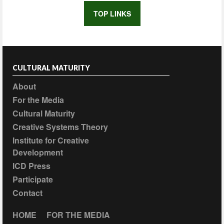
TOP LINKS
CULTURAL MATURITY
About
For the Media
Cultural Maturity
Creative Systems Theory
Institute for Creative
Development
ICD Press
Participate
Contact
HOME
FOR THE MEDIA