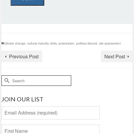
climate change
,
cultural maturity
,
limits
,
polarization
,
political discord
,
risk assessment
Previous Post
Next Post
Search
for:
JOIN OUR LIST