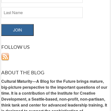
JOIN
FOLLOW US
ABOUT THE BLOG
Cultural Maturity—A Blog for the Future brings mature,
big-picture perspective to the important questions of our
time. It is a contribution of the Institute for Creative
Development, a Seattle-based, non-profit, non-partisan,
think tank and center for advanced leadership training. It
is designed to support the sophistication of