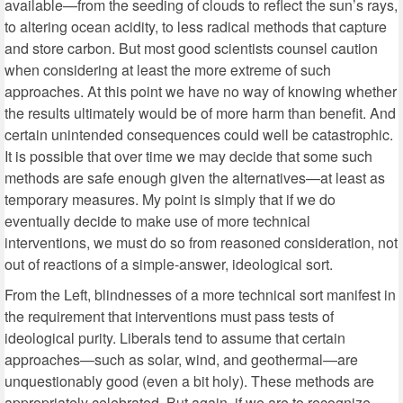
available—from the seeding of clouds to reflect the sun’s rays,
to altering ocean acidity, to less radical methods that capture
and store carbon. But most good scientists counsel caution
when considering at least the more extreme of such
approaches. At this point we have no way of knowing whether
the results ultimately would be of more harm than benefit. And
certain unintended consequences could well be catastrophic.
It is possible that over time we may decide that some such
methods are safe enough given the alternatives—at least as
temporary measures. My point is simply that if we do
eventually decide to make use of more technical
interventions, we must do so from reasoned consideration, not
out of reactions of a simple-answer, ideological sort.
From the Left, blindnesses of a more technical sort manifest in
the requirement that interventions must pass tests of
ideological purity. Liberals tend to assume that certain
approaches—such as solar, wind, and geothermal—are
unquestionably good (even a bit holy). These methods are
appropriately celebrated. But again, if we are to recognize