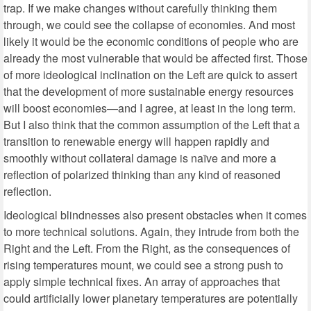
trap. If we make changes without carefully thinking them
through, we could see the collapse of economies. And most
likely it would be the economic conditions of people who are
already the most vulnerable that would be affected first. Those
of more ideological inclination on the Left are quick to assert
that the development of more sustainable energy resources
will boost economies—and I agree, at least in the long term.
But I also think that the common assumption of the Left that a
transition to renewable energy will happen rapidly and
smoothly without collateral damage is naïve and more a
reflection of polarized thinking than any kind of reasoned
reflection.
Ideological blindnesses also present obstacles when it comes
to more technical solutions. Again, they intrude from both the
Right and the Left. From the Right, as the consequences of
rising temperatures mount, we could see a strong push to
apply simple technical fixes. An array of approaches that
could artificially lower planetary temperatures are potentially