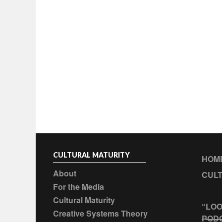
CULTURAL MATURITY
HOM
About
CULT
For the Media
Cultural Maturity
“LOO
Creative Systems Theory
POD