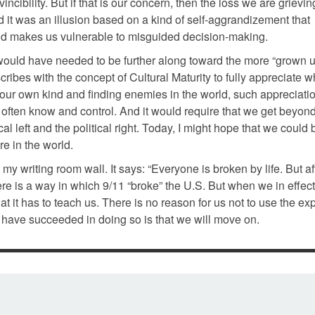
incibility. But if that is our concern, then the loss we are grieving
nd it was an illusion based on a kind of self-aggrandizement that
 and makes us vulnerable to misguided decision-making.
would have needed to be further along toward the more “grown u
ibes with the concept of Cultural Maturity to fully appreciate wh
 our own kind and finding enemies in the world, such appreciati
 often know and control. And it would require that we get beyond
al left and the political right. Today, I might hope that we could 
e in the world.
y writing room wall. It says: “Everyone is broken by life. But a
re is a way in which 9/11 “broke” the U.S. But when we in effect
hat it has to teach us. There is no reason for us not to use the e
 have succeeded in doing so is that we will move on.