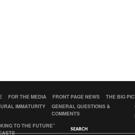
E
FOR THE MEDIA
FRONT PAGE NEWS
THE BIG PI
URAL IMMATURITY
GENERAL QUESTIONS &
COMMENTS
KING TO THE FUTURE”
SEARCH
CASTS