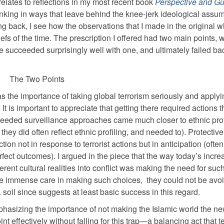
elates to reflections in my most recent book
Perspective and G
inking in ways that leave behind the knee-jerk ideological assu
oking back, I see how the observations that I made in the original w
fs of the time. The prescription I offered had two main points, 
 We succeeded surprisingly well with one, and ultimately failed ba
The Two Points
s the importance of taking global terrorism seriously and applyi
 is important to appreciate that getting there required actions t
 Needed surveillance approaches came much closer to ethnic prof
they did often reflect ethnic profiling, and needed to). Protective
ion not in response to terrorist actions but in anticipation (often
erfect outcomes). I argued in the piece that the way today’s incre
rent cultural realities into conflict was making the need for such
ke immense care in making such choices,
they could not be avo
soil since suggests at least basic success in this regard.
phasizing the importance of not making the Islamic world the n
nt effectively without falling for this trap—a balancing act that t