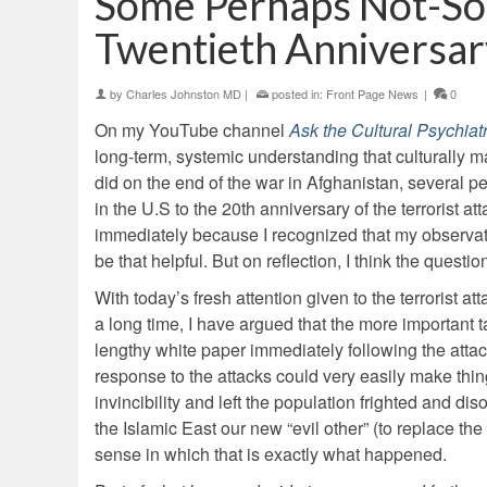
Some Perhaps Not-So
Twentieth Anniversar
by
Charles Johnston MD
|
posted in:
Front Page News
|
0
On my YouTube channel
Ask the Cultural Psychiatr
long-term, systemic understanding that culturally m
did on the end of the war in Afghanistan, several 
in the U.S to the 20th anniversary of the terrorist 
immediately because I recognized that my observati
be that helpful. But on reflection, I think the ques
With today’s fresh attention given to the terrorist 
a long time, I have argued that the more important
lengthy white paper immediately following the attac
response to the attacks could very easily make th
invincibility and left the population frighted and d
the Islamic East our new “evil other” (to replace t
sense in which that is exactly what happened.