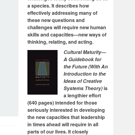
a species. It describes how
effectively addressing many of
these new questions and
challenges will require new human
skills and capacities—new ways of
thinking, relating, and acting.
Cultural Maturity—
A Guidebook for
the Future (With An
Introduction to the
Ideas of Creative
Systems Theory)
is
a lengthier effort
(640 pages) intended for those
seriously interested in developing
the new capacities that leadership
in times ahead will require in all
parts of our lives. It closely