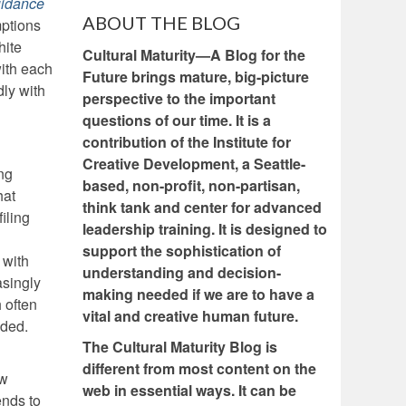
uidance
ABOUT THE BLOG
mptions
hite
Cultural Maturity—A Blog for the
with each
Future brings mature, big-picture
dly with
perspective to the important
questions of our time. It is a
contribution of the Institute for
Creative Development, a Seattle-
ng
based, non-profit, non-partisan,
hat
think tank and center for advanced
iling
leadership training. It is designed to
support the sophistication of
 with
understanding and decision-
asingly
making needed if we are to have a
 often
vital and creative human future.
ided.
The Cultural Maturity Blog is
different from most content on the
ew
web in essential ways. It can be
ends to