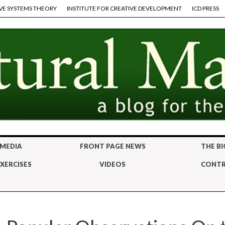
VE SYSTEMS THEORY
INSTITUTE FOR CREATIVE DEVELOPMENT
ICD PRESS
 MEDIA
FRONT PAGE NEWS
THE BI
XERCISES
VIDEOS
CONTR