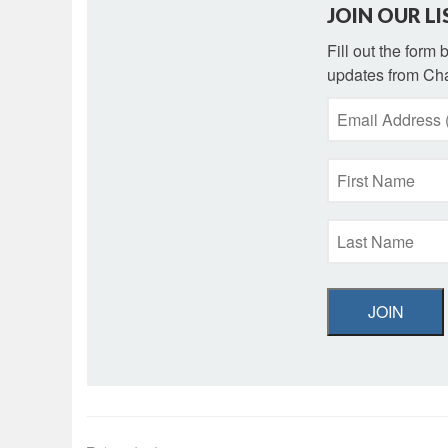
JOIN OUR LI
Fill out the form
updates from Cha
JOIN