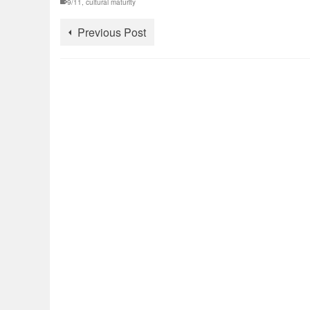
9/11
,
cultural maturity
Previous Post