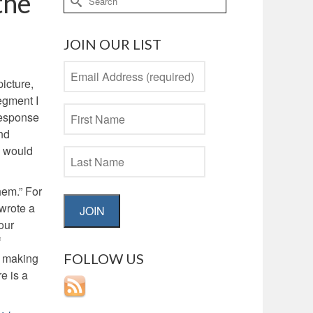
the
for:
JOIN OUR LIST
picture,
egment I
response
ond
y would
hem.” For
 wrote a
JOIN
our
f
FOLLOW US
by making
e is a