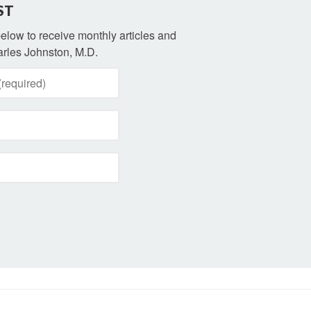
ST
 below to receive monthly articles and
rles Johnston, M.D.