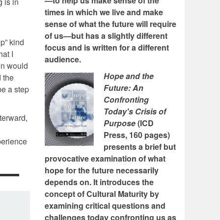
—to help us make sense of the
 is in
times in which we live and make
sense of what the future will require
of us—but has a slightly different
p” kind
focus and is written for a different
at I
audience.
on would
Hope and the
 the
Future: An
be a step
Confronting
Today's Crisis of
fterward,
Purpose
(ICD
Press, 160 pages)
xperience
presents a brief but
provocative examination of what
hope for the future necessarily
depends on. It introduces the
concept of Cultural Maturity by
examining critical questions and
challenges today confronting us as