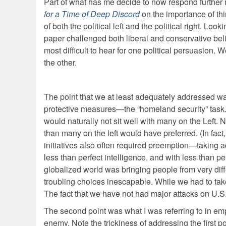
Part of what has me decide to now respond further r
for a Time of Deep Discord
on the importance of th
of both the political left and the political right. Lo
paper challenged both liberal and conservative belie
most difficult to hear for one political persuasion.
the other.
The point that we at least adequately addressed wa
protective measures—the “homeland security” task. It
would naturally not sit well with many on the Left.
than many on the left would have preferred. (In fact, 
initiatives also often required preemption—taking act
less than perfect intelligence, and with less than p
globalized world was bringing people from very diffe
troubling choices inescapable. While we had to ta
The fact that we have not had major attacks on U.S. 
The second point was what I was referring to in em
enemy. Note the trickiness of addressing the first poi