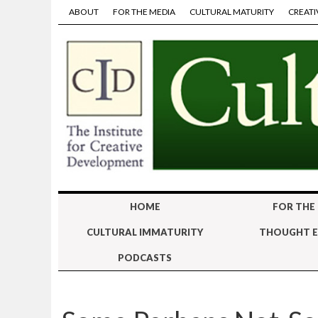
ABOUT
FOR THE MEDIA
CULTURAL MATURITY
CREATI
HOME
FOR THE
CULTURAL IMMATURITY
THOUGHT E
PODCASTS