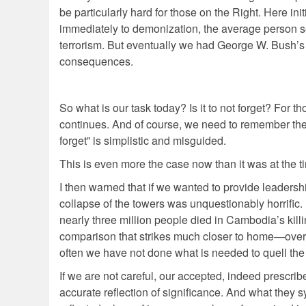
be particularly hard for those on the Right. Here ini
immediately to demonization, the average person see
terrorism. But eventually we had George W. Bush’s m
consequences.
So what is our task today? Is it to not forget? For t
continues. And of course, we need to remember the 
forget” is simplistic and misguided.
This is even more the case now than it was at the ti
I then warned that if we wanted to provide leadersh
collapse of the towers was unquestionably horrific. 
nearly three million people died in Cambodia’s killi
comparison that strikes much closer to home—over 
often we have not done what is needed to quell the
If we are not careful, our accepted, indeed prescr
accurate reflection of significance. And what they s