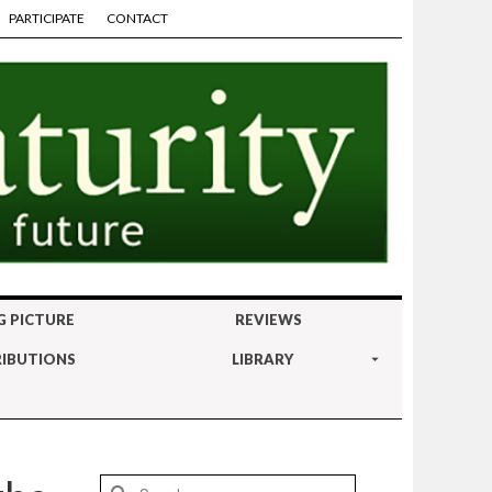
PARTICIPATE
CONTACT
G PICTURE
REVIEWS
IBUTIONS
LIBRARY
Search