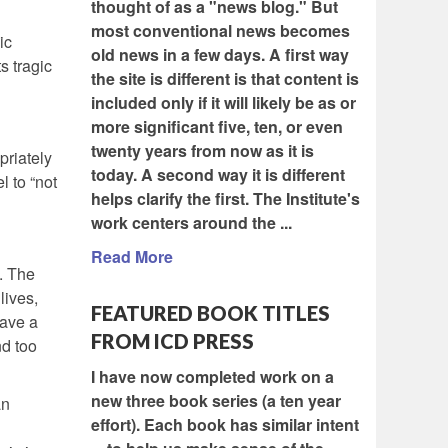
thought of as a "news blog." But
most conventional news becomes
ic
old news in a few days. A first way
s tragic
the site is different is that content is
included only if it will likely be as or
more significant five, ten, or even
twenty years from now as it is
priately
today. A second way it is different
l to “not
helps clarify the first. The Institute's
work centers around the ...
Read More
. The
lives,
FEATURED BOOK TITLES
have a
FROM ICD PRESS
nd too
I have now completed work on a
new three book series (a ten year
an
effort). Each book has similar intent