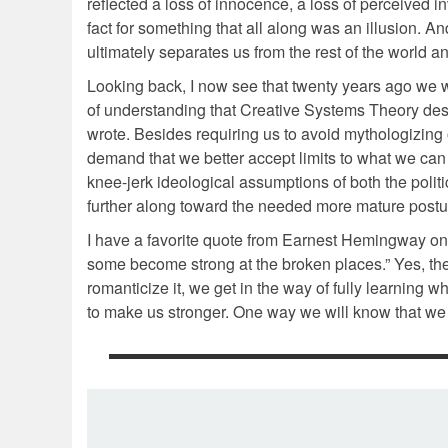
reflected a loss of innocence, a loss of perceived inv
fact for something that all along was an illusion. A
ultimately separates us from the rest of the world
Looking back, I now see that twenty years ago we 
of understanding that Creative Systems Theory descr
wrote. Besides requiring us to avoid mythologizing
demand that we better accept limits to what we can
knee-jerk ideological assumptions of both the politic
further along toward the needed more mature postur
I have a favorite quote from Earnest Hemingway on m
some become strong at the broken places.” Yes, the
romanticize it, we get in the way of fully learning w
to make us stronger. One way we will know that we