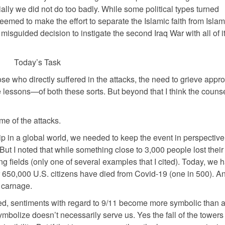
tially we did not do too badly. While some political types turned
med to make the effort to separate the Islamic faith from Islam
isguided decision to instigate the second Iraq War with all of it
Today’s Task
hose who directly suffered in the attacks, the need to grieve appro
lessons—of both these sorts. But beyond that I think the counse
me of the attacks.
ip in a global world, we needed to keep the event in perspective
But I noted that while something close to 3,000 people lost their 
ng fields (only one of several examples that I cited). Today, we 
650,000 U.S. citizens have died from Covid-19 (one in 500). A
 carnage.
ibed, sentiments with regard to 9/11 become more symbolic than 
ymbolize doesn’t necessarily serve us. Yes the fall of the towers