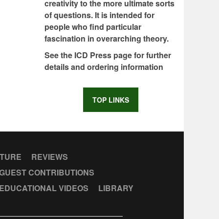
creativity to the more ultimate sorts
of questions. It is intended for
people who find particular
fascination in overarching theory.
See the ICD Press page for further
details and ordering information
TOP LINKS
CTURE
REVIEWS
GUEST CONTRIBUTIONS
EDUCATIONAL VIDEOS
LIBRARY