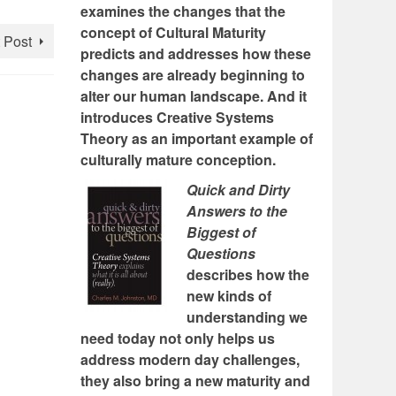
examines the changes that the
concept of Cultural Maturity
 Post
predicts and addresses how these
changes are already beginning to
alter our human landscape. And it
introduces Creative Systems
Theory as an important example of
culturally mature conception.
Quick and Dirty
Answers to the
Biggest of
Questions
describes how the
new kinds of
understanding we
need today not only helps us
address modern day challenges,
they also bring a new maturity and