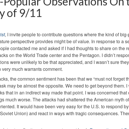
-Popular Observations On 
y of 9/11
ist
, I invite people to contribute questions where the kind of big-
ature perspective provides might be of value. In response to a s
people contacted me and asked if I had thoughts to share on the 
attacks on the World Trade center and the Pentagon. I didn’t resp
ons were unlikely to be that appreciated, and I wasn’t sure the
tion very much warrants comment.
attacks, the common sentiment has been that we “must not forget t
 task may be almost the opposite. We need to get beyond them. I
ks that in an indirect way made that point. I was concerned that 
ings much worse. The attacks had shattered the American myth o
isoriented. It would have been very easy for the U.S. to respond 
he Soviet Union) and react in ways with tragic consequences. Ther