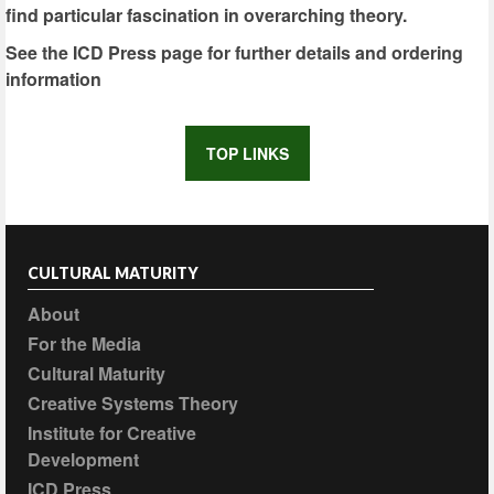
find particular fascination in overarching theory.
See the ICD Press page for further details and ordering
information
TOP LINKS
CULTURAL MATURITY
About
For the Media
Cultural Maturity
Creative Systems Theory
Institute for Creative
Development
ICD Press