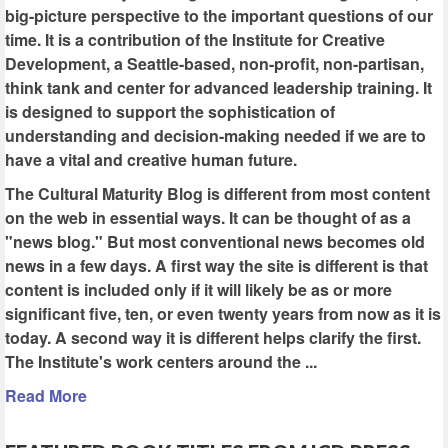
big-picture perspective to the important questions of our
time. It is a contribution of the Institute for Creative
Development, a Seattle-based, non-profit, non-partisan,
think tank and center for advanced leadership training. It
is designed to support the sophistication of
understanding and decision-making needed if we are to
have a vital and creative human future.
The Cultural Maturity Blog is different from most content
on the web in essential ways. It can be thought of as a
"news blog." But most conventional news becomes old
news in a few days. A first way the site is different is that
content is included only if it will likely be as or more
significant five, ten, or even twenty years from now as it is
today. A second way it is different helps clarify the first.
The Institute's work centers around the ...
Read More