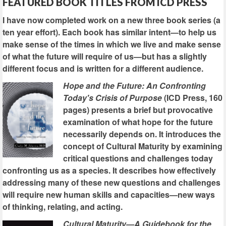
FEATURED BOOK TITLES FROM ICD PRESS
I have now completed work on a new three book series (a
ten year effort). Each book has similar intent—to help us
make sense of the times in which we live and make sense
of what the future will require of us—but has a slightly
different focus and is written for a different audience.
Hope and the Future: An Confronting
Today's Crisis of Purpose
(ICD Press, 160
pages) presents a brief but provocative
examination of what hope for the future
necessarily depends on. It introduces the
concept of Cultural Maturity by examining
critical questions and challenges today
confronting us as a species. It describes how effectively
addressing many of these new questions and challenges
will require new human skills and capacities—new ways
of thinking, relating, and acting.
Cultural Maturity—A Guidebook for the