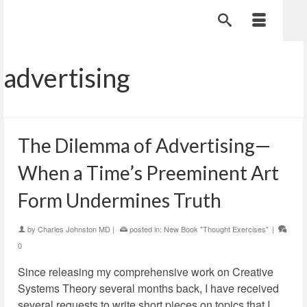
advertising
The Dilemma of Advertising—
When a Time’s Preeminent Art
Form Undermines Truth
by
Charles Johnston MD
|
posted in:
New Book "Thought Exercises"
|
0
Since releasing my comprehensive work on Creative
Systems Theory several months back, I have received
several requests to write short pieces on topics that I