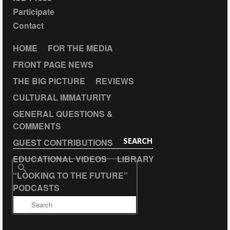
Participate
Contact
HOME
FOR THE MEDIA
FRONT PAGE NEWS
THE BIG PICTURE
REVIEWS
CULTURAL IMMATURITY
GENERAL QUESTIONS &
COMMENTS
GUEST CONTRIBUTIONS
SEARCH
EDUCATIONAL VIDEOS
LIBRARY
Search
“LOOKING TO THE FUTURE”
for:
PODCASTS