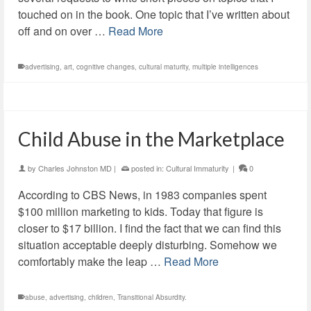
touched on in the book. One topic that I’ve written about
off and on over …
Read More
advertising
,
art
,
cognitive changes
,
cultural maturity
,
multiple intelligences
Child Abuse in the Marketplace
by
Charles Johnston MD
|
posted in:
Cultural Immaturity
|
0
According to CBS News, in 1983 companies spent
$100 million marketing to kids. Today that figure is
closer to $17 billion. I find the fact that we can find this
situation acceptable deeply disturbing. Somehow we
comfortably make the leap …
Read More
abuse
,
advertising
,
children
,
Transitional Absurdity.