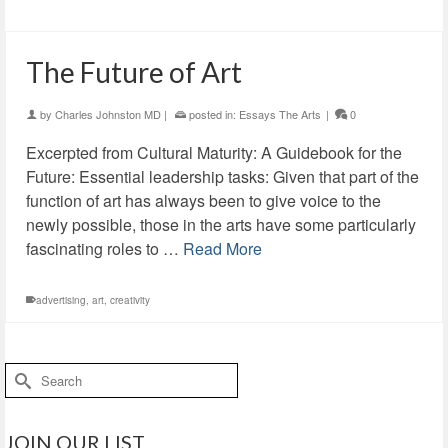
The Future of Art
by
Charles Johnston MD
|
posted in:
Essays The Arts
|
0
Excerpted from Cultural Maturity: A Guidebook for the
Future: Essential leadership tasks: Given that part of the
function of art has always been to give voice to the
newly possible, those in the arts have some particularly
fascinating roles to …
Read More
advertising
,
art
,
creativity
Search
for:
JOIN OUR LIST