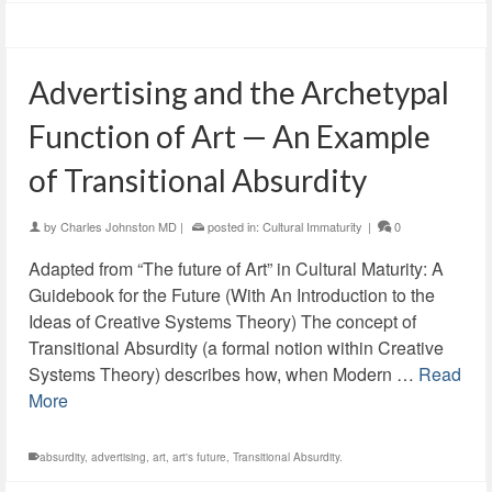
Advertising and the Archetypal
Function of Art — An Example
of Transitional Absurdity
by
Charles Johnston MD
|
posted in:
Cultural Immaturity
|
0
Adapted from “The future of Art” in Cultural Maturity: A
Guidebook for the Future (With An Introduction to the
Ideas of Creative Systems Theory) The concept of
Transitional Absurdity (a formal notion within Creative
Systems Theory) describes how, when Modern …
Read
More
absurdity
,
advertising
,
art
,
art's future
,
Transitional Absurdity.