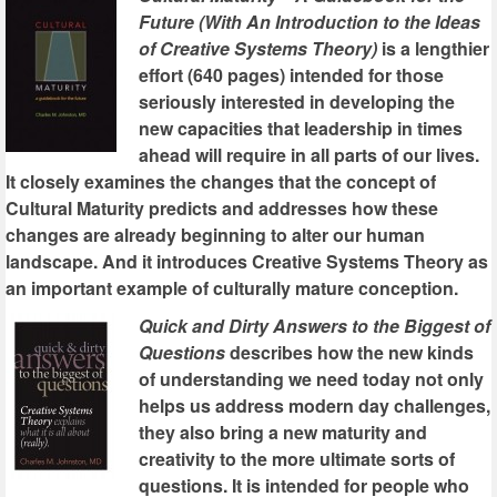
Future (With An Introduction to the Ideas
of Creative Systems Theory)
is a lengthier
effort (640 pages) intended for those
seriously interested in developing the
new capacities that leadership in times
ahead will require in all parts of our lives.
It closely examines the changes that the concept of
Cultural Maturity predicts and addresses how these
changes are already beginning to alter our human
landscape. And it introduces Creative Systems Theory as
an important example of culturally mature conception.
Quick and Dirty Answers to the Biggest of
Questions
describes how the new kinds
of understanding we need today not only
helps us address modern day challenges,
they also bring a new maturity and
creativity to the more ultimate sorts of
questions. It is intended for people who