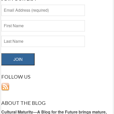
JOIN
FOLLOW US
ABOUT THE BLOG
Cultural Maturity—A Blog for the Future brings mature,