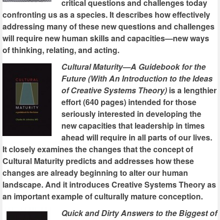
critical questions and challenges today
confronting us as a species. It describes how effectively
addressing many of these new questions and challenges
will require new human skills and capacities—new ways
of thinking, relating, and acting.
Cultural Maturity—A Guidebook for the
Future (With An Introduction to the Ideas
of Creative Systems Theory)
is a lengthier
effort (640 pages) intended for those
seriously interested in developing the
new capacities that leadership in times
ahead will require in all parts of our lives.
It closely examines the changes that the concept of
Cultural Maturity predicts and addresses how these
changes are already beginning to alter our human
landscape. And it introduces Creative Systems Theory as
an important example of culturally mature conception.
Quick and Dirty Answers to the Biggest of