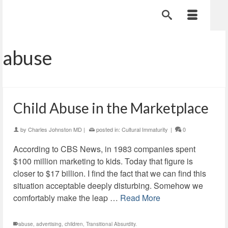
abuse
Child Abuse in the Marketplace
by
Charles Johnston MD
|
posted in:
Cultural Immaturity
|
0
According to CBS News, in 1983 companies spent
$100 million marketing to kids. Today that figure is
closer to $17 billion. I find the fact that we can find this
situation acceptable deeply disturbing. Somehow we
comfortably make the leap …
Read More
abuse
,
advertising
,
children
,
Transitional Absurdity.