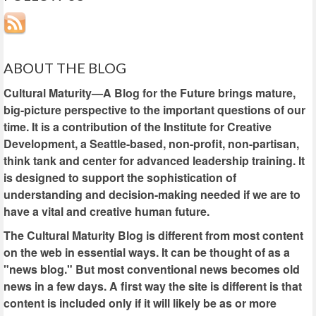
ABOUT THE BLOG
Cultural Maturity—A Blog for the Future brings mature,
big-picture perspective to the important questions of our
time. It is a contribution of the Institute for Creative
Development, a Seattle-based, non-profit, non-partisan,
think tank and center for advanced leadership training. It
is designed to support the sophistication of
understanding and decision-making needed if we are to
have a vital and creative human future.
The Cultural Maturity Blog is different from most content
on the web in essential ways. It can be thought of as a
"news blog." But most conventional news becomes old
news in a few days. A first way the site is different is that
content is included only if it will likely be as or more