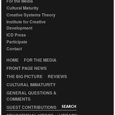
For the Media
Cultural Maturity
Creative Systems Theory
Institute for Creative
Development
ICD Press
Participate
Contact
HOME
FOR THE MEDIA
FRONT PAGE NEWS
THE BIG PICTURE
REVIEWS
CULTURAL IMMATURITY
GENERAL QUESTIONS &
COMMENTS
GUEST CONTRIBUTIONS
SEARCH