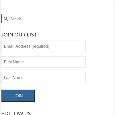
Search
for:
JOIN OUR LIST
JOIN
FOLLOW US