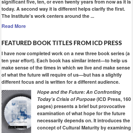
significant five, ten, or even twenty years from now as it is
today. A second way it is different helps clarify the first.
The Institute's work centers around the ...
Read More
FEATURED BOOK TITLES FROM ICD PRESS
I have now completed work on a new three book series (a
ten year effort). Each book has similar intent—to help us
make sense of the times in which we live and make sense
of what the future will require of us—but has a slightly
different focus and is written for a different audience.
Hope and the Future: An Confronting
Today's Crisis of Purpose
(ICD Press, 160
pages) presents a brief but provocative
examination of what hope for the future
necessarily depends on. It introduces the
concept of Cultural Maturity by examining