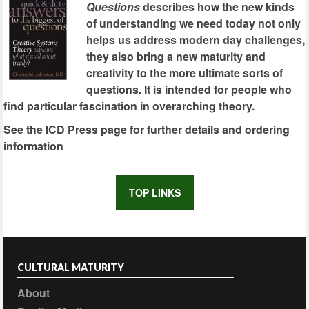
Questions
describes how the new kinds
of understanding we need today not only
helps us address modern day challenges,
they also bring a new maturity and
creativity to the more ultimate sorts of
questions. It is intended for people who
find particular fascination in overarching theory.
See the ICD Press page for further details and ordering
information
TOP LINKS
CULTURAL MATURITY
About