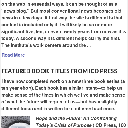
on the web in essential ways. It can be thought of as a
"news blog." But most conventional news becomes old
news in a few days. A first way the site is different is that
content is included only if it will likely be as or more
significant five, ten, or even twenty years from now as it is
today. A second way it is different helps clarify the first.
The Institute's work centers around the ...
Read More
FEATURED BOOK TITLES FROM ICD PRESS
I have now completed work on a new three book series (a
ten year effort). Each book has similar intent—to help us
make sense of the times in which we live and make sense
of what the future will require of us—but has a slightly
different focus and is written for a different audience.
Hope and the Future: An Confronting
Today's Crisis of Purpose
(ICD Press, 160