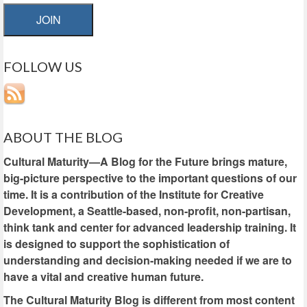
JOIN
FOLLOW US
ABOUT THE BLOG
Cultural Maturity—A Blog for the Future brings mature,
big-picture perspective to the important questions of our
time. It is a contribution of the Institute for Creative
Development, a Seattle-based, non-profit, non-partisan,
think tank and center for advanced leadership training. It
is designed to support the sophistication of
understanding and decision-making needed if we are to
have a vital and creative human future.
The Cultural Maturity Blog is different from most content