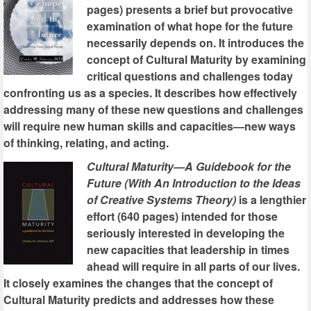
pages) presents a brief but provocative
examination of what hope for the future
necessarily depends on. It introduces the
concept of Cultural Maturity by examining
critical questions and challenges today
confronting us as a species. It describes how effectively
addressing many of these new questions and challenges
will require new human skills and capacities—new ways
of thinking, relating, and acting.
Cultural Maturity—A Guidebook for the
Future (With An Introduction to the Ideas
of Creative Systems Theory)
is a lengthier
effort (640 pages) intended for those
seriously interested in developing the
new capacities that leadership in times
ahead will require in all parts of our lives.
It closely examines the changes that the concept of
Cultural Maturity predicts and addresses how these