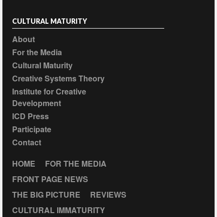
CULTURAL MATURITY
About
For the Media
Cultural Maturity
Creative Systems Theory
Institute for Creative
Development
ICD Press
Participate
Contact
HOME
FOR THE MEDIA
FRONT PAGE NEWS
THE BIG PICTURE
REVIEWS
CULTURAL IMMATURITY