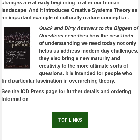
changes are already beginning to alter our human
landscape. And it introduces Creative Systems Theory as
an important example of culturally mature conception.
Quick and Dirty Answers to the Biggest of
Questions
describes how the new kinds
of understanding we need today not only
helps us address modern day challenges,
they also bring a new maturity and
creativity to the more ultimate sorts of
questions. It is intended for people who
find particular fascination in overarching theory.
See the ICD Press page for further details and ordering
information
TOP LINKS