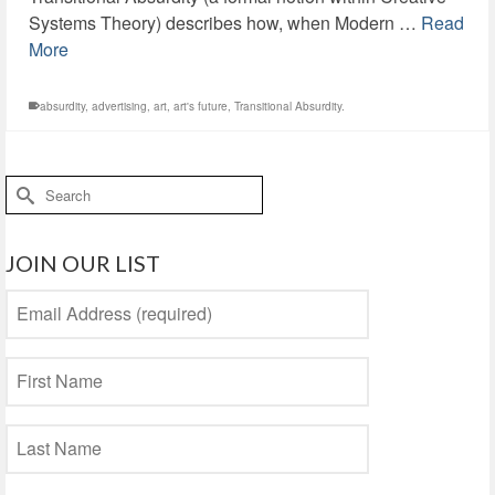
Systems Theory) describes how, when Modern …
Read
More
absurdity
,
advertising
,
art
,
art's future
,
Transitional Absurdity.
Search
for:
JOIN OUR LIST