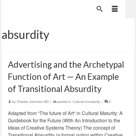
absurdity
Advertising and the Archetypal
Function of Art — An Example
of Transitional Absurdity
by
Charles Johnston MD
|
posted in:
Cultural Immaturity
|
0
Adapted from “The future of Art” in Cultural Maturity: A
Guidebook for the Future (With An Introduction to the
Ideas of Creative Systems Theory) The concept of
Transitional Absurdity (a formal notion within Creative