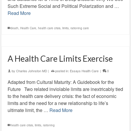
Such Extreme Social and Political Polarization and …
Read More
death
,
Health Care
,
health care crisis
,
limits
,
rationing care
A Health Care Limits Exercise
by
Charles Johnston MD
|
posted in:
Essays Health Care
|
0
Adapted from Cultural Maturity: A Guidebook for the
Future Two related inviolable limits are inextricably tied
to the health care delivery crisis: the fact of economic
limits and the need for a new relationship to life’s
ultimate limit, the …
Read More
health care crisis
,
limits
,
rationing