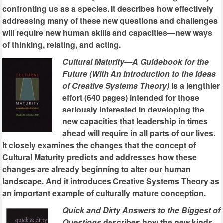
confronting us as a species. It describes how effectively
addressing many of these new questions and challenges
will require new human skills and capacities—new ways
of thinking, relating, and acting.
Cultural Maturity—A Guidebook for the
Future (With An Introduction to the Ideas
of Creative Systems Theory)
is a lengthier
effort (640 pages) intended for those
seriously interested in developing the
new capacities that leadership in times
ahead will require in all parts of our lives.
It closely examines the changes that the concept of
Cultural Maturity predicts and addresses how these
changes are already beginning to alter our human
landscape. And it introduces Creative Systems Theory as
an important example of culturally mature conception.
Quick and Dirty Answers to the Biggest of
Questions
describes how the new kinds