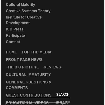
Cultural Maturity
Creative Systems Theory
Institute for Creative
Development
ICD Press
Participate
Contact
HOME
FOR THE MEDIA
FRONT PAGE NEWS
THE BIG PICTURE
REVIEWS
CULTURAL IMMATURITY
GENERAL QUESTIONS &
COMMENTS
GUEST CONTRIBUTIONS
SEARCH
EDUCATIONAL VIDEOS
LIBRARY