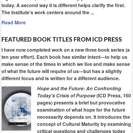
today. A second way it is different helps clarify the first.
The Institute's work centers around the ...
Read More
FEATURED BOOK TITLES FROM ICD PRESS
I have now completed work on a new three book series (a
ten year effort). Each book has similar intent—to help us
make sense of the times in which we live and make sense
of what the future will require of us—but has a slightly
different focus and is written for a different audience.
Hope and the Future: An Confronting
Today's Crisis of Purpose
(ICD Press, 160
pages) presents a brief but provocative
examination of what hope for the future
necessarily depends on. It introduces the
concept of Cultural Maturity by examining
critical questions and challenges today