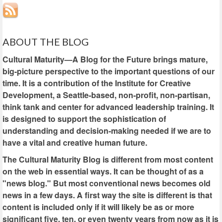
ABOUT THE BLOG
Cultural Maturity—A Blog for the Future brings mature,
big-picture perspective to the important questions of our
time. It is a contribution of the Institute for Creative
Development, a Seattle-based, non-profit, non-partisan,
think tank and center for advanced leadership training. It
is designed to support the sophistication of
understanding and decision-making needed if we are to
have a vital and creative human future.
The Cultural Maturity Blog is different from most content
on the web in essential ways. It can be thought of as a
"news blog." But most conventional news becomes old
news in a few days. A first way the site is different is that
content is included only if it will likely be as or more
significant five, ten, or even twenty years from now as it is