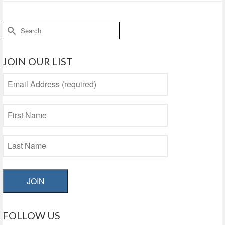
Search
for:
JOIN OUR LIST
JOIN
FOLLOW US