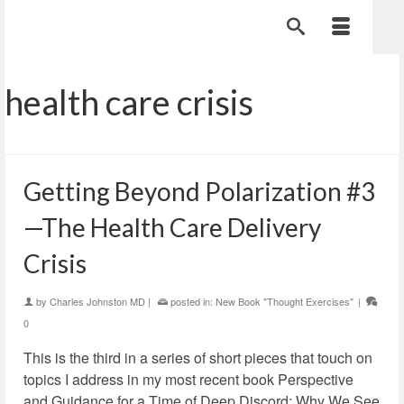
health care crisis
Getting Beyond Polarization #3
—The Health Care Delivery
Crisis
by
Charles Johnston MD
|
posted in:
New Book "Thought Exercises"
|
0
This is the third in a series of short pieces that touch on
topics I address in my most recent book Perspective
and Guidance for a Time of Deep Discord: Why We See