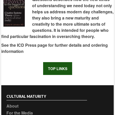
of understanding we need today not only
helps us address modern day challenges,
they also bring a new maturity and
creativity to the more ultimate sorts of
questions. It is intended for people who
find particular fascination in overarching theory.
See the ICD Press page for further details and ordering
information
TOP LINKS
CULTURAL MATURITY
About
For the Media