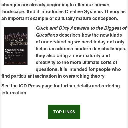
changes are already beginning to alter our human
landscape. And it introduces Creative Systems Theory as
an important example of culturally mature conception.
Quick and Dirty Answers to the Biggest of
Questions
describes how the new kinds
of understanding we need today not only
helps us address modern day challenges,
they also bring a new maturity and
creativity to the more ultimate sorts of
questions. It is intended for people who
find particular fascination in overarching theory.
See the ICD Press page for further details and ordering
information
TOP LINKS