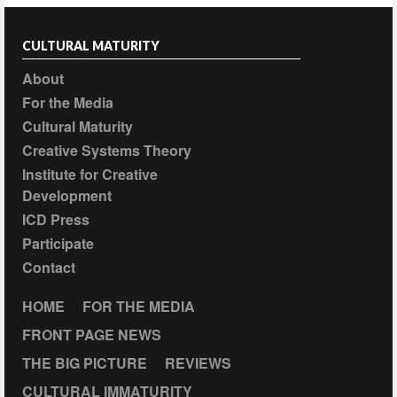
CULTURAL MATURITY
About
For the Media
Cultural Maturity
Creative Systems Theory
Institute for Creative
Development
ICD Press
Participate
Contact
HOME
FOR THE MEDIA
FRONT PAGE NEWS
THE BIG PICTURE
REVIEWS
CULTURAL IMMATURITY