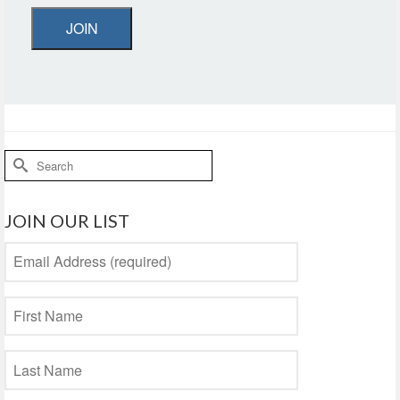
JOIN
Search
for:
JOIN OUR LIST