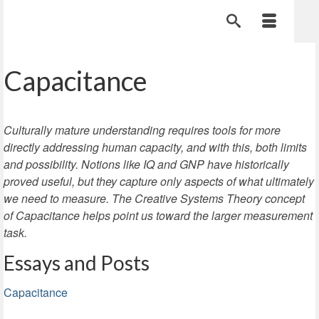
Capacitance
Culturally mature understanding requires tools for more
directly addressing human capacity, and with this, both limits
and possibility. Notions like IQ and GNP have historically
proved useful, but they capture only aspects of what ultimately
we need to measure. The Creative Systems Theory concept
of Capacitance helps point us toward the larger measurement
task.
Essays and Posts
Capacitance