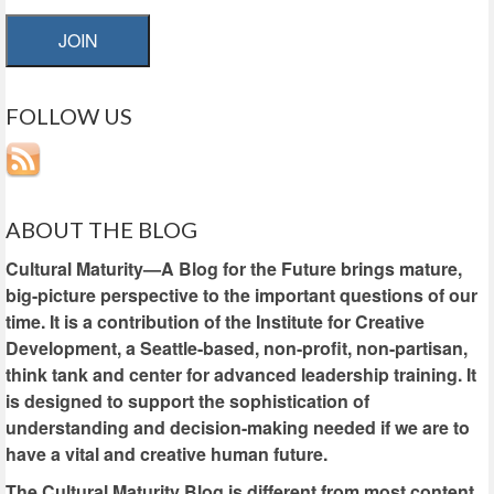
JOIN
FOLLOW US
ABOUT THE BLOG
Cultural Maturity—A Blog for the Future brings mature,
big-picture perspective to the important questions of our
time. It is a contribution of the Institute for Creative
Development, a Seattle-based, non-profit, non-partisan,
think tank and center for advanced leadership training. It
is designed to support the sophistication of
understanding and decision-making needed if we are to
have a vital and creative human future.
The Cultural Maturity Blog is different from most content