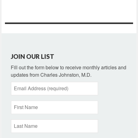
JOIN OUR LIST
Fill out the form below to receive monthly articles and
updates from Charles Johnston, M.D.