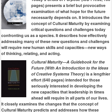
pages) presents a brief but provocative
examination of what hope for the future
necessarily depends on. It introduces the
concept of Cultural Maturity by examining
critical questions and challenges today
confronting us as a species. It describes how effectively
addressing many of these new questions and challenges
will require new human skills and capacities—new ways
of thinking, relating, and acting.
Cultural Maturity—A Guidebook for the
Future (With An Introduction to the Ideas
of Creative Systems Theory)
is a lengthier
effort (640 pages) intended for those
seriously interested in developing the
new capacities that leadership in times
ahead will require in all parts of our lives.
It closely examines the changes that the concept of
Cultural Maturity predicts and addresses how these