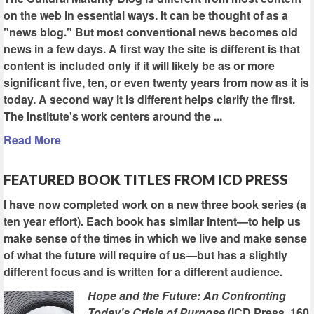
on the web in essential ways. It can be thought of as a
"news blog." But most conventional news becomes old
news in a few days. A first way the site is different is that
content is included only if it will likely be as or more
significant five, ten, or even twenty years from now as it is
today. A second way it is different helps clarify the first.
The Institute's work centers around the ...
Read More
FEATURED BOOK TITLES FROM ICD PRESS
I have now completed work on a new three book series (a
ten year effort). Each book has similar intent—to help us
make sense of the times in which we live and make sense
of what the future will require of us—but has a slightly
different focus and is written for a different audience.
Hope and the Future: An Confronting
Today's Crisis of Purpose
(ICD Press, 160