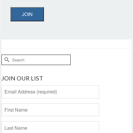
JOIN
Search
for:
JOIN OUR LIST