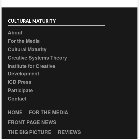
CULTURAL MATURITY
About
For the Media
Cultural Maturity
Creative Systems Theory
Institute for Creative
Development
ICD Press
Participate
Contact
HOME
FOR THE MEDIA
FRONT PAGE NEWS
THE BIG PICTURE
REVIEWS