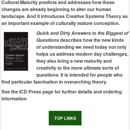
Cultural Maturity predicts and addresses how these
changes are already beginning to alter our human
landscape. And it introduces Creative Systems Theory as
an important example of culturally mature conception.
Quick and Dirty Answers to the Biggest of
Questions
describes how the new kinds
of understanding we need today not only
helps us address modern day challenges,
they also bring a new maturity and
creativity to the more ultimate sorts of
questions. It is intended for people who
find particular fascination in overarching theory.
See the ICD Press page for further details and ordering
information
TOP LINKS