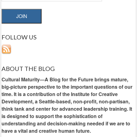
JOIN
FOLLOW US
ABOUT THE BLOG
Cultural Maturity—A Blog for the Future brings mature,
big-picture perspective to the important questions of our
time. It is a contribution of the Institute for Creative
Development, a Seattle-based, non-profit, non-partisan,
think tank and center for advanced leadership training. It
is designed to support the sophistication of
understanding and decision-making needed if we are to
have a vital and creative human future.