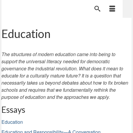
Education
The structures of modern education came into being to
support the universal literacy needed for democratic
governance the industrial revolution. What does it mean to
educate for a culturally mature future? It is a question that
necessarily takes us beyond debates about how to fix broken
schools and requires that we fundamentally rethink the
purpose of education and the approaches we apply.
Essays
Education
Education and Responsibility—A Conversation