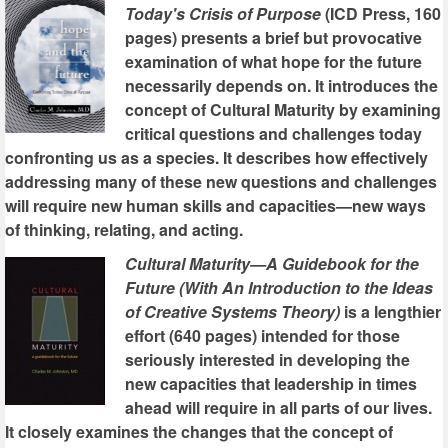
Today's Crisis of Purpose
(ICD Press, 160
pages) presents a brief but provocative
examination of what hope for the future
necessarily depends on. It introduces the
concept of Cultural Maturity by examining
critical questions and challenges today
confronting us as a species. It describes how effectively
addressing many of these new questions and challenges
will require new human skills and capacities—new ways
of thinking, relating, and acting.
Cultural Maturity—A Guidebook for the
Future (With An Introduction to the Ideas
of Creative Systems Theory)
is a lengthier
effort (640 pages) intended for those
seriously interested in developing the
new capacities that leadership in times
ahead will require in all parts of our lives.
It closely examines the changes that the concept of