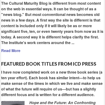
The Cultural Maturity Blog is different from most content
on the web in essential ways. It can be thought of as a
"news blog." But most conventional news becomes old
news in a few days. A first way the site is different is that
content is included only if it will likely be as or more
significant five, ten, or even twenty years from now as it is
today. A second way it is different helps clarify the first.
The Institute's work centers around the ...
Read More
FEATURED BOOK TITLES FROM ICD PRESS
I have now completed work on a new three book series (a
ten year effort). Each book has similar intent—to help us
make sense of the times in which we live and make sense
of what the future will require of us—but has a slightly
different focus and is written for a different audience.
Hope and the Future: An Confronting