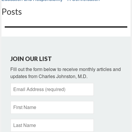
Posts
JOIN OUR LIST
Fill out the form below to receive monthly articles and
updates from Charles Johnston, M.D.