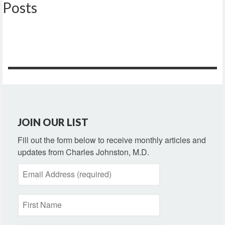
Posts
JOIN OUR LIST
Fill out the form below to receive monthly articles and
updates from Charles Johnston, M.D.