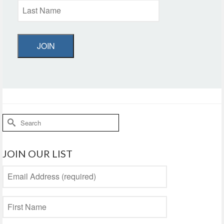
JOIN
Search
for:
JOIN OUR LIST