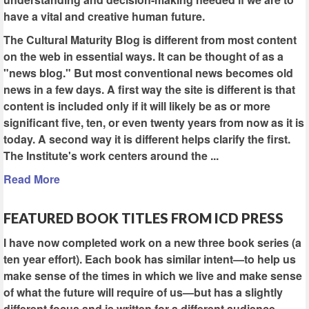
have a vital and creative human future.
The Cultural Maturity Blog is different from most content
on the web in essential ways. It can be thought of as a
"news blog." But most conventional news becomes old
news in a few days. A first way the site is different is that
content is included only if it will likely be as or more
significant five, ten, or even twenty years from now as it is
today. A second way it is different helps clarify the first.
The Institute's work centers around the ...
Read More
FEATURED BOOK TITLES FROM ICD PRESS
I have now completed work on a new three book series (a
ten year effort). Each book has similar intent—to help us
make sense of the times in which we live and make sense
of what the future will require of us—but has a slightly
different focus and is written for a different audience.