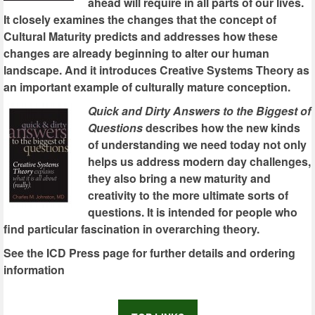
ahead will require in all parts of our lives.
It closely examines the changes that the concept of
Cultural Maturity predicts and addresses how these
changes are already beginning to alter our human
landscape. And it introduces Creative Systems Theory as
an important example of culturally mature conception.
Quick and Dirty Answers to the Biggest of
Questions
describes how the new kinds
of understanding we need today not only
helps us address modern day challenges,
they also bring a new maturity and
creativity to the more ultimate sorts of
questions. It is intended for people who
find particular fascination in overarching theory.
See the ICD Press page for further details and ordering
information