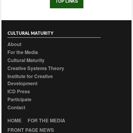
TOP LINKS
CULTURAL MATURITY
About
For the Media
Cultural Maturity
Creative Systems Theory
Institute for Creative
Development
ICD Press
Participate
Contact
HOME
FOR THE MEDIA
FRONT PAGE NEWS