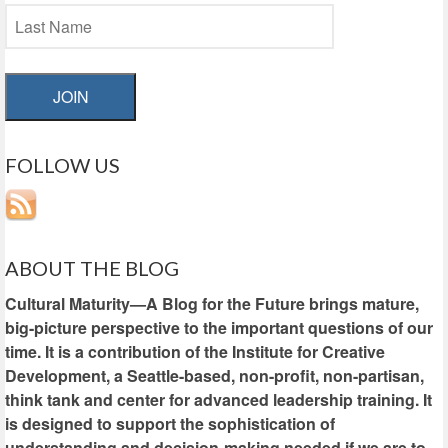
JOIN
FOLLOW US
ABOUT THE BLOG
Cultural Maturity—A Blog for the Future brings mature,
big-picture perspective to the important questions of our
time. It is a contribution of the Institute for Creative
Development, a Seattle-based, non-profit, non-partisan,
think tank and center for advanced leadership training. It
is designed to support the sophistication of
understanding and decision-making needed if we are to