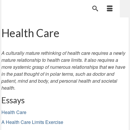
Health Care
A culturally mature rethinking of health care requires a newly
mature relationship to health care limits. It also requires a
more systemic grasp of numerous relationships that we have
in the past thought of in polar terms, such as doctor and
patient, mind and body, and personal health and societal
health.
Essays
Health Care
A Health Care Limits Exercise