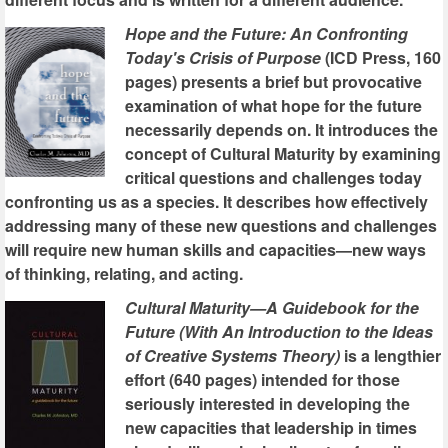
Hope and the Future: An Confronting
Today's Crisis of Purpose
(ICD Press, 160
pages) presents a brief but provocative
examination of what hope for the future
necessarily depends on. It introduces the
concept of Cultural Maturity by examining
critical questions and challenges today
confronting us as a species. It describes how effectively
addressing many of these new questions and challenges
will require new human skills and capacities—new ways
of thinking, relating, and acting.
Cultural Maturity—A Guidebook for the
Future (With An Introduction to the Ideas
of Creative Systems Theory)
is a lengthier
effort (640 pages) intended for those
seriously interested in developing the
new capacities that leadership in times