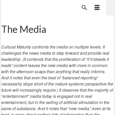
The Media
Cultural Maturity confronts the media on multiple levels. It
challenges the news media to step forward and provide real
leadership. (It contends that the proliferation of “if it bleeds it
leads” content leaves the new media with more in common
with the afternoon soaps than anything that really informs.
And it notes that even the best of “balanced reporting”
necessarily stops short of the mature systemic perspective the
future will increasingly require.) It observes that the majority of
“entertainment” media today is engaged not in real
entertainment, but in the selling of artificial stimulation in the
same of substance. And it notes that “new media,” even at its
best, is more about endless bits of information than the