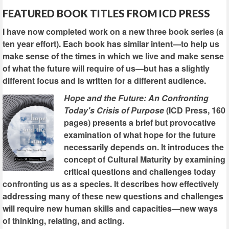
FEATURED BOOK TITLES FROM ICD PRESS
I have now completed work on a new three book series (a
ten year effort). Each book has similar intent—to help us
make sense of the times in which we live and make sense
of what the future will require of us—but has a slightly
different focus and is written for a different audience.
Hope and the Future: An Confronting
Today's Crisis of Purpose
(ICD Press, 160
pages) presents a brief but provocative
examination of what hope for the future
necessarily depends on. It introduces the
concept of Cultural Maturity by examining
critical questions and challenges today
confronting us as a species. It describes how effectively
addressing many of these new questions and challenges
will require new human skills and capacities—new ways
of thinking, relating, and acting.