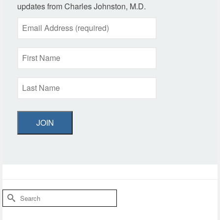
updates from Charles Johnston, M.D.
JOIN
Search
for: