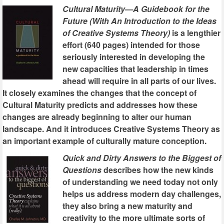
Cultural Maturity—A Guidebook for the
Future (With An Introduction to the Ideas
of Creative Systems Theory)
is a lengthier
effort (640 pages) intended for those
seriously interested in developing the
new capacities that leadership in times
ahead will require in all parts of our lives.
It closely examines the changes that the concept of
Cultural Maturity predicts and addresses how these
changes are already beginning to alter our human
landscape. And it introduces Creative Systems Theory as
an important example of culturally mature conception.
Quick and Dirty Answers to the Biggest of
Questions
describes how the new kinds
of understanding we need today not only
helps us address modern day challenges,
they also bring a new maturity and
creativity to the more ultimate sorts of