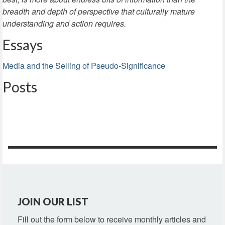
breadth and depth of perspective that culturally mature
understanding and action requires.
Essays
Media and the Selling of Pseudo-Significance
Posts
JOIN OUR LIST
Fill out the form below to receive monthly articles and