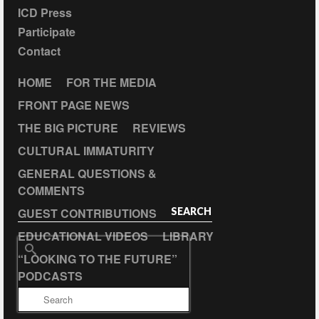
ICD Press
Participate
Contact
HOME
FOR THE MEDIA
FRONT PAGE NEWS
THE BIG PICTURE
REVIEWS
CULTURAL IMMATURITY
GENERAL QUESTIONS &
COMMENTS
GUEST CONTRIBUTIONS
SEARCH
EDUCATIONAL VIDEOS
LIBRARY
Search
“LOOKING TO THE FUTURE”
for:
PODCASTS