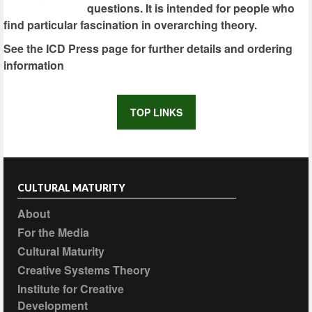
questions. It is intended for people who
find particular fascination in overarching theory.
See the ICD Press page for further details and ordering
information
TOP LINKS
CULTURAL MATURITY
About
For the Media
Cultural Maturity
Creative Systems Theory
Institute for Creative
Development