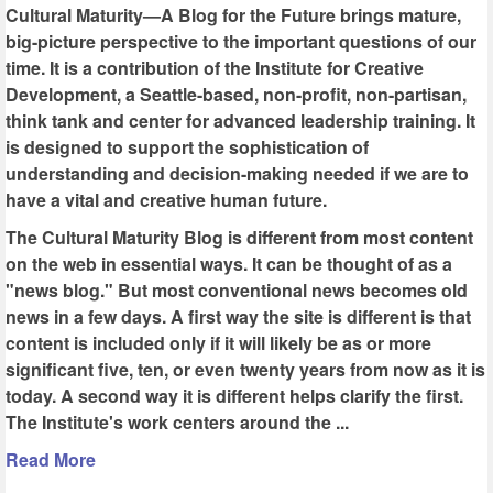
Cultural Maturity—A Blog for the Future brings mature,
big-picture perspective to the important questions of our
time. It is a contribution of the Institute for Creative
Development, a Seattle-based, non-profit, non-partisan,
think tank and center for advanced leadership training. It
is designed to support the sophistication of
understanding and decision-making needed if we are to
have a vital and creative human future.
The Cultural Maturity Blog is different from most content
on the web in essential ways. It can be thought of as a
"news blog." But most conventional news becomes old
news in a few days. A first way the site is different is that
content is included only if it will likely be as or more
significant five, ten, or even twenty years from now as it is
today. A second way it is different helps clarify the first.
The Institute's work centers around the ...
Read More