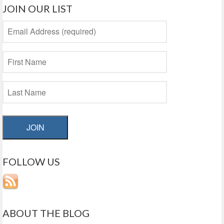
JOIN OUR LIST
JOIN
FOLLOW US
ABOUT THE BLOG