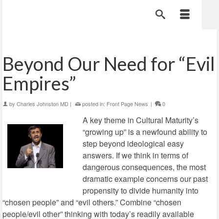
Beyond Our Need for “Evil
Empires”
by
Charles Johnston MD
|
posted in:
Front Page News
|
0
A key theme in Cultural Maturity’s
“growing up” is a newfound ability to
step beyond ideological easy
answers. If we think in terms of
dangerous consequences, the most
dramatic example concerns our past
propensity to divide humanity into
“chosen people” and “evil others.” Combine “chosen
people/evil other” thinking with today’s readily available