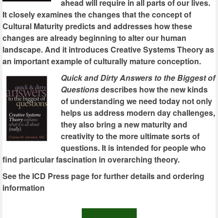
ahead will require in all parts of our lives.
It closely examines the changes that the concept of
Cultural Maturity predicts and addresses how these
changes are already beginning to alter our human
landscape. And it introduces Creative Systems Theory as
an important example of culturally mature conception.
Quick and Dirty Answers to the Biggest of
Questions
describes how the new kinds
of understanding we need today not only
helps us address modern day challenges,
they also bring a new maturity and
creativity to the more ultimate sorts of
questions. It is intended for people who
find particular fascination in overarching theory.
See the ICD Press page for further details and ordering
information