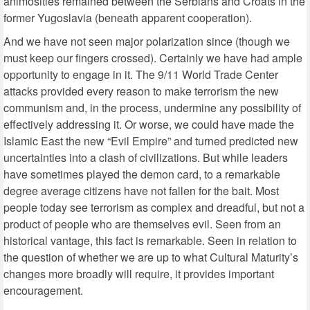
animosities remained between the Serbians and Croats in the
former Yugoslavia (beneath apparent cooperation).
And we have not seen major polarization since (though we
must keep our fingers crossed). Certainly we have had ample
opportunity to engage in it. The 9/11 World Trade Center
attacks provided every reason to make terrorism the new
communism and, in the process, undermine any possibility of
effectively addressing it. Or worse, we could have made the
Islamic East the new “Evil Empire” and turned predicted new
uncertainties into a clash of civilizations. But while leaders
have sometimes played the demon card, to a remarkable
degree average citizens have not fallen for the bait. Most
people today see terrorism as complex and dreadful, but not a
product of people who are themselves evil. Seen from an
historical vantage, this fact is remarkable. Seen in relation to
the question of whether we are up to what Cultural Maturity’s
changes more broadly will require, it provides important
encouragement.