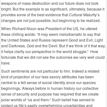
weapons of mass destruction and our future does not look
bright. But the example is as significant, ultimately, because it
provides some of the best evidence that Cultural Maturity’s
changes are not just possible, but beginning to be realized.
When Richard Nixon was President of the US, he uttered
these chilling words: “It may seem melodramatic to say that
the United States and Russia represent Good and Evil, Light
and Darkness, God and the Devil. But if we think of it that way,
it helps clarify our perspective in the world struggle.” How
fortunate that we did not see the outcomes we very well could
have.
Such sentiments are not particular to him. Indeed a related
kind of projection of our less savory attributes has been
central to a felt sense of social identity since our species
beginnings. Always before in human history our collective
sense of security and purpose has required that we create
polar worlds of “us and them.” Such belief has served to
protect us life’s easily overwhelming uncertainties and