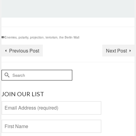
Enemies
,
polarity
,
projection
,
terrorism
,
the Berlin Wall
Previous Post
Next Post
Search
for:
JOIN OUR LIST