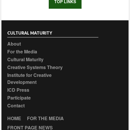
TOP LINKS
CULTURAL MATURITY
About
For the Media
Cultural Maturity
Creative Systems Theory
Institute for Creative
Development
ICD Press
Participate
Contact
HOME
FOR THE MEDIA
FRONT PAGE NEWS