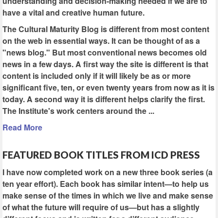
understanding and decision-making needed if we are to
have a vital and creative human future.
The Cultural Maturity Blog is different from most content
on the web in essential ways. It can be thought of as a
"news blog." But most conventional news becomes old
news in a few days. A first way the site is different is that
content is included only if it will likely be as or more
significant five, ten, or even twenty years from now as it is
today. A second way it is different helps clarify the first.
The Institute's work centers around the ...
Read More
FEATURED BOOK TITLES FROM ICD PRESS
I have now completed work on a new three book series (a
ten year effort). Each book has similar intent—to help us
make sense of the times in which we live and make sense
of what the future will require of us—but has a slightly