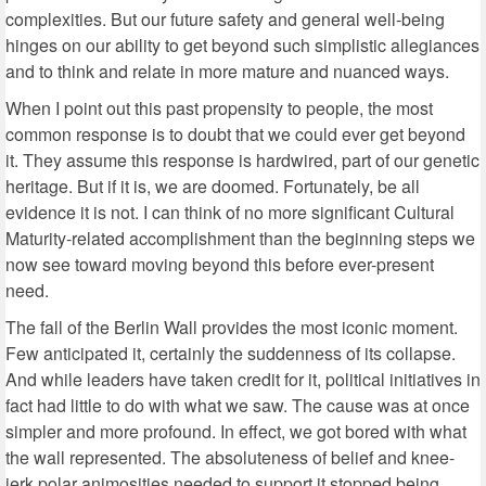
complexities. But our future safety and general well-being
hinges on our ability to get beyond such simplistic allegiances
and to think and relate in more mature and nuanced ways.
When I point out this past propensity to people, the most
common response is to doubt that we could ever get beyond
it. They assume this response is hardwired, part of our genetic
heritage. But if it is, we are doomed. Fortunately, be all
evidence it is not. I can think of no more significant Cultural
Maturity-related accomplishment than the beginning steps we
now see toward moving beyond this before ever-present
need.
The fall of the Berlin Wall provides the most iconic moment.
Few anticipated it, certainly the suddenness of its collapse.
And while leaders have taken credit for it, political initiatives in
fact had little to do with what we saw. The cause was at once
simpler and more profound. In effect, we got bored with what
the wall represented. The absoluteness of belief and knee-
jerk polar animosities needed to support it stopped being