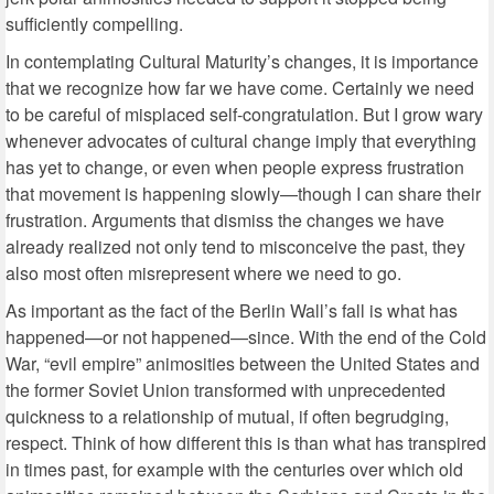
sufficiently compelling.
In contemplating Cultural Maturity’s changes, it is importance
that we recognize how far we have come. Certainly we need
to be careful of misplaced self-congratulation. But I grow wary
whenever advocates of cultural change imply that everything
has yet to change, or even when people express frustration
that movement is happening slowly—though I can share their
frustration. Arguments that dismiss the changes we have
already realized not only tend to misconceive the past, they
also most often misrepresent where we need to go.
As important as the fact of the Berlin Wall’s fall is what has
happened—or not happened—since. With the end of the Cold
War, “evil empire” animosities between the United States and
the former Soviet Union transformed with unprecedented
quickness to a relationship of mutual, if often begrudging,
respect. Think of how different this is than what has transpired
in times past, for example with the centuries over which old