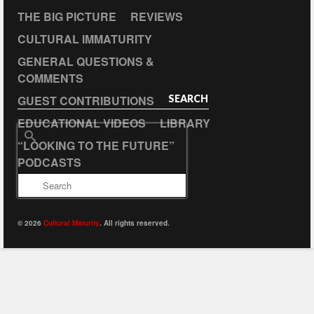
THE BIG PICTURE
REVIEWS
CULTURAL IMMATURITY
GENERAL QUESTIONS &
COMMENTS
GUEST CONTRIBUTIONS
SEARCH
EDUCATIONAL VIDEOS
LIBRARY
Search
“LOOKING TO THE FUTURE”
for:
PODCASTS
© 2026
Cultural Maturity
. All rights reserved.