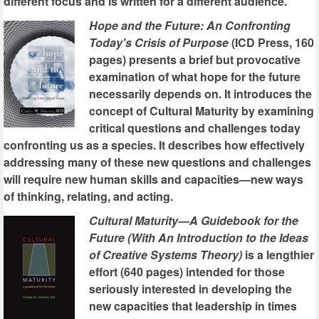
different focus and is written for a different audience.
Hope and the Future: An Confronting
Today's Crisis of Purpose
(ICD Press, 160
pages) presents a brief but provocative
examination of what hope for the future
necessarily depends on. It introduces the
concept of Cultural Maturity by examining
critical questions and challenges today
confronting us as a species. It describes how effectively
addressing many of these new questions and challenges
will require new human skills and capacities—new ways
of thinking, relating, and acting.
Cultural Maturity—A Guidebook for the
Future (With An Introduction to the Ideas
of Creative Systems Theory)
is a lengthier
effort (640 pages) intended for those
seriously interested in developing the
new capacities that leadership in times