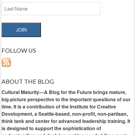
JOIN
FOLLOW US
ABOUT THE BLOG
Cultural Maturity—A Blog for the Future brings mature,
big-picture perspective to the important questions of our
time. It is a contribution of the Institute for Creative
Development, a Seattle-based, non-profit, non-partisan,
think tank and center for advanced leadership training. It
is designed to support the sophistication of