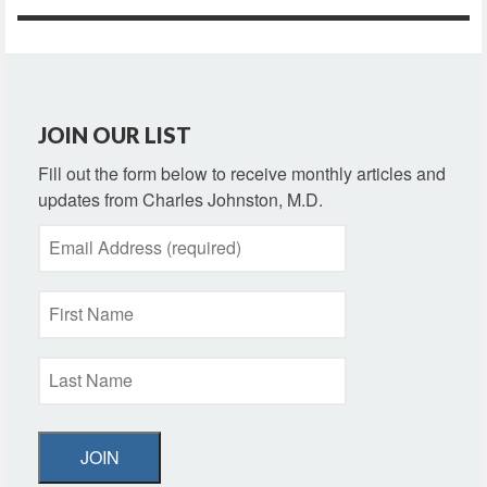
JOIN OUR LIST
Fill out the form below to receive monthly articles and
updates from Charles Johnston, M.D.
JOIN