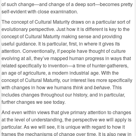
of such change—and change of a deep sort—becomes pretty
self-evident with close examination.
The concept of Cultural Maturity draws on a particular sort of
evolutionary perspective. Just how it is different is key to the
concept of Cultural Maturity making sense and providing
useful guidance. It is particular, first, in where it gives its
attention. Conventionally, if people have thought of culture
evolving at all, they’ve mapped human progress in ways that
related specifically to invention—a time of hunter-gatherers,
an age of agriculture, a modern industrial age. With the
concept of Cultural Maturity, our interest lies more specifically
with changes in how we humans
think
and
behave
. This
includes changes throughout our history, and in particular,
further changes we see today.
And even within views that give primary attention to changes
at the level of understanding, the perspective we will apply is
particular. As we will see, it is unique with regard to how it
frames the mechanisms of change over time. It is also new in