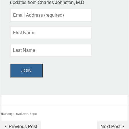
updates from Charles Johnston, M.D.
JOIN
change
,
evolution
,
hope
Previous Post
Next Post