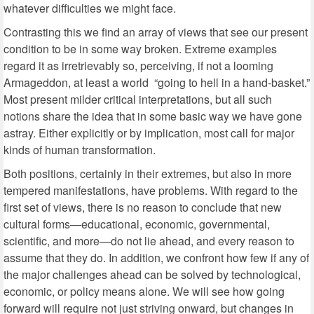
whatever difficulties we might face.
Contrasting this we find an array of views that see our present
condition to be in some way broken. Extreme examples
regard it as irretrievably so, perceiving, if not a looming
Armageddon, at least a world “going to hell in a hand-basket.”
Most present milder critical interpretations, but all such
notions share the idea that in some basic way we have gone
astray. Either explicitly or by implication, most call for major
kinds of human transformation.
Both positions, certainly in their extremes, but also in more
tempered manifestations, have problems. With regard to the
first set of views, there is no reason to conclude that new
cultural forms—educational, economic, governmental,
scientific, and more—do not lie ahead, and every reason to
assume that they do. In addition, we confront how few if any of
the major challenges ahead can be solved by technological,
economic, or policy means alone. We will see how going
forward will require not just striving onward, but changes in