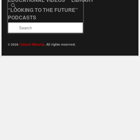
Search
“LOOKING TO THE FUTURE”
for:
PODCASTS
© 2026
Cultural Maturity
. All rights reserved.