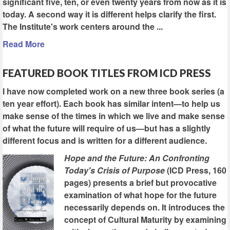
significant five, ten, or even twenty years from now as it is
today. A second way it is different helps clarify the first.
The Institute's work centers around the ...
Read More
FEATURED BOOK TITLES FROM ICD PRESS
I have now completed work on a new three book series (a
ten year effort). Each book has similar intent—to help us
make sense of the times in which we live and make sense
of what the future will require of us—but has a slightly
different focus and is written for a different audience.
Hope and the Future: An Confronting
Today's Crisis of Purpose
(ICD Press, 160
pages) presents a brief but provocative
examination of what hope for the future
necessarily depends on. It introduces the
concept of Cultural Maturity by examining