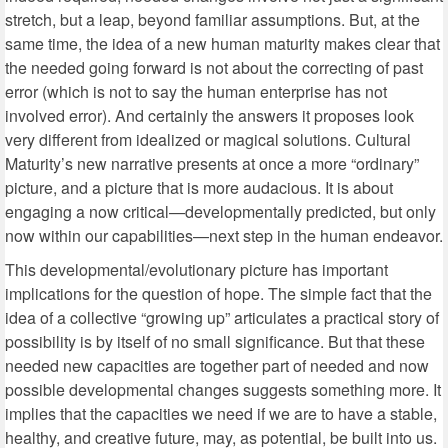
stretch, but a leap, beyond familiar assumptions. But, at the
same time, the idea of a new human maturity makes clear that
the needed going forward is not about the correcting of past
error (which is not to say the human enterprise has not
involved error). And certainly the answers it proposes look
very different from idealized or magical solutions. Cultural
Maturity’s new narrative presents at once a more “ordinary”
picture, and a picture that is more audacious. It is about
engaging a now critical—developmentally predicted, but only
now within our capabilities—next step in the human endeavor.
This developmental/evolutionary picture has important
implications for the question of hope. The simple fact that the
idea of a collective “growing up” articulates a practical story of
possibility is by itself of no small significance. But that these
needed new capacities are together part of needed and now
possible developmental changes suggests something more. It
implies that the capacities we need if we are to have a stable,
healthy, and creative future, may, as potential, be built into us.