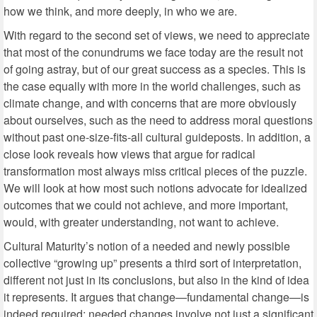
how we think, and more deeply, in who we are.
With regard to the second set of views, we need to appreciate
that most of the conundrums we face today are the result not
of going astray, but of our great success as a species. This is
the case equally with more in the world challenges, such as
climate change, and with concerns that are more obviously
about ourselves, such as the need to address moral questions
without past one-size-fits-all cultural guideposts. In addition, a
close look reveals how views that argue for radical
transformation most always miss critical pieces of the puzzle.
We will look at how most such notions advocate for idealized
outcomes that we could not achieve, and more important,
would, with greater understanding, not want to achieve.
Cultural Maturity’s notion of a needed and newly possible
collective “growing up” presents a third sort of interpretation,
different not just in its conclusions, but also in the kind of idea
it represents. It argues that change—fundamental change—is
indeed required; needed changes involve not just a significant