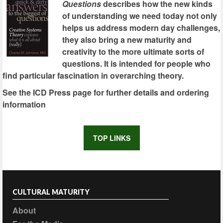
Questions
describes how the new kinds
of understanding we need today not only
helps us address modern day challenges,
they also bring a new maturity and
creativity to the more ultimate sorts of
questions. It is intended for people who
find particular fascination in overarching theory.
See the ICD Press page for further details and ordering
information
TOP LINKS
CULTURAL MATURITY
About