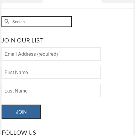
Search
for:
JOIN OUR LIST
JOIN
FOLLOW US