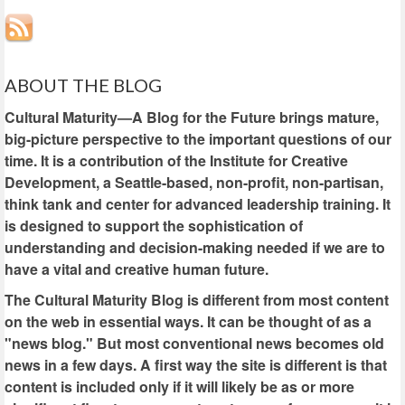
ABOUT THE BLOG
Cultural Maturity—A Blog for the Future brings mature,
big-picture perspective to the important questions of our
time. It is a contribution of the Institute for Creative
Development, a Seattle-based, non-profit, non-partisan,
think tank and center for advanced leadership training. It
is designed to support the sophistication of
understanding and decision-making needed if we are to
have a vital and creative human future.
The Cultural Maturity Blog is different from most content
on the web in essential ways. It can be thought of as a
"news blog." But most conventional news becomes old
news in a few days. A first way the site is different is that
content is included only if it will likely be as or more