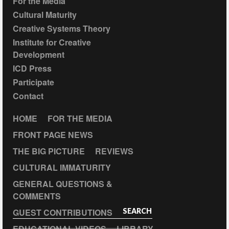
For the Media
Cultural Maturity
Creative Systems Theory
Institute for Creative
Development
ICD Press
Participate
Contact
HOME
FOR THE MEDIA
FRONT PAGE NEWS
THE BIG PICTURE
REVIEWS
CULTURAL IMMATURITY
GENERAL QUESTIONS &
COMMENTS
GUEST CONTRIBUTIONS
SEARCH
EDUCATIONAL VIDEOS
LIBRARY