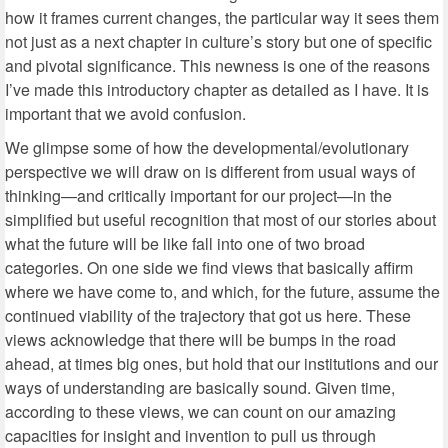
how it frames current changes, the particular way it sees them
not just as a next chapter in culture’s story but one of specific
and pivotal significance. This newness is one of the reasons
I’ve made this introductory chapter as detailed as I have. It is
important that we avoid confusion.
We glimpse some of how the developmental/evolutionary
perspective we will draw on is different from usual ways of
thinking—and critically important for our project—in the
simplified but useful recognition that most of our stories about
what the future will be like fall into one of two broad
categories. On one side we find views that basically affirm
where we have come to, and which, for the future, assume the
continued viability of the trajectory that got us here. These
views acknowledge that there will be bumps in the road
ahead, at times big ones, but hold that our institutions and our
ways of understanding are basically sound. Given time,
according to these views, we can count on our amazing
capacities for insight and invention to pull us through