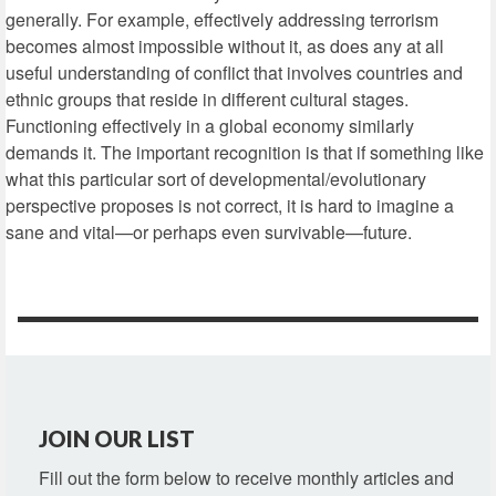
generally. For example, effectively addressing terrorism
becomes almost impossible without it, as does any at all
useful understanding of conflict that involves countries and
ethnic groups that reside in different cultural stages.
Functioning effectively in a global economy similarly
demands it. The important recognition is that if something like
what this particular sort of developmental/evolutionary
perspective proposes is not correct, it is hard to imagine a
sane and vital—or perhaps even survivable—future.
JOIN OUR LIST
Fill out the form below to receive monthly articles and