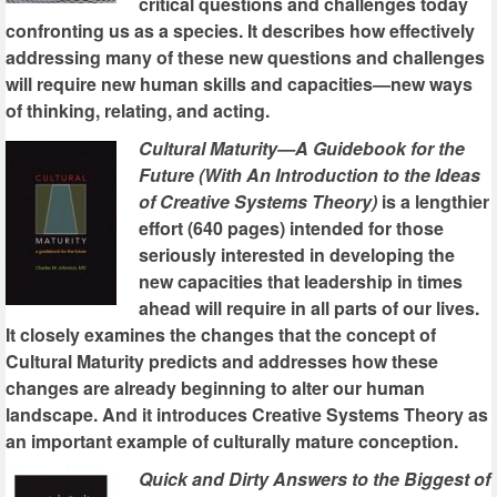
critical questions and challenges today
confronting us as a species. It describes how effectively
addressing many of these new questions and challenges
will require new human skills and capacities—new ways
of thinking, relating, and acting.
Cultural Maturity—A Guidebook for the
Future (With An Introduction to the Ideas
of Creative Systems Theory)
is a lengthier
effort (640 pages) intended for those
seriously interested in developing the
new capacities that leadership in times
ahead will require in all parts of our lives.
It closely examines the changes that the concept of
Cultural Maturity predicts and addresses how these
changes are already beginning to alter our human
landscape. And it introduces Creative Systems Theory as
an important example of culturally mature conception.
Quick and Dirty Answers to the Biggest of