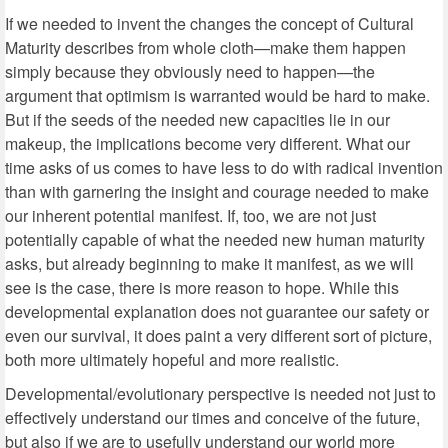
If we needed to invent the changes the concept of Cultural
Maturity describes from whole cloth—make them happen
simply because they obviously need to happen—the
argument that optimism is warranted would be hard to make.
But if the seeds of the needed new capacities lie in our
makeup, the implications become very different. What our
time asks of us comes to have less to do with radical invention
than with garnering the insight and courage needed to make
our inherent potential manifest. If, too, we are not just
potentially capable of what the needed new human maturity
asks, but already beginning to make it manifest, as we will
see is the case, there is more reason to hope. While this
developmental explanation does not guarantee our safety or
even our survival, it does paint a very different sort of picture,
both more ultimately hopeful and more realistic.
Developmental/evolutionary perspective is needed not just to
effectively understand our times and conceive of the future,
but also if we are to usefully understand our world more