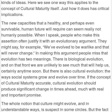
kinds of ideas. Here we see one way this applies to the
concept of Cultural Maturity itself. Just how it does has critical
implications.
The new capacities that a healthy, and perhaps even
survivable, human future will require can seem really not
humanly possible. When I speak, people who make this
assertion often justify it with an evolutionary argument. They
might say, for example, “We’ve evolved to be warlike and that
will never change.” In making this argument people miss that
evolution has two meanings. There is biological evolution,
and on that front we are unlikely to see much that will help us,
certainly anytime soon. But there is also cultural evolution: the
ways social systems grow and evolve over time. If the concept
of Cultural Maturity accurate, cultural evolution should
produce significant change in times ahead, much with real
and important promise.
The whole notion that culture might evolve, and in
understandable ways, is suspect in some circles. But the fact