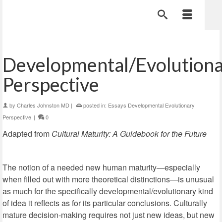
Developmental/Evolution
Perspective
by
Charles Johnston MD
|
posted in:
Essays Developmental Evolutionary
Perspective
|
0
Adapted from
Cultural Maturity: A Guidebook for the Future
The notion of a needed new human maturity—especially
when filled out with more theoretical distinctions—is unusual
as much for the specifically developmental/evolutionary kind
of idea it reflects as for its particular conclusions. Culturally
mature decision-making requires not just new ideas, but new