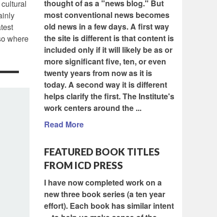
thought of as a "news blog." But
 cultural
most conventional news becomes
ainly
old news in a few days. A first way
test
the site is different is that content is
lso where
included only if it will likely be as or
more significant five, ten, or even
twenty years from now as it is
today. A second way it is different
helps clarify the first. The Institute's
work centers around the ...
Read More
FEATURED BOOK TITLES
FROM ICD PRESS
I have now completed work on a
new three book series (a ten year
effort). Each book has similar intent