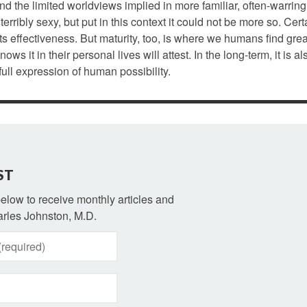
nd the limited worldviews implied in more familiar, often-warring
terribly sexy, but put in this context it could not be more so. Cert
ts effectiveness. But maturity, too, is where we humans find grea
 it in their personal lives will attest. In the long-term, it is a
ull expression of human possibility.
ST
 below to receive monthly articles and
rles Johnston, M.D.