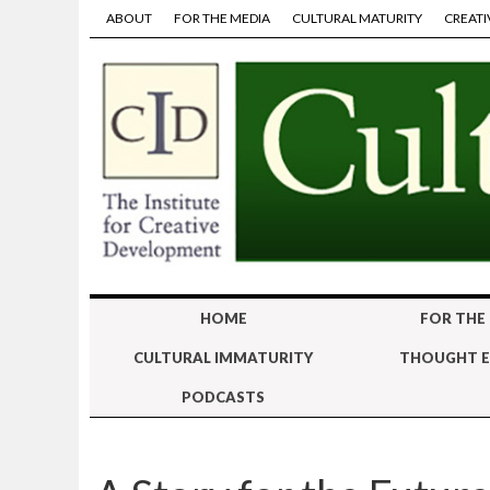
ABOUT
FOR THE MEDIA
CULTURAL MATURITY
CREATI
HOME
FOR THE
CULTURAL IMMATURITY
THOUGHT E
PODCASTS