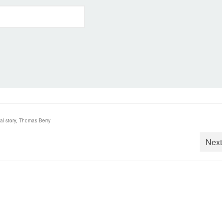
al story
,
Thomas Berry
Next