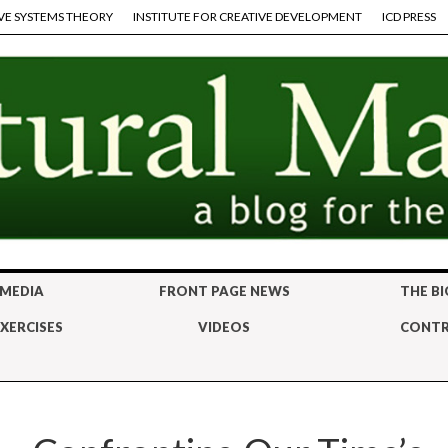
VE SYSTEMS THEORY
INSTITUTE FOR CREATIVE DEVELOPMENT
ICD PRESS
 MEDIA
FRONT PAGE NEWS
THE BI
XERCISES
VIDEOS
CONTR