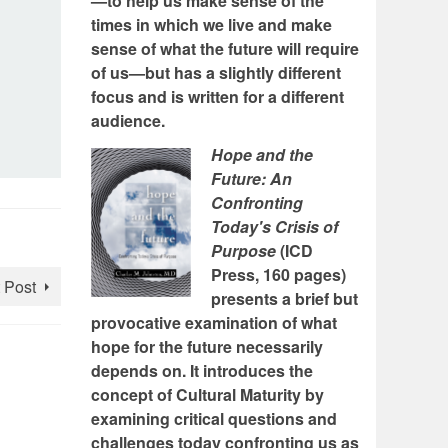
—to help us make sense of the
times in which we live and make
sense of what the future will require
of us—but has a slightly different
focus and is written for a different
audience.
Hope and the
Future: An
Confronting
Today's Crisis of
Purpose
(ICD
Press, 160 pages)
 Post
presents a brief but
provocative examination of what
hope for the future necessarily
depends on. It introduces the
concept of Cultural Maturity by
examining critical questions and
challenges today confronting us as