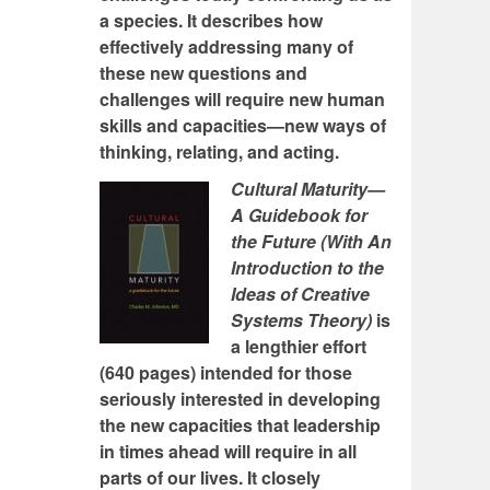
a species. It describes how
effectively addressing many of
these new questions and
challenges will require new human
skills and capacities—new ways of
thinking, relating, and acting.
Cultural Maturity—
A Guidebook for
the Future (With An
Introduction to the
Ideas of Creative
Systems Theory)
is
a lengthier effort
(640 pages) intended for those
seriously interested in developing
the new capacities that leadership
in times ahead will require in all
parts of our lives. It closely