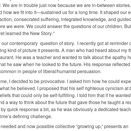
tory. We are in trouble just now because we are in-between stories
how we fit into it—sustained us for a long time. It shaped our 
d action, consecrated suffering, integrated knowledge, and guide
e we were. We could answer the questions of our children. But
 yet learned the New Story
.”
 our contemporary question of story. I recently got at reminder o
ming kind of picture it presents. A man who had heard about my t
aurant. He was a teacher and wanted to talk about the apathy he 
hat he saw when he looked to the future. His response reflected
w common in people of liberal/humanist persuasion.
 me, I decided to be provocative. I asked him how he could expe
 what he believed. I proposed that his self righteous cynicism at 
liefs that could only be self-fulfilling. I told him that if he wante
nd a way to think about the future that gave those he taught a re
f by quick response a bit, as he was obviously a dedicated teach
time’s defining challenge.
f a needed and now possible collective “growing up,” presents an