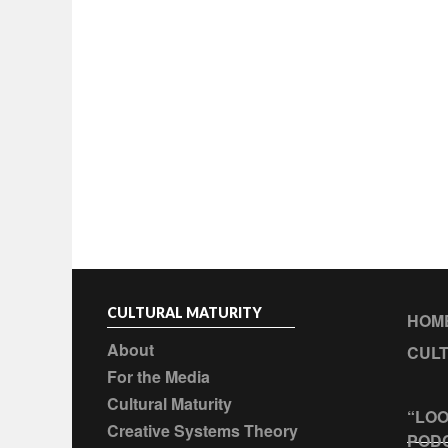
CULTURAL MATURITY
HOM
About
CULT
For the Media
Cultural Maturity
“LOO
Creative Systems Theory
POD