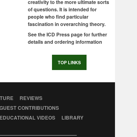
creativity to the more ultimate sorts
of questions. It is intended for
people who find particular
fascination in overarching theory.
See the ICD Press page for further
details and ordering information
TOP LINKS
CTURE
REVIEWS
GUEST CONTRIBUTIONS
EDUCATIONAL VIDEOS
LIBRARY