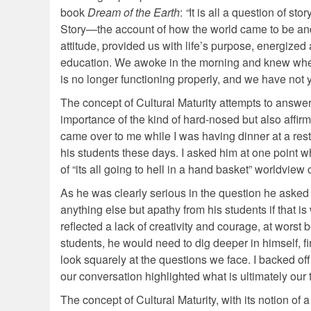
book
Dream of the Earth
:
“
It is all a question of s
Story—the account of how the world came to be and 
attitude, provided us with life’s purpose, energize
education. We awoke in the morning and knew wher
is no longer functioning properly, and we have not
The concept of Cultural Maturity attempts to answer
importance of the kind of hard-nosed but also affir
came over to me while I was having dinner at a rest
his students these days. I asked him at one point w
of “its all going to hell in a hand basket” worldvie
As he was clearly serious in the question he asked
anything else but apathy from his students if that is
reflected a lack of creativity and courage, at worst be
students, he would need to dig deeper in himself, fi
look squarely at the questions we face. I backed of
our conversation highlighted what is ultimately our 
The concept of Cultural Maturity, with its notion o