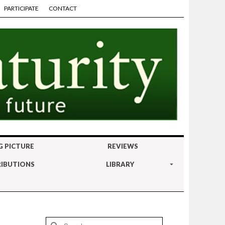
PARTICIPATE
CONTACT
G PICTURE
REVIEWS
IBUTIONS
LIBRARY
Search