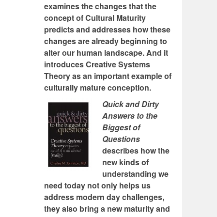
examines the changes that the
concept of Cultural Maturity
predicts and addresses how these
changes are already beginning to
alter our human landscape. And it
introduces Creative Systems
Theory as an important example of
culturally mature conception.
Quick and Dirty
Answers to the
Biggest of
Questions
describes how the
new kinds of
understanding we
need today not only helps us
address modern day challenges,
they also bring a new maturity and