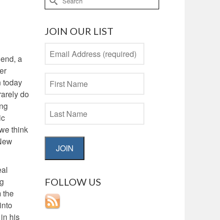
for:
JOIN OUR LIST
 end, a
er
n today
rarely do
ing
ic
 we think
 New
JOIN
eal
FOLLOW US
ng
m the
into
in his