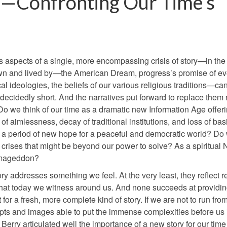
re—Confronting Our Time’s
 as aspects of a single, more encompassing crisis of story—in the
own and lived by—the American Dream, progress’s promise of ev
ideologies, the beliefs of our various religious traditions—ca
ll decidedly short. And the narratives put forward to replace them 
 Do we think of our time as a dramatic new Information Age offer
f aimlessness, decay of traditional institutions, and loss of bas
 as a period of new hope for a peaceful and democratic world? Do
 crises that might be beyond our power to solve? As a spiritual
Armageddon?
y addresses something we feel. At the very least, they reflect r
s what today we witness around us. And none succeeds at providi
or a fresh, more complete kind of story. If we are not to run fro
ts and images able to put the immense complexities before us 
erry articulated well the importance of a new story for our time 