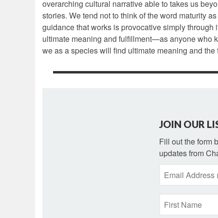
overarching cultural narrative able to takes us beyo
stories. We tend not to think of the word maturity as 
guidance that works is provocative simply through i
ultimate meaning and fulfillment—as anyone who knows
we as a species will find ultimate meaning and the f
JOIN OUR LI
Fill out the form
updates from Cha