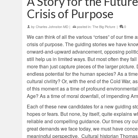
A Story for the Futu
Crisis of Purpose
by
Charles Johnston MD
|
posted in:
The Big Picture
|
0
We can think of all the various “crises” of our time
crisis of purpose. The guiding stories we have kn
onward-and-upward advancement, opposing political 
still help us in limited ways. But most often they fa
more than just capture pieces of the larger picture.
endless potential for the human species? As a time o
cultural civility? Or, with the end of the Cold War,
of this moment as a time of profound environmental
Age? As a time of moral downfall, of impending 
Each of these new candidates for a new guiding stor
hopes or fears. But none, by itself, quite explain
reliable and compelling guidance. Our times cry out f
great demands we face today, we must have concep
meaningful perspective. Cultural historian Thomas B