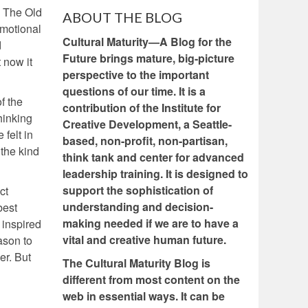
. The Old
ABOUT THE BLOG
emotional
Cultural Maturity—A Blog for the
d
Future brings mature, big-picture
 now it
perspective to the important
questions of our time. It is a
f the
contribution of the Institute for
hinking
Creative Development, a Seattle-
felt in
based, non-profit, non-partisan,
 the kind
think tank and center for advanced
leadership training. It is designed to
support the sophistication of
ct
understanding and decision-
best
making needed if we are to have a
d inspired
vital and creative human future.
ason to
er. But
The Cultural Maturity Blog is
different from most content on the
web in essential ways. It can be