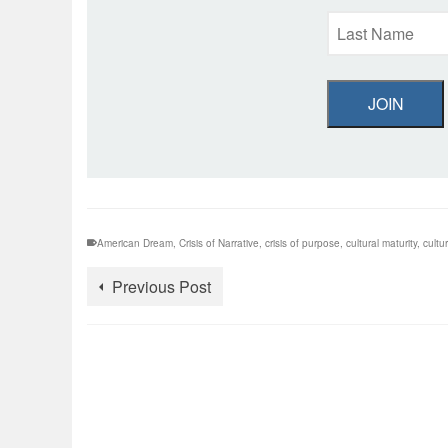
JOIN
American Dream
,
Crisis of Narrative
,
crisis of purpose
,
cultural maturity
,
cultur
Previous Post