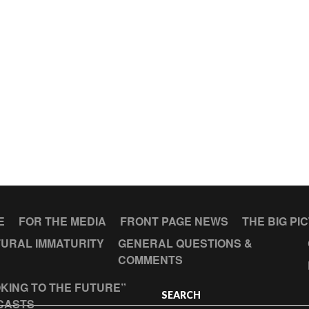
E
FOR THE MEDIA
FRONT PAGE NEWS
THE BIG PI
URAL IMMATURITY
GENERAL QUESTIONS &
COMMENTS
KING TO THE FUTURE”
SEARCH
CASTS