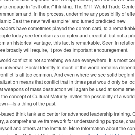
 to engage in “evil other” thinking. The 9/11 World Trade Cente
mmunism and, in the process, undermine any possibility of effe
lamic East the new “evil esmpire” and turned predicted new
ile leaders have sometimes played the demon card, to a remarkab
people today see terrorism as complex and dreadful, but not a pro
 an historical vantage, this fact is remarkable. Seen in relation
re broadly will require, it provides important encouragement.
o world conflict is not something we see everywhere. It is most 
from universal. Social identity in much of the world remains depen
 conflict is all too common. And even where we see solid beginni
ization means that conflict that in times past would only be loc
that weapons of mass destruction will again be used at some time
t the concept of Cultural Maturity invites the possibility of a world
wn—is a thing of the past.
e-based think tank and center for advanced leadership training. C
ory, a comprehensive framework for understanding purpose, cha
self and others at the Institute. More information about the co