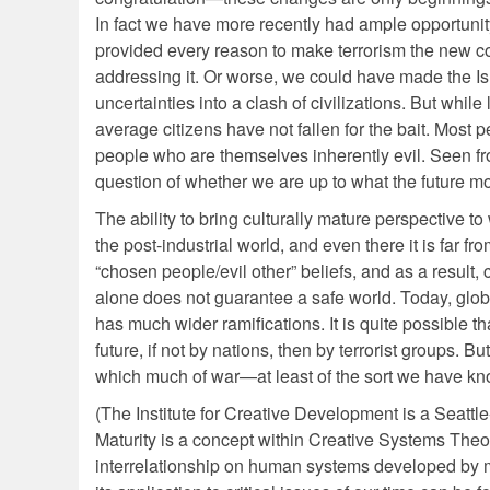
In fact we have more recently had ample opportunity
provided every reason to make terrorism the new co
addressing it. Or worse, we could have made the Is
uncertainties into a clash of civilizations. But wh
average citizens have not fallen for the bait. Most 
people who are themselves inherently evil. Seen from
question of whether we are up to what the future mo
The ability to bring culturally mature perspective t
the post-industrial world, and even there it is far 
“chosen people/evil other” beliefs, and as a result,
alone does not guarantee a safe world. Today, global
has much wider ramifications. It is quite possible 
future, if not by nations, then by terrorist groups. Bu
which much of war—at least of the sort we have kno
(The Institute for Creative Development is a Seattl
Maturity is a concept within Creative Systems The
interrelationship on human systems developed by my