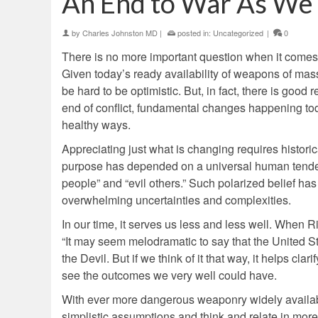
An End to War As We 
by
Charles Johnston MD
|
posted in:
Uncategorized
|
0
There is no more important question when it comes
Given today’s ready availability of weapons of mas
be hard to be optimistic. But, in fact, there is goo
end of conflict, fundamental changes happening tod
healthy ways.
Appreciating just what is changing requires historica
purpose has depended on a universal human tende
people” and “evil others.” Such polarized belief has
overwhelming uncertainties and complexities.
In our time, it serves us less and less well. When R
“It may seem melodramatic to say that the United 
the Devil. But if we think of it that way, it helps cla
see the outcomes we very well could have.
With ever more dangerous weaponry widely available
simplistic assumptions and think and relate in mo