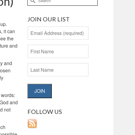
on)
for:
JOIN OUR LIST
 up.
, it can
see the
ature and
ty and
chosen
ly
JOIN
g words:
, God and
id not
FOLLOW US
uch
possible.