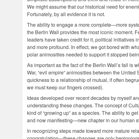
We might assume that our historical need for enemies
Fortunately, by all evidence it is not.
The ability to engage a more complete—more systemi
the Berlin Wall provides the most iconic moment. Fe
leaders have taken credit for it, political initiative
and more profound. In effect, we got bored with wha
polar animosities needed to support it stopped bein
As important as the fact of the Berlin Wall’s fall
War, “evil empire” animosities between the United
quickness to a relationship of mutual, if often beg
we must keep our fingers crossed).
Ideas developed over recent decades by myself and 
understanding these changes. The concept of Cultur
kind of “growing up” as a species. The ability to ge
and now manifesting—new chapter in our human st
In recognizing steps made toward more mature relat
congratulation—these changes are only beginnings. 