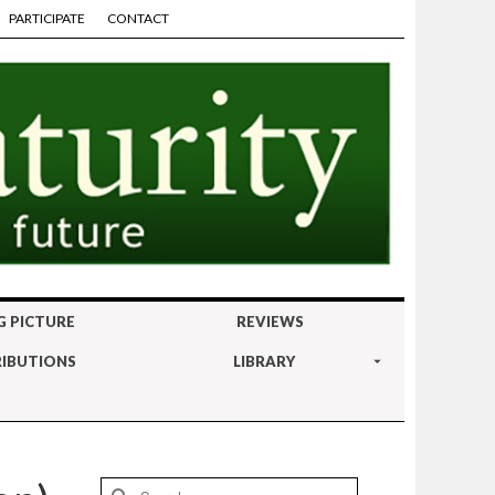
PARTICIPATE
CONTACT
G PICTURE
REVIEWS
IBUTIONS
LIBRARY
Search