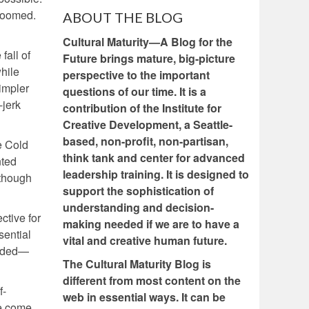
 doomed.
ABOUT THE BLOG
Cultural Maturity—A Blog for the
fall of
Future brings mature, big-picture
while
perspective to the important
simpler
questions of our time. It is a
-jerk
contribution of the Institute for
Creative Development, a Seattle-
based, non-profit, non-partisan,
e Cold
think tank and center for advanced
nted
leadership training. It is designed to
(though
support the sophistication of
understanding and decision-
ctive for
making needed if we are to have a
sential
vital and creative human future.
needed—
The Cultural Maturity Blog is
different from most content on the
f-
web in essential ways. It can be
e come.