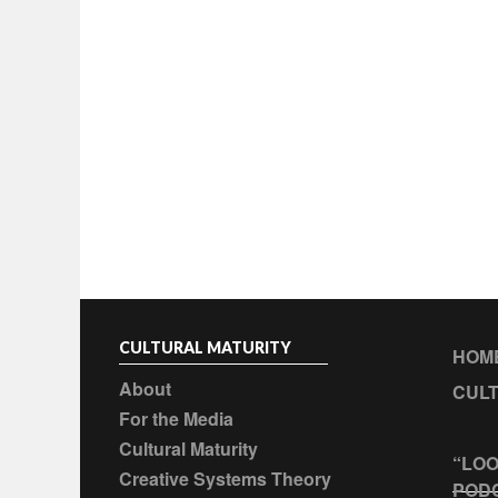
CULTURAL MATURITY
HOM
About
CULT
For the Media
Cultural Maturity
“LOO
Creative Systems Theory
POD