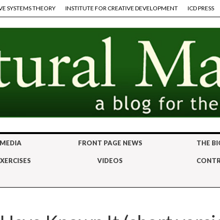
VE SYSTEMS THEORY
INSTITUTE FOR CREATIVE DEVELOPMENT
ICD PRESS
 MEDIA
FRONT PAGE NEWS
THE BI
XERCISES
VIDEOS
CONTR