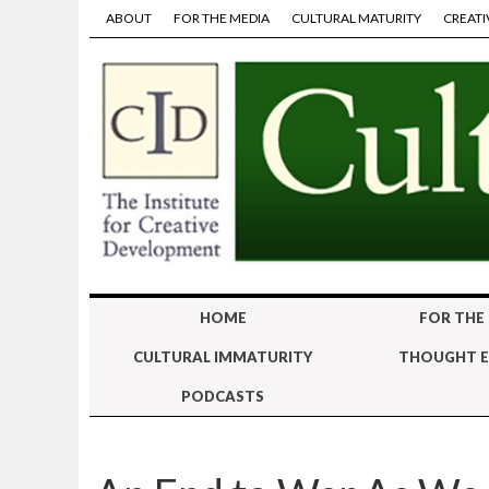
ABOUT
FOR THE MEDIA
CULTURAL MATURITY
CREATI
HOME
FOR THE
CULTURAL IMMATURITY
THOUGHT E
PODCASTS