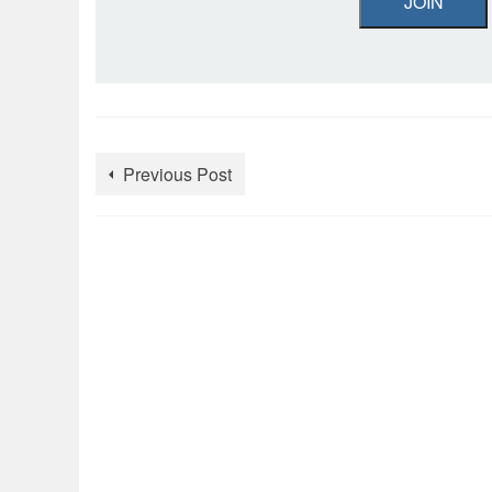
JOIN
Previous Post