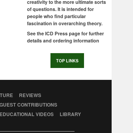
creativity to the more ultimate sorts
of questions. It is intended for
people who find particular
fascination in overarching theory.
See the ICD Press page for further
details and ordering information
TOP LINKS
CTURE
REVIEWS
GUEST CONTRIBUTIONS
EDUCATIONAL VIDEOS
LIBRARY