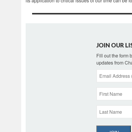
its application to critical issues of our time can be f
JOIN OUR LI
Fill out the form
updates from Cha