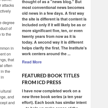
thought of as a "news blog." But
r attacks
most conventional news becomes
ctively
old news in a few days. A first way
the site is different is that content is
le degree
included only if it will likely be as or
duct of
more significant five, ten, or even
 to the
twenty years from now as it is
today. A second way it is different
helps clarify the first. The Institute's
common in
work centers around the ...
dent on
ngs, that
Read More
al often
 in the
FEATURED BOOK TITLES
 in
FROM ICD PRESS
I have now completed work on a
ultural
new three book series (a ten year
nge, and
effort). Each book has similar intent
ncept and