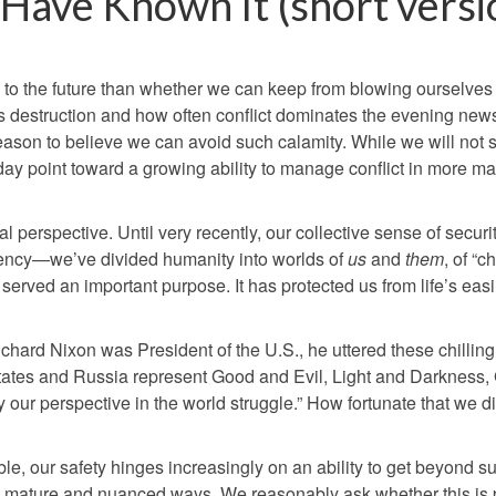
Have Known It (short versi
 to the future than whether we can keep from blowing ourselves
s destruction and how often conflict dominates the evening news
d reason to believe we can avoid such calamity. While we will not 
ay point toward a growing ability to manage conflict in more m
l perspective. Until very recently, our collective sense of securi
ncy—we’ve divided humanity into worlds of
us
and
them
, of “
 served an important purpose. It has protected us from life’s easi
ichard Nixon was President of the U.S., he uttered these chillin
States and Russia represent Good and Evil, Light and Darkness
rify our perspective in the world struggle.” How fortunate that we d
, our safety hinges increasingly on an ability to get beyond s
re mature and nuanced ways. We reasonably ask whether this is 