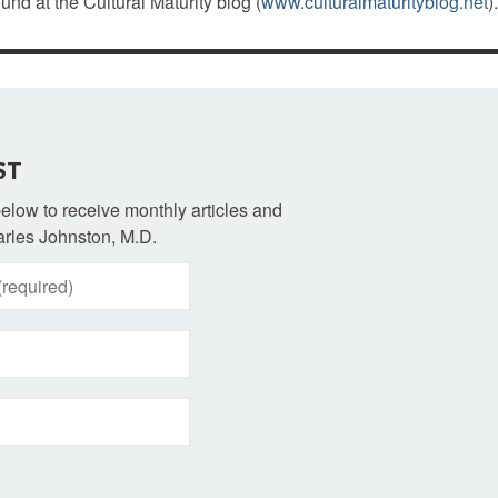
ound at the Cultural Maturity blog (
www.culturalmaturityblog.net
).
ST
 below to receive monthly articles and
rles Johnston, M.D.