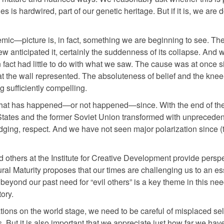
 is hardwired, part of our genetic heritage. But if it is, we are
c—picture is, in fact, something we are beginning to see. The 
w anticipated it, certainly the suddenness of its collapse. And 
s in fact had little to do with what we saw. The cause was at once 
t the wall represented. The absoluteness of belief and the knee
g sufficiently compelling.
 is what has happened—or not happened—since. With the end of th
 States and the former Soviet Union transformed with unprecede
rudging, respect. And we have not seen major polarization since 
others at the Institute for Creative Development provide perspe
al Maturity proposes that our times are challenging us to an es
t beyond our past need for “evil others” is a key theme in this 
ory.
ions on the world stage, we need to be careful of misplaced sel
But it is also important that we appreciate just how far we hav