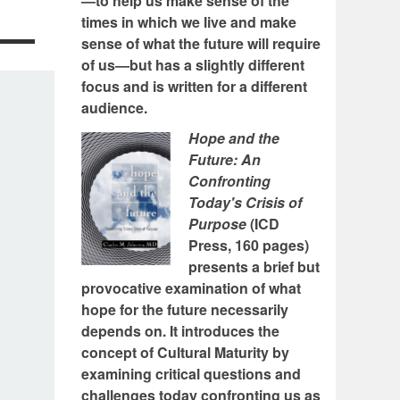
—to help us make sense of the
times in which we live and make
sense of what the future will require
of us—but has a slightly different
focus and is written for a different
audience.
Hope and the
Future: An
Confronting
Today's Crisis of
Purpose
(ICD
Press, 160 pages)
presents a brief but
provocative examination of what
hope for the future necessarily
depends on. It introduces the
concept of Cultural Maturity by
examining critical questions and
challenges today confronting us as