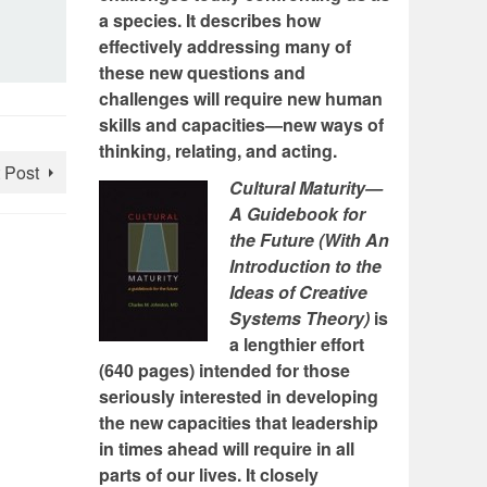
a species. It describes how
effectively addressing many of
these new questions and
challenges will require new human
skills and capacities—new ways of
thinking, relating, and acting.
 Post
Cultural Maturity—
A Guidebook for
the Future (With An
Introduction to the
Ideas of Creative
Systems Theory)
is
a lengthier effort
(640 pages) intended for those
seriously interested in developing
the new capacities that leadership
in times ahead will require in all
parts of our lives. It closely