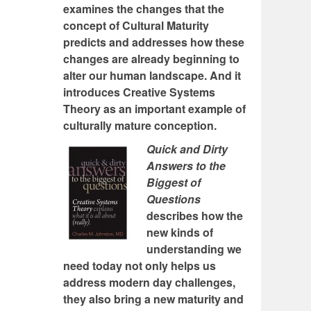
examines the changes that the
concept of Cultural Maturity
predicts and addresses how these
changes are already beginning to
alter our human landscape. And it
introduces Creative Systems
Theory as an important example of
culturally mature conception.
Quick and Dirty
Answers to the
Biggest of
Questions
describes how the
new kinds of
understanding we
need today not only helps us
address modern day challenges,
they also bring a new maturity and