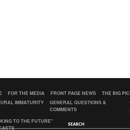
E
FOR THE MEDIA
FRONT PAGE NEWS
THE BIG PI
URAL IMMATURITY
GENERAL QUESTIONS &
COMMENTS
KING TO THE FUTURE”
SEARCH
CASTS