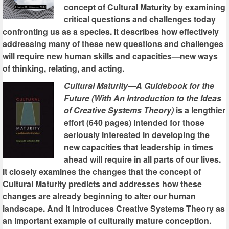
concept of Cultural Maturity by examining
critical questions and challenges today
confronting us as a species. It describes how effectively
addressing many of these new questions and challenges
will require new human skills and capacities—new ways
of thinking, relating, and acting.
Cultural Maturity—A Guidebook for the
Future (With An Introduction to the Ideas
of Creative Systems Theory)
is a lengthier
effort (640 pages) intended for those
seriously interested in developing the
new capacities that leadership in times
ahead will require in all parts of our lives.
It closely examines the changes that the concept of
Cultural Maturity predicts and addresses how these
changes are already beginning to alter our human
landscape. And it introduces Creative Systems Theory as
an important example of culturally mature conception.