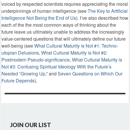
voiced by respected scientists requires appreciating the moral
underpinnings of human intelligence (see
The Key to Artificial
Intelligence Not Being the End of Us
). I’ve also described how
each of the the most common ways of thinking about the
future leave us ultimately unable to address the increasingly
value-centered questions that will ultimately define our future
well-being (see
What Cultural Maturity is Not #1: Techno-
utopian Delusions
,
What Cultural Maturity is Not #2:
Postmodern Pseudo-significance
,
What Cultural Maturity is
Not #3: Confusing Spiritual Ideology With the Future’s
Needed “Growing Up
,” and
Seven Questions on Which Our
Future Depends
).
JOIN OUR LIST