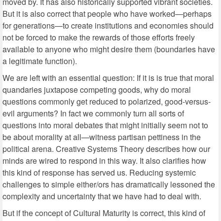
moved by. It has also historically supported vibrant societies.
But it is also correct that people who have worked—perhaps
for generations—to create institutions and economies should
not be forced to make the rewards of those efforts freely
available to anyone who might desire them (boundaries have
a legitimate function).
We are left with an essential question: If it is is true that moral
quandaries juxtapose competing goods, why do moral
questions commonly get reduced to polarized, good-versus-
evil arguments? In fact we commonly turn all sorts of
questions into moral debates that might initially seem not to
be about morality at all—witness partisan pettiness in the
political arena. Creative Systems Theory describes how our
minds are wired to respond in this way. It also clarifies how
this kind of response has served us. Reducing systemic
challenges to simple either/ors has dramatically lessoned the
complexity and uncertainty that we have had to deal with.
But if the concept of Cultural Maturity is correct, this kind of