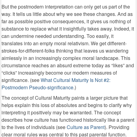
But the postmodern interpretation can only get us part of the
way. It tells us little about why we see these changes. And as
far as possible positive consequences, it gives us nothing of
substance to replace what it insightfully takes away. Indeed, it
can undermine needed understanding. Too easily, it
translates into an empty moral relativism. We get different-
strokes-for-different-folks thinking that leaves us wandering
aimlessly in an increasingly complex moral landscape. This
circumstance reaches an absurd extreme today as “likes” and
“clicks” increasingly become our modern measures of
significance. (see
What Cultural Maturity Is Not #2:
Postmodern Pseudo-significance
.)
The concept of Cultural Maturity paints a larger picture that
helps explain this loss of absolutes and begins to clarify why
interpreting it positively may be warranted. The concept
describes how culture has functioned historically like a parent
to the lives of individuals (see
Culture as Parent
). Providing
clear moral rules was central to this past parental function.