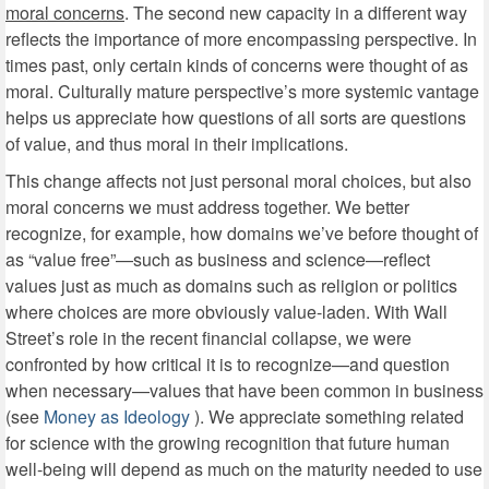
moral concerns
. The second new capacity in a different way
reflects the importance of more encompassing perspective. In
times past, only certain kinds of concerns were thought of as
moral. Culturally mature perspective’s more systemic vantage
helps us appreciate how questions of all sorts are questions
of value, and thus moral in their implications.
This change affects not just personal moral choices, but also
moral concerns we must address together. We better
recognize, for example, how domains we’ve before thought of
as “value free”—such as business and science—reflect
values just as much as domains such as religion or politics
where choices are more obviously value-laden. With Wall
Street’s role in the recent financial collapse, we were
confronted by how critical it is to recognize—and question
when necessary—values that have been common in business
(see
Money as Ideology
). We appreciate something related
for science with the growing recognition that future human
well-being will depend as much on the maturity needed to use