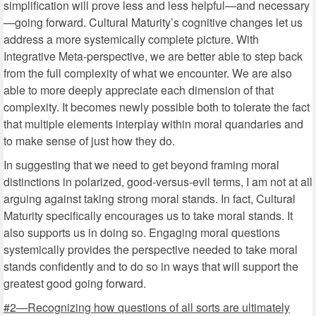
simplification will prove less and less helpful—and necessary
—going forward. Cultural Maturity’s cognitive changes let us
address a more systemically complete picture. With
Integrative Meta-perspective, we are better able to step back
from the full complexity of what we encounter. We are also
able to more deeply appreciate each dimension of that
complexity. It becomes newly possible both to tolerate the fact
that multiple elements interplay within moral quandaries and
to make sense of just how they do.
In suggesting that we need to get beyond framing moral
distinctions in polarized, good-versus-evil terms, I am not at all
arguing against taking strong moral stands. In fact, Cultural
Maturity specifically encourages us to take moral stands. It
also supports us in doing so. Engaging moral questions
systemically provides the perspective needed to take moral
stands confidently and to do so in ways that will support the
greatest good going forward.
#2—Recognizing how questions of all sorts are ultimately