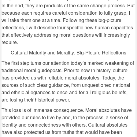
in the end, they are products of the same change process. But
because each requires careful consideration to fully grasp, I
will take them one at a time. Following these big-picture
reflections, I will describe four specific new human capacities
that effectively addressing moral questions will increasingly
require.
Cultural Maturity and Morality: Big-Picture Reflections
The first step turns our attention today’s marked weakening of
traditional moral guideposts. Prior to now in history, culture
has provided us with reliable moral absolutes. Today, the
sources of such clear guidance, from unquestioned national
and ethnic allegiances to once-and-for-all religious beliefs,
are losing their historical power.
This loss is of immense consequence. Moral absolutes have
provided our rules to live by and, in the process, a sense of
identity and connectedness with others. Cultural absolutes
have also protected us from truths that would have been