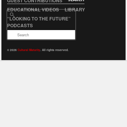
GUEST CONTRIBUTIONS
EDUCATIONAL VIDEOS
LIBRARY
Search
“LOOKING TO THE FUTURE”
for:
PODCASTS
© 2026
Cultural Maturity
. All rights reserved.