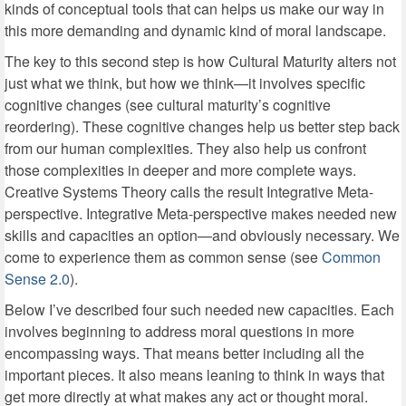
kinds of conceptual tools that can helps us make our way in
this more demanding and dynamic kind of moral landscape.
The key to this second step is how Cultural Maturity alters not
just what we think, but how we think—it involves specific
cognitive changes (see cultural maturity’s cognitive
reordering). These cognitive changes help us better step back
from our human complexities. They also help us confront
those complexities in deeper and more complete ways.
Creative Systems Theory calls the result Integrative Meta-
perspective. Integrative Meta-perspective makes needed new
skills and capacities an option—and obviously necessary. We
come to experience them as common sense (see
Common
Sense 2.0
).
Below I’ve described four such needed new capacities. Each
involves beginning to address moral questions in more
encompassing ways. That means better including all the
important pieces. It also means leaning to think in ways that
get more directly at what makes any act or thought moral.