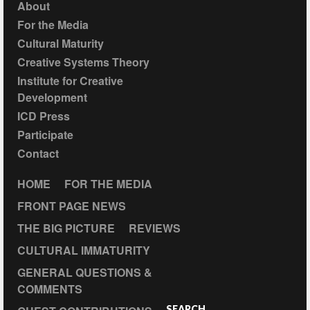
About
For the Media
Cultural Maturity
Creative Systems Theory
Institute for Creative
Development
ICD Press
Participate
Contact
HOME
FOR THE MEDIA
FRONT PAGE NEWS
THE BIG PICTURE
REVIEWS
CULTURAL IMMATURITY
GENERAL QUESTIONS &
COMMENTS
SEARCH