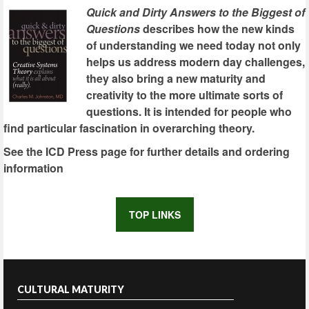
Quick and Dirty Answers to the Biggest of
Questions
describes how the new kinds
of understanding we need today not only
helps us address modern day challenges,
they also bring a new maturity and
creativity to the more ultimate sorts of
questions. It is intended for people who
find particular fascination in overarching theory.
See the ICD Press page for further details and ordering
information
TOP LINKS
CULTURAL MATURITY