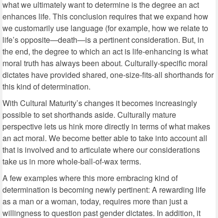
what we ultimately want to determine is the degree an act
enhances life. This conclusion requires that we expand how
we customarily use language (for example, how we relate to
life’s opposite—death—is a pertinent consideration. But, in
the end, the degree to which an act is life-enhancing is what
moral truth has always been about. Culturally-specific moral
dictates have provided shared, one-size-fits-all shorthands for
this kind of determination.
With Cultural Maturity’s changes it becomes increasingly
possible to set shorthands aside. Culturally mature
perspective lets us hink more directly in terms of what makes
an act moral. We become better able to take into account all
that is involved and to articulate where our considerations
take us in more whole-ball-of-wax terms.
A few examples where this more embracing kind of
determination is becoming newly pertinent: A rewarding life
as a man or a woman, today, requires more than just a
willingness to question past gender dictates. In addition, it