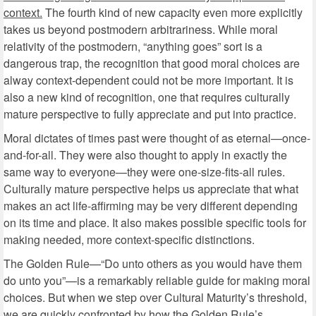
context.
The fourth kind of new capacity even more explicitly
takes us beyond postmodern arbitrariness. While moral
relativity of the postmodern, “anything goes” sort is a
dangerous trap, the recognition that good moral choices are
alway context-dependent could not be more important. It is
also a new kind of recognition, one that requires culturally
mature perspective to fully appreciate and put into practice.
Moral dictates of times past were thought of as eternal—once-
and-for-all. They were also thought to apply in exactly the
same way to everyone—they were one-size-fits-all rules.
Culturally mature perspective helps us appreciate that what
makes an act life-affirming may be very different depending
on its time and place. It also makes possible specific tools for
making needed, more context-specific distinctions.
The Golden Rule—“Do unto others as you would have them
do unto you”—is a remarkably reliable guide for making moral
choices. But when we step over Cultural Maturity’s threshold,
we are quickly confronted by how the Golden Rule’s