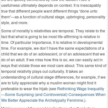
usefulness ultimately depends on context. It is inescapably
true that different people want different things “done unto
them”—as a function of cultural stage, upbringing, personality
style, and more.
Some of morality’s relativities are temporal. They relate to the
fact that what is going to be most life-affirming is relative in
time. Of particular importance, it is relative in developmental
time. For example, we don’t have the same expectations of a
child that we do of an adolescent, or of an adolescent that we
do of an adult. If we miss how this is so, we can easily act in
ways that violate those we most care about. This same kind of
temporal relativity plays out culturally. It takes an
understanding of cultural stage differences, for example, if we
are to fully appreciate why a muslim woman might find it
preferable to wear the hijab (see
Rethinking Wage Inequality
—Some Surprising (and Controversial) Consequences When
We Better Appreciate the Archetypally Feminine
.).