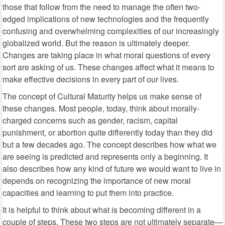
those that follow from the need to manage the often two-
edged implications of new technologies and the frequently
confusing and overwhelming complexities of our increasingly
globalized world. But the reason is ultimately deeper.
Changes are taking place in what moral questions of every
sort are asking of us. These changes affect what it means to
make effective decisions in every part of our lives.
The concept of Cultural Maturity helps us make sense of
these changes. Most people, today, think about morally-
charged concerns such as gender, racism, capital
punishment, or abortion quite differently today than they did
but a few decades ago. The concept describes how what we
are seeing is predicted and represents only a beginning. It
also describes how any kind of future we would want to live in
depends on recognizing the importance of new moral
capacities and learning to put them into practice.
It is helpful to think about what is becoming different in a
couple of steps. These two steps are not ultimately separate—