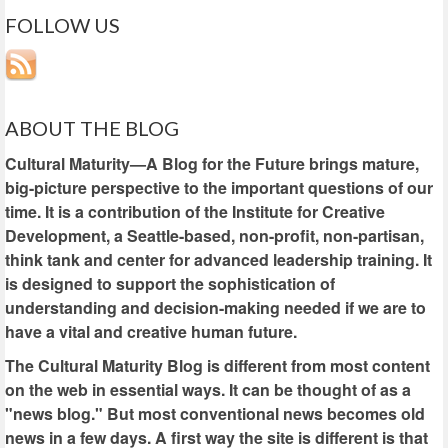
FOLLOW US
ABOUT THE BLOG
Cultural Maturity—A Blog for the Future brings mature,
big-picture perspective to the important questions of our
time. It is a contribution of the Institute for Creative
Development, a Seattle-based, non-profit, non-partisan,
think tank and center for advanced leadership training. It
is designed to support the sophistication of
understanding and decision-making needed if we are to
have a vital and creative human future.
The Cultural Maturity Blog is different from most content
on the web in essential ways. It can be thought of as a
"news blog." But most conventional news becomes old
news in a few days. A first way the site is different is that