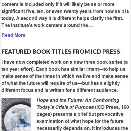
content is included only if it will likely be as or more
significant five, ten, or even twenty years from now as it is
today. A second way it is different helps clarify the first.
The Institute's work centers around the ...
Read More
FEATURED BOOK TITLES FROM ICD PRESS
I have now completed work on a new three book series (a
ten year effort). Each book has similar intent—to help us
make sense of the times in which we live and make sense
of what the future will require of us—but has a slightly
different focus and is written for a different audience.
Hope and the Future: An Confronting
Today's Crisis of Purpose
(ICD Press, 160
pages) presents a brief but provocative
examination of what hope for the future
necessarily depends on. It introduces the