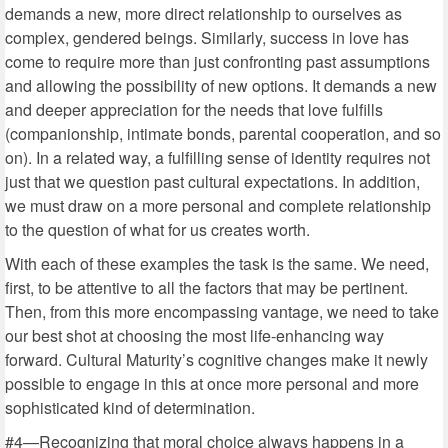
demands a new, more direct relationship to ourselves as
complex, gendered beings. Similarly, success in love has
come to require more than just confronting past assumptions
and allowing the possibility of new options. It demands a new
and deeper appreciation for the needs that love fulfills
(companionship, intimate bonds, parental cooperation, and so
on). In a related way, a fulfilling sense of identity requires not
just that we question past cultural expectations. In addition,
we must draw on a more personal and complete relationship
to the question of what for us creates worth.
With each of these examples the task is the same. We need,
first, to be attentive to all the factors that may be pertinent.
Then, from this more encompassing vantage, we need to take
our best shot at choosing the most life-enhancing way
forward. Cultural Maturity’s cognitive changes make it newly
possible to engage in this at once more personal and more
sophisticated kind of determination.
#4—Recognizing that moral choice always happens in a