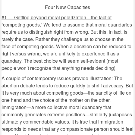
Four New Capacities
#1 — Getting beyond moral polarization—the fact of
“competing goods.”
We tend to assume that moral quandaries
require us to distinguish right from wrong. But this, in fact, is
rarely the case. Rather they challenge us to choose in the
face of competing goods. When a decision can be reduced to
right versus wrong, we are unlikely to experience it as a
quandary. The best choice will seem self-evident (most
people won’t recognize that anything needs deciding).
A couple of contemporary issues provide illustration: The
abortion debate tends to reduce quickly to shrill advocacy. But
it is very much about competing goods—the sanctity of life on
one hand and the choice of the mother on the other.
Immigration—a more collective moral quandary that
commonly generates extreme positions—similarly juxtaposes
ultimately commendable values. It is true that immigration
responds to needs that any compassionate person should feel