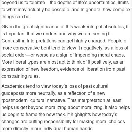
beyond us to tolerate—the depths of life’s uncertainties, limits
to what may actually be possible, and in general how complex
things can be.
Given the great significance of this weakening of absolutes, it
is important that we understand why we are seeing it.
Contrasting interpretations can get highly charged. People of
more conservative bent tend to view it negatively, as a loss of
social order—or worse as a sign of impending moral chaos.
More liberal types are most apt to think of it positively, as an
expression of new freedom, evidence of liberation from past
constraining rules.
Academics tend to view today’s loss of past cultural
guideposts more neutrally, as a reflection of a new
“postmodern” cultural narrative. This interpretation at least
helps us get beyond moralizing about moralizing. It also helps
us begin to frame the new task. It highlights how today’s
changes are putting responsibility for making moral choices
more directly in our individual human hands.