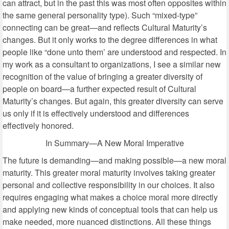
can attract, but in the past this was most often opposites within
the same general personality type). Such “mixed-type”
connecting can be great—and reflects Cultural Maturity’s
changes. But it only works to the degree differences in what
people like “done unto them’ are understood and respected. In
my work as a consultant to organizations, I see a similar new
recognition of the value of bringing a greater diversity of
people on board—a further expected result of Cultural
Maturity’s changes. But again, this greater diversity can serve
us only if it is effectively understood and differences
effectively honored.
In Summary—A New Moral Imperative
The future is demanding—and making possible—a new moral
maturity. This greater moral maturity involves taking greater
personal and collective responsibility in our choices. It also
requires engaging what makes a choice moral more directly
and applying new kinds of conceptual tools that can help us
make needed, more nuanced distinctions. All these things