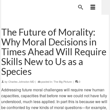
The Future of Morality:
Why Moral Decisions in
Times Ahead Will Require
Skills New to Us as a
Species
by
Charles Johnston MD
|
posted in:
The Big Picture
|
0
Addressing future moral challenges will require new human
capacities, capacities that before now we could not have fully
understood, much less applied. In part this is because we will
be confronted by new kinds of moral questions—for example,