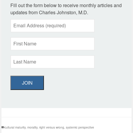
Fill out the form below to receive monthly articles and
updates from Charles Johnston, M.D.
JOIN
cultural maturity
,
morality
,
right versus wrong
,
systemic perspective