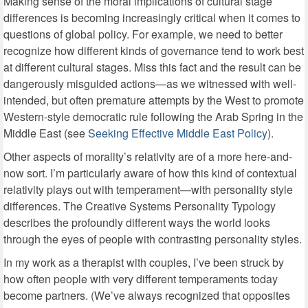
Making sense of the moral implications of cultural stage
differences is becoming increasingly critical when it comes to
questions of global policy. For example, we need to better
recognize how different kinds of governance tend to work best
at different cultural stages. Miss this fact and the result can be
dangerously misguided actions—as we witnessed with well-
intended, but often premature attempts by the West to promote
Western-style democratic rule following the Arab Spring in the
Middle East (see
Seeking Effective Middle East Policy
).
Other aspects of morality’s relativity are of a more here-and-
now sort. I’m particularly aware of how this kind of contextual
relativity plays out with temperament—with personality style
differences. The Creative Systems Personality Typology
describes the profoundly different ways the world looks
through the eyes of people with contrasting personality styles.
In my work as a therapist with couples, I’ve been struck by
how often people with very different temperaments today
become partners. (We’ve always recognized that opposites