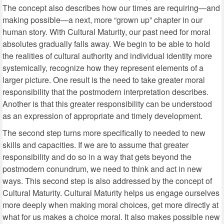
The concept also describes how our times are requiring—and
making possible—a next, more “grown up” chapter in our
human story. With Cultural Maturity, our past need for moral
absolutes gradually falls away. We begin to be able to hold
the realities of cultural authority and individual identity more
systemically, recognize how they represent elements of a
larger picture. One result is the need to take greater moral
responsibility that the postmodern interpretation describes.
Another is that this greater responsibility can be understood
as an expression of appropriate and timely development.
The second step turns more specifically to needed to new
skills and capacities. If we are to assume that greater
responsibility and do so in a way that gets beyond the
postmodern conundrum, we need to think and act in new
ways. This second step is also addressed by the concept of
Cultural Maturity. Cultural Maturity helps us engage ourselves
more deeply when making moral choices, get more directly at
what for us makes a choice moral. It also makes possible new