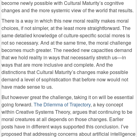
become newly possible with Cultural Maturity’s cognitive
changes and the more systemic view of the world that results.
There is a way in which this new moral reality makes moral
choices, if not simpler, at the least more straightforward. The
same detailed knowledge of culture-specific social mores is
not so necessary. And at the same time, the moral challenge
becomes much greater. The needed new capacities demand
that we hold reality in ways that necessarily stretch us—in
ways that are more inclusive and complete. And the
distinctions that Cultural Maturity’s changes make possible
demand a level of sophistication that before now would not
have made sense to us.
But however great the challenge, taking it on will be essential
going forward.
The Dilemma of Trajectory
, a key concept
within Creative Systems Theory, argues that continuing to be
moral creatures at all depends on those changes. Earlier
posts have in different ways supported this conclusion. I’ve
proposed that addressing concerns about artificial intelligence