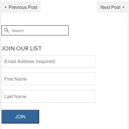
Previous Post
Next Post
Search
for:
JOIN OUR LIST
JOIN