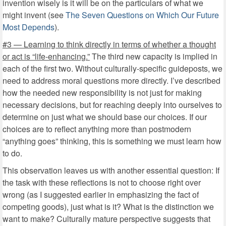
invention wisely is it will be on the particulars of what we
might invent (see
The Seven Questions on Which Our Future
Most Depends
).
#3 — Learning to think directly in terms of whether a thought
or act is “life-enhancing.”
The third new capacity is implied in
each of the first two. Without culturally-specific guideposts, we
need to address moral questions more directly. I’ve described
how the needed new responsibility is not just for making
necessary decisions, but for reaching deeply into ourselves to
determine on just what we should base our choices. If our
choices are to reflect anything more than postmodern
“anything goes” thinking, this is something we must learn how
to do.
This observation leaves us with another essential question: If
the task with these reflections is not to choose right over
wrong (as I suggested earlier in emphasizing the fact of
competing goods), just what is it? What is the distinction we
want to make? Culturally mature perspective suggests that