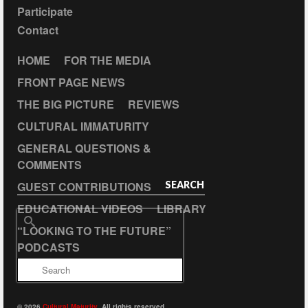
Participate
Contact
HOME
FOR THE MEDIA
FRONT PAGE NEWS
THE BIG PICTURE
REVIEWS
CULTURAL IMMATURITY
GENERAL QUESTIONS &
COMMENTS
GUEST CONTRIBUTIONS
SEARCH
EDUCATIONAL VIDEOS
LIBRARY
Search
“LOOKING TO THE FUTURE”
for:
PODCASTS
© 2026
Cultural Maturity
. All rights reserved.