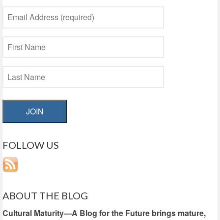
JOIN
FOLLOW US
ABOUT THE BLOG
Cultural Maturity—A Blog for the Future brings mature,