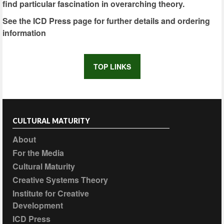
find particular fascination in overarching theory.
See the ICD Press page for further details and ordering
information
TOP LINKS
CULTURAL MATURITY
About
For the Media
Cultural Maturity
Creative Systems Theory
Institute for Creative
Development
ICD Press