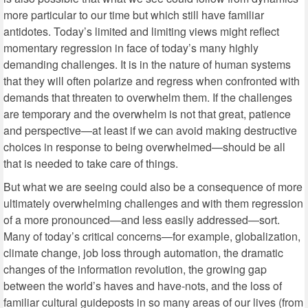
more particular to our time but which still have familiar
antidotes. Today’s limited and limiting views might reflect
momentary regression in face of today’s many highly
demanding challenges. It is in the nature of human systems
that they will often polarize and regress when confronted with
demands that threaten to overwhelm them. If the challenges
are temporary and the overwhelm is not that great, patience
and perspective—at least if we can avoid making destructive
choices in response to being overwhelmed—should be all
that is needed to take care of things.
But what we are seeing could also be a consequence of more
ultimately overwhelming challenges and with them regression
of a more pronounced—and less easily addressed—sort.
Many of today’s critical concerns—for example, globalization,
climate change, job loss through automation, the dramatic
changes of the information revolution, the growing gap
between the world’s haves and have-nots, and the loss of
familiar cultural guideposts in so many areas of our lives (from