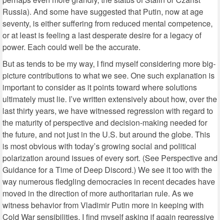
Russia). And some have suggested that Putin, now at age
seventy, is either suffering from reduced mental competence,
or at least is feeling a last desperate desire for a legacy of
power. Each could well be the accurate.
But as tends to be my way, I find myself considering more big-
picture contributions to what we see. One such explanation is
important to consider as it points toward where solutions
ultimately must lie. I’ve written extensively about how, over the
last thirty years, we have witnessed regression with regard to
the maturity of perspective and decision-making needed for
the future, and not just in the U.S. but around the globe. This
is most obvious with today’s growing social and political
polarization around issues of every sort. (See Perspective and
Guidance for a Time of Deep Discord.) We see it too with the
way numerous fledgling democracies in recent decades have
moved in the direction of more authoritarian rule. As we
witness behavior from Vladimir Putin more in keeping with
Cold War sensibilities, I find myself asking if again regressive