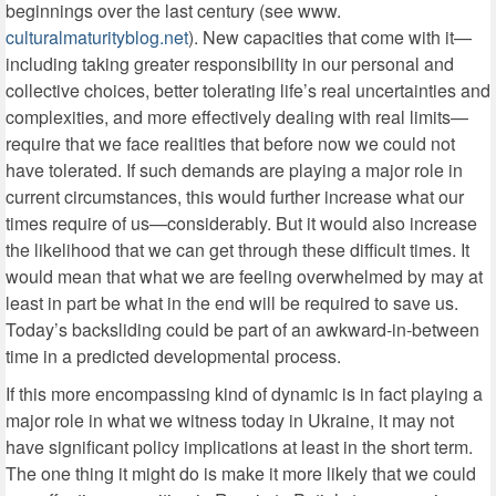
beginnings over the last century (see www.
culturalmaturityblog.net
). New capacities that come with it—
including taking greater responsibility in our personal and
collective choices, better tolerating life’s real uncertainties and
complexities, and more effectively dealing with real limits—
require that we face realities that before now we could not
have tolerated. If such demands are playing a major role in
current circumstances, this would further increase what our
times require of us—considerably. But it would also increase
the likelihood that we can get through these difficult times. It
would mean that what we are feeling overwhelmed by may at
least in part be what in the end will be required to save us.
Today’s backsliding could be part of an awkward-in-between
time in a predicted developmental process.
If this more encompassing kind of dynamic is in fact playing a
major role in what we witness today in Ukraine, it may not
have significant policy implications at least in the short term.
The one thing it might do is make it more likely that we could