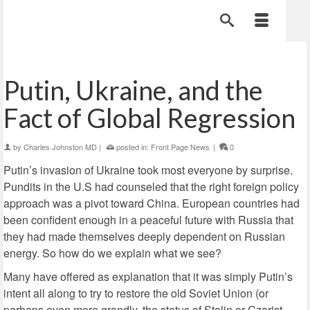
Putin, Ukraine, and the
Fact of Global Regression
by
Charles Johnston MD
|
posted in:
Front Page News
|
0
Putin’s invasion of Ukraine took most everyone by surprise.
Pundits in the U.S had counseled that the right foreign policy
approach was a pivot toward China. European countries had
been confident enough in a peaceful future with Russia that
they had made themselves deeply dependent on Russian
energy. So how do we explain what we see?
Many have offered as explanation that it was simply Putin’s
intent all along to try to restore the old Soviet Union (or
perhaps even more grandly, the status of Stalin or Czarist