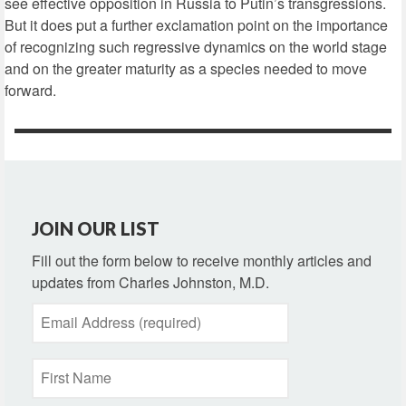
see effective opposition in Russia to Putin’s transgressions.
But it does put a further exclamation point on the importance
of recognizing such regressive dynamics on the world stage
and on the greater maturity as a species needed to move
forward.
JOIN OUR LIST
Fill out the form below to receive monthly articles and
updates from Charles Johnston, M.D.