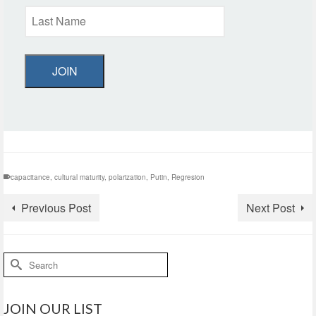
JOIN
capacitance
,
cultural maturity
,
polarization
,
Putin
,
Regresion
Previous Post
Next Post
Search
for:
JOIN OUR LIST