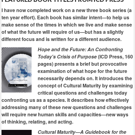
I have now completed work on a new three book series (a
ten year effort). Each book has similar intent—to help us
make sense of the times in which we live and make sense
of what the future will require of us—but has a slightly
different focus and is written for a different audience.
Hope and the Future: An Confronting
Today's Crisis of Purpose
(ICD Press, 160
pages) presents a brief but provocative
examination of what hope for the future
necessarily depends on. It introduces the
concept of Cultural Maturity by examining
critical questions and challenges today
confronting us as a species. It describes how effectively
addressing many of these new questions and challenges
will require new human skills and capacities—new ways
of thinking, relating, and acting.
Cultural Maturity—A Guidebook for the