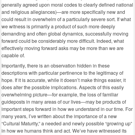
generally agreed upon moral codes to clearly defined national
and religious allegiances)—are more specifically new and
could result in overwhelm of a particularly severe sort. If what
we witness is primarily a product of such more deeply
demanding and often global dynamics, successfully moving
forward could be considerably more difficult. Indeed, what
effectively moving forward asks may be more than we are
capable of.
Importantly, there is an observation hidden in these
descriptions with particular pertinence to the legitimacy of
hope. If it is accurate, while it doesn’t make things easier, it
does alter the possible implications. Aspects of this easily
overwhelming picture—for example, the loss of familiar
guideposts in many areas of our lives—may be products of
important steps forward in how we understand in our time. For
many years, I’ve written about the importance of a new
“Cultural Maturity,” a needed and newly possible “growing up”
in how we humans think and act. We’ve have witnessed its