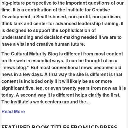
big-picture perspective to the important questions of our
time. It is a contribution of the Institute for Creative
Development, a Seattle-based, non-profit, non-partisan,
think tank and center for advanced leadership training. It
is designed to support the sophistication of
understanding and decision-making needed if we are to
have a vital and creative human future.
The Cultural Maturity Blog is different from most content
on the web in essential ways. It can be thought of as a
"news blog." But most conventional news becomes old
news in a few days. A first way the site is different is that
content is included only if it will likely be as or more
significant five, ten, or even twenty years from now as it is
today. A second way it is different helps clarify the first.
The Institute's work centers around the ...
Read More
FEATURED BOOK TITLES FROM ICD PRESS