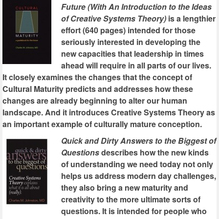
Future (With An Introduction to the Ideas
of Creative Systems Theory)
is a lengthier
effort (640 pages) intended for those
seriously interested in developing the
new capacities that leadership in times
ahead will require in all parts of our lives.
It closely examines the changes that the concept of
Cultural Maturity predicts and addresses how these
changes are already beginning to alter our human
landscape. And it introduces Creative Systems Theory as
an important example of culturally mature conception.
Quick and Dirty Answers to the Biggest of
Questions
describes how the new kinds
of understanding we need today not only
helps us address modern day challenges,
they also bring a new maturity and
creativity to the more ultimate sorts of
questions. It is intended for people who