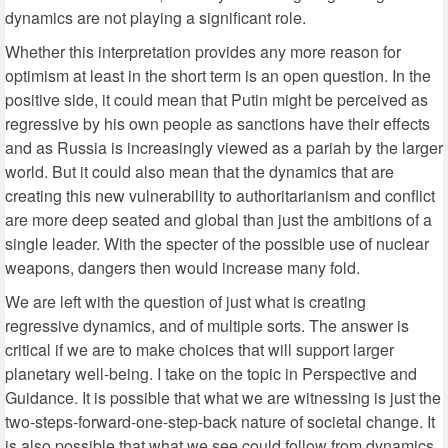
dynamics are not playing a significant role.
Whether this interpretation provides any more reason for
optimism at least in the short term is an open question. In the
positive side, it could mean that Putin might be perceived as
regressive by his own people as sanctions have their effects
and as Russia is increasingly viewed as a pariah by the larger
world. But it could also mean that the dynamics that are
creating this new vulnerability to authoritarianism and conflict
are more deep seated and global than just the ambitions of a
single leader. With the specter of the possible use of nuclear
weapons, dangers then would increase many fold.
We are left with the question of just what is creating
regressive dynamics, and of multiple sorts. The answer is
critical if we are to make choices that will support larger
planetary well-being. I take on the topic in Perspective and
Guidance. It is possible that what we are witnessing is just the
two-steps-forward-one-step-back nature of societal change. It
is also possible that what we see could follow from dynamics