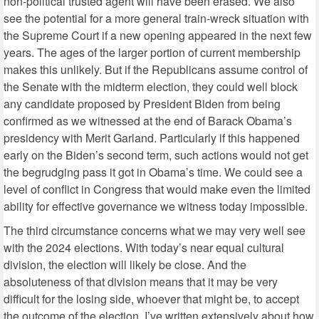
non-political trusted agent will have been erased. We also
see the potential for a more general train-wreck situation with
the Supreme Court if a new opening appeared in the next few
years. The ages of the larger portion of current membership
makes this unlikely. But if the Republicans assume control of
the Senate with the midterm election, they could well block
any candidate proposed by President Biden from being
confirmed as we witnessed at the end of Barack Obama’s
presidency with Merit Garland. Particularly if this happened
early on the Biden’s second term, such actions would not get
the begrudging pass it got in Obama’s time. We could see a
level of conflict in Congress that would make even the limited
ability for effective governance we witness today impossible.
The third circumstance concerns what we may very well see
with the 2024 elections. With today’s near equal cultural
division, the election will likely be close. And the
absoluteness of that division means that it may be very
difficult for the losing side, whoever that might be, to accept
the outcome of the election. I’ve written extensively about how