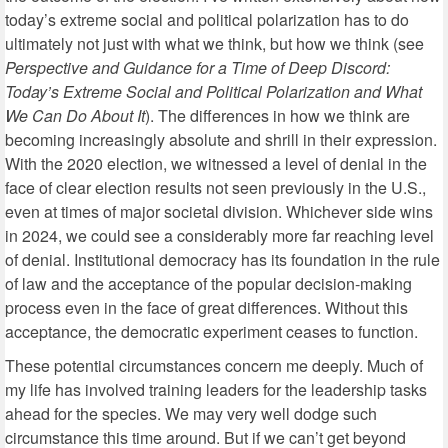
today’s extreme social and political polarization has to do
ultimately not just with what we think, but how we think (see
Perspective and Guidance for a Time of Deep Discord:
Today’s Extreme Social and Political Polarization and What
We Can Do About It
). The differences in how we think are
becoming increasingly absolute and shrill in their expression.
With the 2020 election, we witnessed a level of denial in the
face of clear election results not seen previously in the U.S.,
even at times of major societal division. Whichever side wins
in 2024, we could see a considerably more far reaching level
of denial. Institutional democracy has its foundation in the rule
of law and the acceptance of the popular decision-making
process even in the face of great differences. Without this
acceptance, the democratic experiment ceases to function.
These potential circumstances concern me deeply. Much of
my life has involved training leaders for the leadership tasks
ahead for the species. We may very well dodge such
circumstance this time around. But if we can’t get beyond