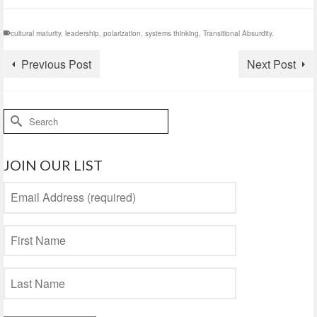
cultural maturity
,
leadership
,
polarization
,
systems thinking
,
Transitional Absurdity.
Previous Post
Next Post
Search
for:
JOIN OUR LIST