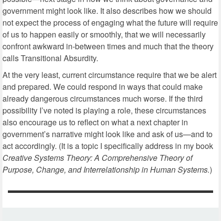
government might look like. It also describes how we should
not expect the process of engaging what the future will require
of us to happen easily or smoothly, that we will necessarily
confront awkward in-between times and much that the theory
calls Transitional Absurdity.
At the very least, current circumstance require that we be alert
and prepared. We could respond in ways that could make
already dangerous circumstances much worse. If the third
possibility I’ve noted is playing a role, these circumstances
also encourage us to reflect on what a next chapter in
government’s narrative might look like and ask of us—and to
act accordingly. (It is a topic I specifically address in my book
Creative Systems Theory: A Comprehensive Theory of
Purpose, Change, and Interrelationship in Human Systems.
)