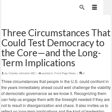
Three Circumstances That
Could Test Democracy to
the Core—and the Long-
Term Implications
by
Charles Johnston MD
|
posted in:
Front Page News
|
0
Three circumstances that people in the U.S. could confront in
the years immediately ahead could well challenge the viability
of democratic governance as we know it. Recognizing them
can help us engage them with the foresight needed if they are
not to result in disorganization and chaos. It also invites us to
reflect on long-term implications and the kind of leadership