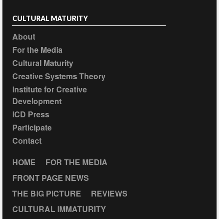
CULTURAL MATURITY
About
For the Media
Cultural Maturity
Creative Systems Theory
Institute for Creative
Development
ICD Press
Participate
Contact
HOME
FOR THE MEDIA
FRONT PAGE NEWS
THE BIG PICTURE
REVIEWS
CULTURAL IMMATURITY