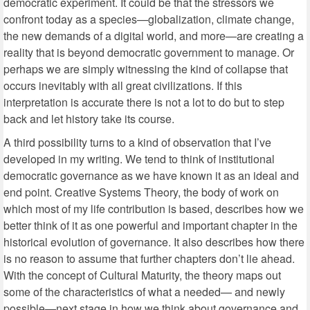
democratic experiment. It could be that the stressors we
confront today as a species—globalization, climate change,
the new demands of a digital world, and more—are creating a
reality that is beyond democratic government to manage. Or
perhaps we are simply witnessing the kind of collapse that
occurs inevitably with all great civilizations. If this
interpretation is accurate there is not a lot to do but to step
back and let history take its course.
A third possibility turns to a kind of observation that I’ve
developed in my writing. We tend to think of institutional
democratic governance as we have known it as an ideal and
end point. Creative Systems Theory, the body of work on
which most of my life contribution is based, describes how we
better think of it as one powerful and important chapter in the
historical evolution of governance. It also describes how there
is no reason to assume that further chapters don’t lie ahead.
With the concept of Cultural Maturity, the theory maps out
some of the characteristics of what a needed— and newly
possible—next stage in how we think about governance and