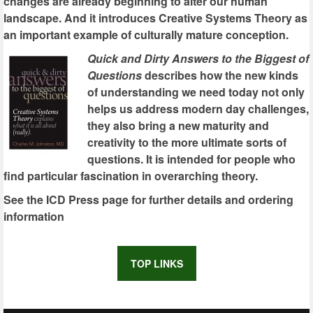
changes are already beginning to alter our human
landscape. And it introduces Creative Systems Theory as
an important example of culturally mature conception.
Quick and Dirty Answers to the Biggest of
Questions
describes how the new kinds
of understanding we need today not only
helps us address modern day challenges,
they also bring a new maturity and
creativity to the more ultimate sorts of
questions. It is intended for people who
find particular fascination in overarching theory.
See the ICD Press page for further details and ordering
information
TOP LINKS