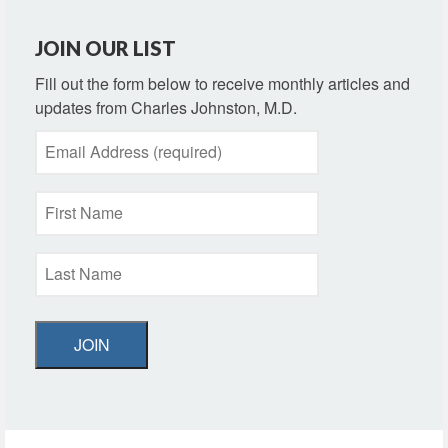
JOIN OUR LIST
Fill out the form below to receive monthly articles and
updates from Charles Johnston, M.D.
JOIN