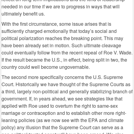
needed in our time if we are to progress in ways that will
ultimately benefit us.
With the first circumstance, some issue arises that is
sufficiently charged emotionally that today’s social and
political polarization reaches the breaking point. This may
have been already set in motion. Such ultimate cleavage
could eventually follow from the recent repeal of Roe V. Wade.
If the result became the U.S., in effect, being split in two, the
country could well become ungovernable.
The second more specifically concerns the U.S. Supreme
Court. Historically we have thought of the Supreme Courts as
a third, largely non-political and generally stabilizing branch of
government. If, in years ahead, we see strategies like that
applied with Roe used to overturn the right to same-sex
marriage or contraception and to establish other more right-
leaning policies (as we now see with the EPA and climate
policy) any illusion that the Supreme Court can serve as a