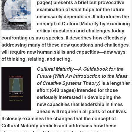
pages) presents a brief but provocative
examination of what hope for the future
necessarily depends on. It introduces the
concept of Cultural Maturity by examining
critical questions and challenges today
confronting us as a species. It describes how effectively
addressing many of these new questions and challenges
will require new human skills and capacities—new ways
of thinking, relating, and acting.
Cultural Maturity—A Guidebook for the
Future (With An Introduction to the Ideas
of Creative Systems Theory)
is a lengthier
effort (640 pages) intended for those
seriously interested in developing the
new capacities that leadership in times
ahead will require in all parts of our lives.
It closely examines the changes that the concept of
Cultural Maturity predicts and addresses how these