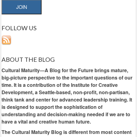
JOIN
FOLLOW US
ABOUT THE BLOG
Cultural Maturity—A Blog for the Future brings mature,
big-picture perspective to the important questions of our
time. It is a contribution of the Institute for Creative
Development, a Seattle-based, non-profit, non-partisan,
think tank and center for advanced leadership training. It
is designed to support the sophistication of
understanding and decision-making needed if we are to
have a vital and creative human future.
The Cultural Maturity Blog is different from most content