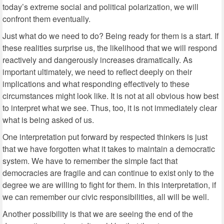
today’s extreme social and political polarization, we will
confront them eventually.
Just what do we need to do? Being ready for them is a start. If
these realities surprise us, the likelihood that we will respond
reactively and dangerously increases dramatically. As
important ultimately, we need to reflect deeply on their
implications and what responding effectively to these
circumstances might look like. It is not at all obvious how best
to interpret what we see. Thus, too, it is not immediately clear
what is being asked of us.
One interpretation put forward by respected thinkers is just
that we have forgotten what it takes to maintain a democratic
system. We have to remember the simple fact that
democracies are fragile and can continue to exist only to the
degree we are willing to fight for them. In this interpretation, if
we can remember our civic responsibilities, all will be well.
Another possibility is that we are seeing the end of the