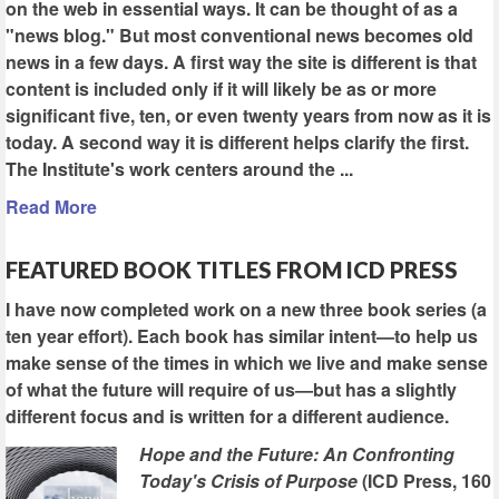
on the web in essential ways. It can be thought of as a
"news blog." But most conventional news becomes old
news in a few days. A first way the site is different is that
content is included only if it will likely be as or more
significant five, ten, or even twenty years from now as it is
today. A second way it is different helps clarify the first.
The Institute's work centers around the ...
Read More
FEATURED BOOK TITLES FROM ICD PRESS
I have now completed work on a new three book series (a
ten year effort). Each book has similar intent—to help us
make sense of the times in which we live and make sense
of what the future will require of us—but has a slightly
different focus and is written for a different audience.
Hope and the Future: An Confronting
Today's Crisis of Purpose
(ICD Press, 160