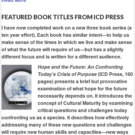
FEATURED BOOK TITLES FROM ICD PRESS
I have now completed work on a new three book series (a
ten year effort). Each book has similar intent—to help us
make sense of the times in which we live and make sense
of what the future will require of us—but has a slightly
different focus and is written for a different audience.
Hope and the Future: An Confronting
Today's Crisis of Purpose
(ICD Press, 160
pages) presents a brief but provocative
examination of what hope for the future
necessarily depends on. It introduces the
concept of Cultural Maturity by examining
critical questions and challenges today
confronting us as a species. It describes how effectively
addressing many of these new questions and challenges
will require new human skills and capacities—new ways