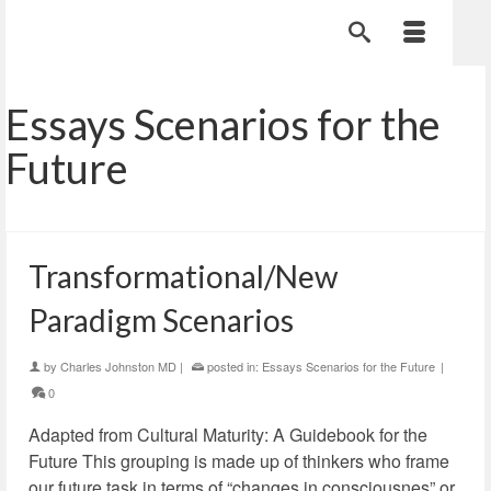
Essays Scenarios for the
Future
Transformational/New
Paradigm Scenarios
by
Charles Johnston MD
|
posted in:
Essays Scenarios for the Future
|
0
Adapted from Cultural Maturity: A Guidebook for the
Future This grouping is made up of thinkers who frame
our future task in terms of “changes in consciousnes” or