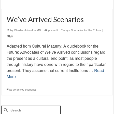
We’ve Arrived Scenarios
by
Charles Johnston MD
|
posted in:
Essays Scenarios for the Future
|
0
Adapted from Cultural Maturity: A guidebook for the
Future: Advocates of We’ve Arrived conclusions regard
the present as a cultural end point, as most people
through history have done with regard to their particular
present. They assume that current institutions …
Read
More
we've arrived scenarios
Search