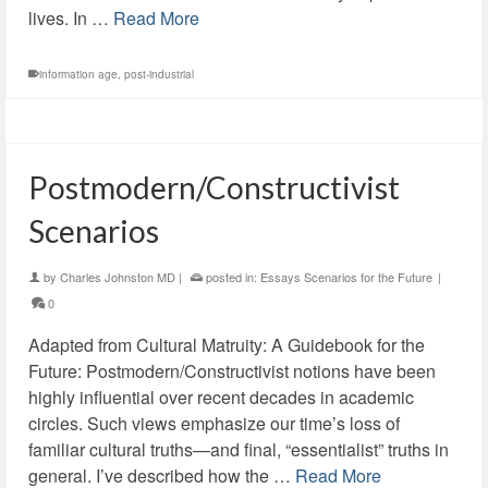
lives. In …
Read More
information age
,
post-industrial
Postmodern/Constructivist
Scenarios
by
Charles Johnston MD
|
posted in:
Essays Scenarios for the Future
|
0
Adapted from Cultural Matruity: A Guidebook for the
Future: Postmodern/Constructivist notions have been
highly influential over recent decades in academic
circles. Such views emphasize our time’s loss of
familiar cultural truths—and final, “essentialist” truths in
general. I’ve described how the …
Read More