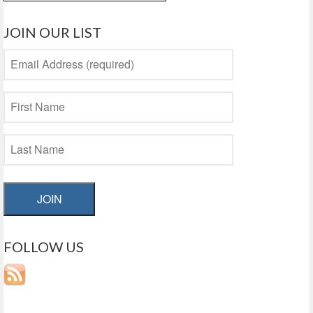
for:
JOIN OUR LIST
JOIN
FOLLOW US