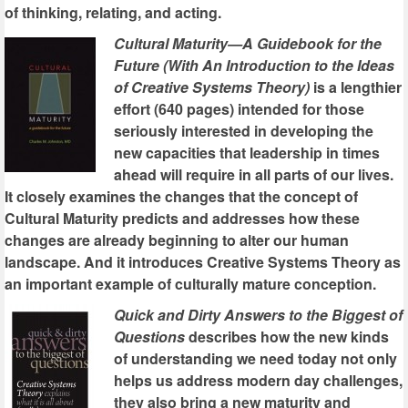
of thinking, relating, and acting.
Cultural Maturity—A Guidebook for the
Future (With An Introduction to the Ideas
of Creative Systems Theory)
is a lengthier
effort (640 pages) intended for those
seriously interested in developing the
new capacities that leadership in times
ahead will require in all parts of our lives.
It closely examines the changes that the concept of
Cultural Maturity predicts and addresses how these
changes are already beginning to alter our human
landscape. And it introduces Creative Systems Theory as
an important example of culturally mature conception.
Quick and Dirty Answers to the Biggest of
Questions
describes how the new kinds
of understanding we need today not only
helps us address modern day challenges,
they also bring a new maturity and