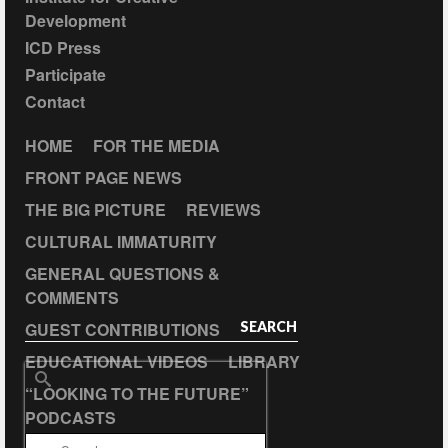
Development
ICD Press
Participate
Contact
HOME
FOR THE MEDIA
FRONT PAGE NEWS
THE BIG PICTURE
REVIEWS
CULTURAL IMMATURITY
GENERAL QUESTIONS &
COMMENTS
GUEST CONTRIBUTIONS
SEARCH
EDUCATIONAL VIDEOS
LIBRARY
Search
“LOOKING TO THE FUTURE”
for:
PODCASTS