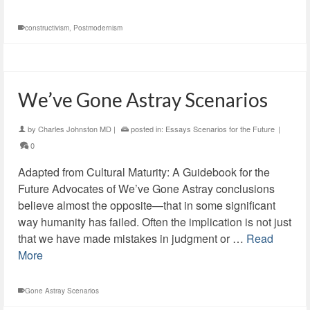
constructivism
,
Postmodernism
We’ve Gone Astray Scenarios
by
Charles Johnston MD
|
posted in:
Essays Scenarios for the Future
|
0
Adapted from Cultural Maturity: A Guidebook for the
Future Advocates of We’ve Gone Astray conclusions
believe almost the opposite—that in some significant
way humanity has failed. Often the implication is not just
that we have made mistakes in judgment or …
Read
More
Gone Astray Scenarios