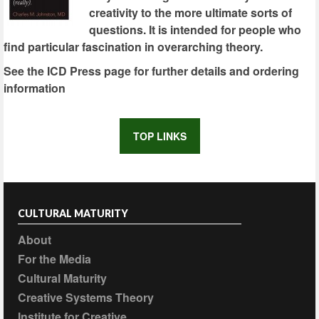
creativity to the more ultimate sorts of
questions. It is intended for people who
find particular fascination in overarching theory.
See the ICD Press page for further details and ordering
information
TOP LINKS
CULTURAL MATURITY
About
For the Media
Cultural Maturity
Creative Systems Theory
Institute for Creative