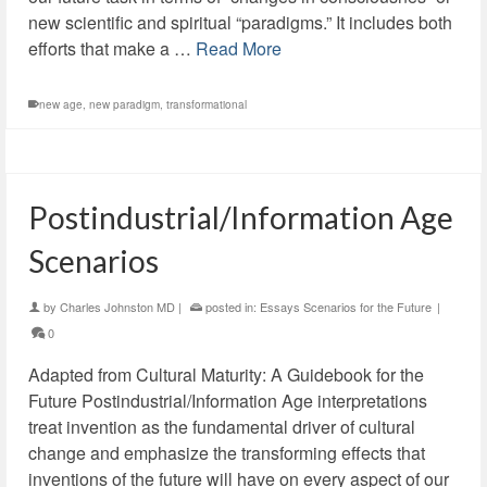
new scientific and spiritual “paradigms.” It includes both
efforts that make a …
Read More
new age
,
new paradigm
,
transformational
Postindustrial/Information Age
Scenarios
by
Charles Johnston MD
|
posted in:
Essays Scenarios for the Future
|
0
Adapted from Cultural Maturity: A Guidebook for the
Future Postindustrial/Information Age interpretations
treat invention as the fundamental driver of cultural
change and emphasize the transforming effects that
inventions of the future will have on every aspect of our