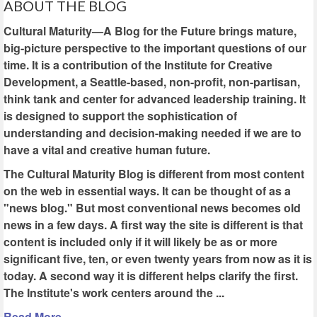
ABOUT THE BLOG
Cultural Maturity—A Blog for the Future brings mature,
big-picture perspective to the important questions of our
time. It is a contribution of the Institute for Creative
Development, a Seattle-based, non-profit, non-partisan,
think tank and center for advanced leadership training. It
is designed to support the sophistication of
understanding and decision-making needed if we are to
have a vital and creative human future.
The Cultural Maturity Blog is different from most content
on the web in essential ways. It can be thought of as a
"news blog." But most conventional news becomes old
news in a few days. A first way the site is different is that
content is included only if it will likely be as or more
significant five, ten, or even twenty years from now as it is
today. A second way it is different helps clarify the first.
The Institute's work centers around the ...
Read More