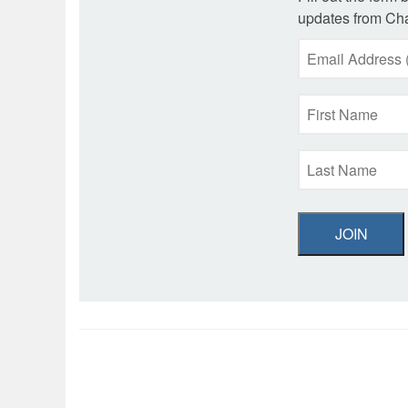
updates from Cha
JOIN