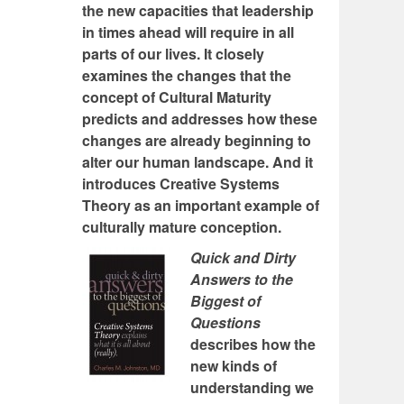
the new capacities that leadership
in times ahead will require in all
parts of our lives. It closely
examines the changes that the
concept of Cultural Maturity
predicts and addresses how these
changes are already beginning to
alter our human landscape. And it
introduces Creative Systems
Theory as an important example of
culturally mature conception.
Quick and Dirty
Answers to the
Biggest of
Questions
describes how the
new kinds of
understanding we