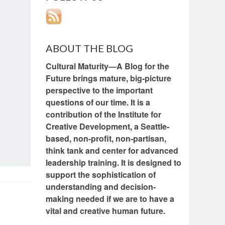
ABOUT THE BLOG
Cultural Maturity—A Blog for the
Future brings mature, big-picture
perspective to the important
questions of our time. It is a
contribution of the Institute for
Creative Development, a Seattle-
based, non-profit, non-partisan,
think tank and center for advanced
leadership training. It is designed to
support the sophistication of
understanding and decision-
making needed if we are to have a
vital and creative human future.