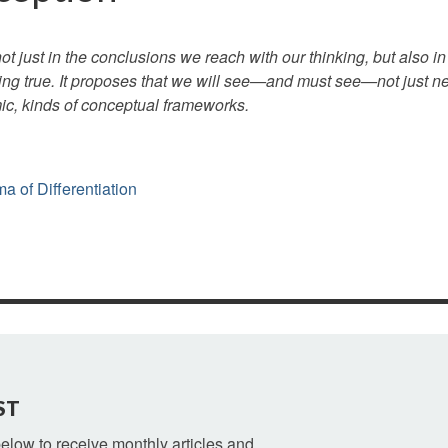
ot just in the conclusions we reach with our thinking, but also 
ng true. It proposes that we will see—and must see—not just n
ic, kinds of conceptual frameworks.
 of Differentiation
ST
 below to receive monthly articles and