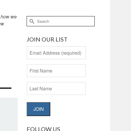
in how we
Search
ew
for:
JOIN OUR LIST
JOIN
FOLLOW US