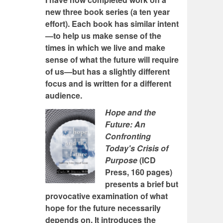
new three book series (a ten year
effort). Each book has similar intent
—to help us make sense of the
times in which we live and make
sense of what the future will require
of us—but has a slightly different
focus and is written for a different
audience.
Hope and the
Future: An
Confronting
Today's Crisis of
Purpose
(ICD
Press, 160 pages)
presents a brief but
provocative examination of what
hope for the future necessarily
depends on. It introduces the