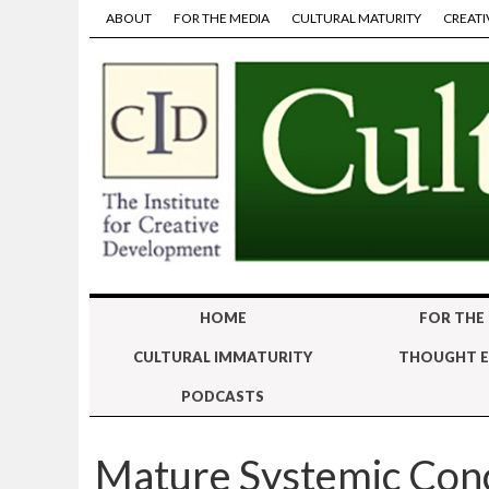
ABOUT
FOR THE MEDIA
CULTURAL MATURITY
CREATI
HOME
FOR THE
CULTURAL IMMATURITY
THOUGHT E
PODCASTS
Mature Systemic Con