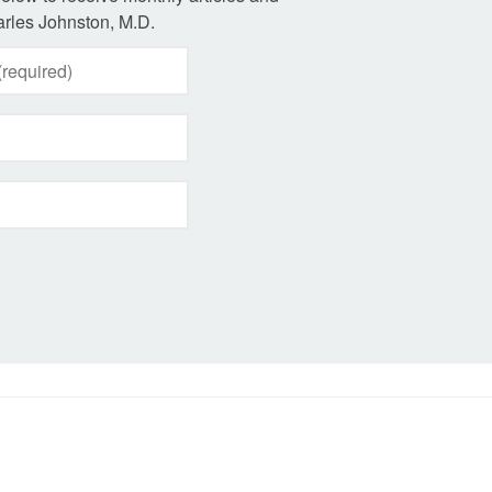
rles Johnston, M.D.