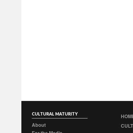
CULTURAL MATURITY
HOM
About
CULT
For the Media