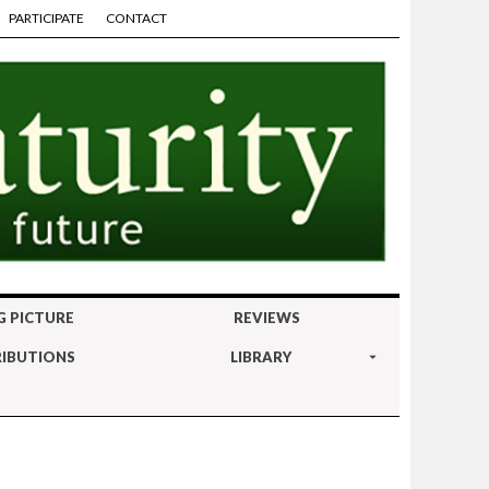
PARTICIPATE
CONTACT
G PICTURE
REVIEWS
IBUTIONS
LIBRARY