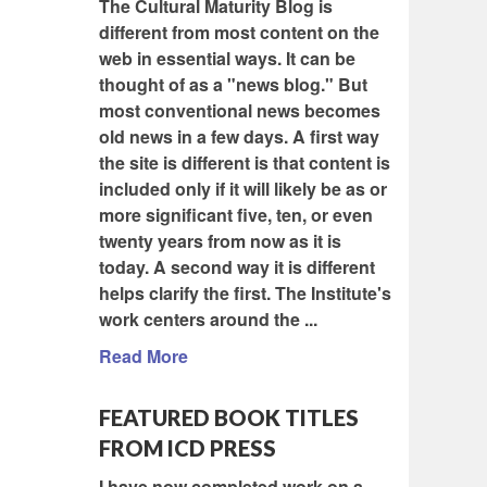
The Cultural Maturity Blog is
different from most content on the
web in essential ways. It can be
thought of as a "news blog." But
most conventional news becomes
old news in a few days. A first way
the site is different is that content is
included only if it will likely be as or
more significant five, ten, or even
twenty years from now as it is
today. A second way it is different
helps clarify the first. The Institute's
work centers around the ...
Read More
FEATURED BOOK TITLES
FROM ICD PRESS
I have now completed work on a