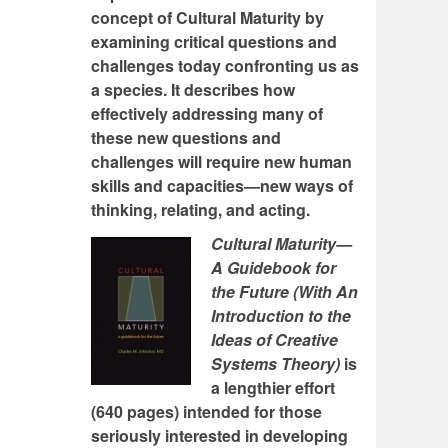
concept of Cultural Maturity by
examining critical questions and
challenges today confronting us as
a species. It describes how
effectively addressing many of
these new questions and
challenges will require new human
skills and capacities—new ways of
thinking, relating, and acting.
Cultural Maturity—
A Guidebook for
the Future (With An
Introduction to the
Ideas of Creative
Systems Theory)
is
a lengthier effort
(640 pages) intended for those
seriously interested in developing