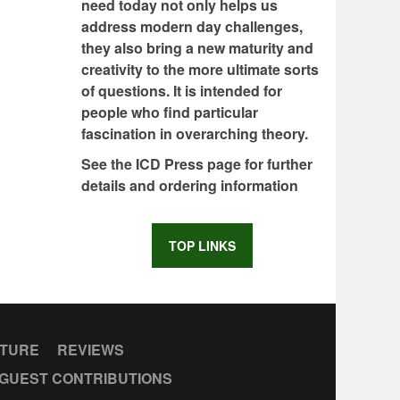
need today not only helps us
address modern day challenges,
they also bring a new maturity and
creativity to the more ultimate sorts
of questions. It is intended for
people who find particular
fascination in overarching theory.
See the ICD Press page for further
details and ordering information
TOP LINKS
CTURE
REVIEWS
GUEST CONTRIBUTIONS