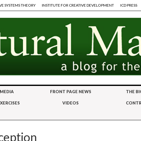
VE SYSTEMS THEORY
INSTITUTE FOR CREATIVE DEVELOPMENT
ICD PRESS
 MEDIA
FRONT PAGE NEWS
THE BI
XERCISES
VIDEOS
CONTR
ception