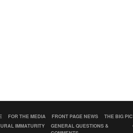
E
FOR THE MEDIA
FRONT PAGE NEWS
THE BIG PI
URAL IMMATURITY
GENERAL QUESTIONS &
COMMENTS