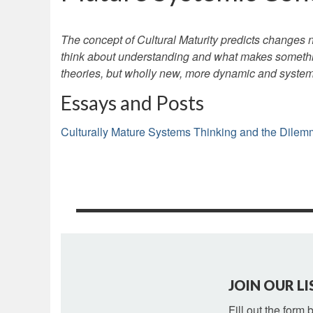
The concept of Cultural Maturity predicts changes n
think about understanding and what makes somethi
theories, but wholly new, more dynamic and system
Essays and Posts
Culturally Mature Systems Thinking and the Dilemma
JOIN OUR LI
Fill out the form