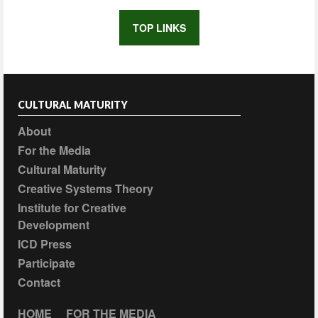
TOP LINKS
CULTURAL MATURITY
About
For the Media
Cultural Maturity
Creative Systems Theory
Institute for Creative
Development
ICD Press
Participate
Contact
HOME
FOR THE MEDIA