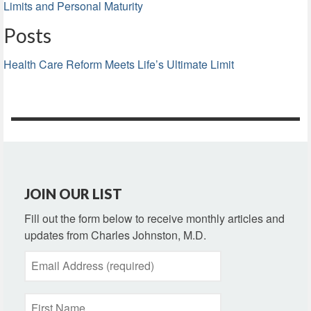
Limits and Personal Maturity
Posts
Health Care Reform Meets Life’s Ultimate Limit
JOIN OUR LIST
Fill out the form below to receive monthly articles and
updates from Charles Johnston, M.D.