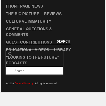
FRONT PAGE NEWS
THE BIG PICTURE
REVIEWS
CULTURAL IMMATURITY
GENERAL QUESTIONS &
COMMENTS
GUEST CONTRIBUTIONS
SEARCH
EDUCATIONAL VIDEOS
LIBRARY
Search
“LOOKING TO THE FUTURE”
for:
PODCASTS
© 2026
Cultural Maturity
. All rights reserved.