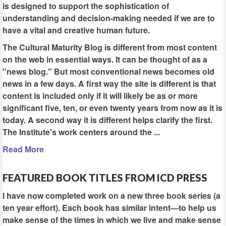
is designed to support the sophistication of
understanding and decision-making needed if we are to
have a vital and creative human future.
The Cultural Maturity Blog is different from most content
on the web in essential ways. It can be thought of as a
"news blog." But most conventional news becomes old
news in a few days. A first way the site is different is that
content is included only if it will likely be as or more
significant five, ten, or even twenty years from now as it is
today. A second way it is different helps clarify the first.
The Institute's work centers around the ...
Read More
FEATURED BOOK TITLES FROM ICD PRESS
I have now completed work on a new three book series (a
ten year effort). Each book has similar intent—to help us
make sense of the times in which we live and make sense