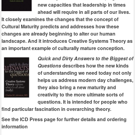
new capacities that leadership in times
ahead will require in all parts of our lives.
It closely examines the changes that the concept of
Cultural Maturity predicts and addresses how these
changes are already beginning to alter our human
landscape. And it introduces Creative Systems Theory as
an important example of culturally mature conception.
Quick and Dirty Answers to the Biggest of
Questions
describes how the new kinds
of understanding we need today not only
helps us address modern day challenges,
they also bring a new maturity and
creativity to the more ultimate sorts of
questions. It is intended for people who
find particular fascination in overarching theory.
See the ICD Press page for further details and ordering
information