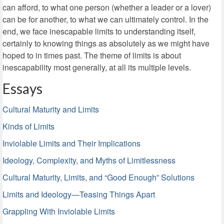
can afford, to what one person (whether a leader or a lover)
can be for another, to what we can ultimately control. In the
end, we face inescapable limits to understanding itself,
certainly to knowing things as absolutely as we might have
hoped to in times past. The theme of limits is about
inescapability most generally, at all its multiple levels.
Essays
Cultural Maturity and Limits
Kinds of Limits
Inviolable Limits and Their Implications
Ideology, Complexity, and Myths of Limitlessness
Cultural Maturity, Limits, and “Good Enough” Solutions
Limits and Ideology—Teasing Things Apart
Grappling With Inviolable Limits