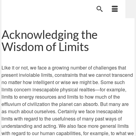
Acknowledging the
Wisdom of Limits
Like it or not, we face a growing number of challenges that
present inviolable limits, constraints that we cannot transcend
no matter how intelligent or wise we might be. Some such
limits concern inescapable physical realties—for example,
limits to energy resources and limits to how much of the
effluvium of civilization the planet can absorb. But many are
as much about ourselves. Certainly we face inescapable
limits with regard to the usefulness of many past ways of
understanding and acting. We also face more general limits
with regard to our human capabilities, for example, to what we