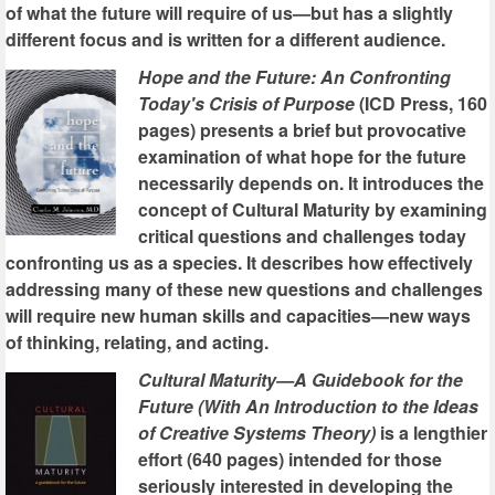
of what the future will require of us—but has a slightly
different focus and is written for a different audience.
Hope and the Future: An Confronting
Today's Crisis of Purpose
(ICD Press, 160
pages) presents a brief but provocative
examination of what hope for the future
necessarily depends on. It introduces the
concept of Cultural Maturity by examining
critical questions and challenges today
confronting us as a species. It describes how effectively
addressing many of these new questions and challenges
will require new human skills and capacities—new ways
of thinking, relating, and acting.
Cultural Maturity—A Guidebook for the
Future (With An Introduction to the Ideas
of Creative Systems Theory)
is a lengthier
effort (640 pages) intended for those
seriously interested in developing the