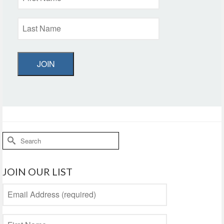
JOIN
Search
for:
JOIN OUR LIST