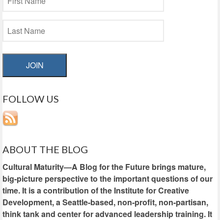
JOIN
FOLLOW US
ABOUT THE BLOG
Cultural Maturity—A Blog for the Future brings mature,
big-picture perspective to the important questions of our
time. It is a contribution of the Institute for Creative
Development, a Seattle-based, non-profit, non-partisan,
think tank and center for advanced leadership training. It