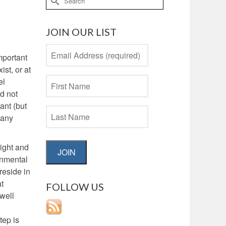
for:
JOIN OUR LIST
mportant
st, or at
el
d not
ant (but
 any
sight and
JOIN
onmental
reside in
at
FOLLOW US
 well
tep is