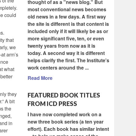
 of the
thought of as a "news blog." But
pletely.
most conventional news becomes
we could
old news in a few days. A first way
the site is different is that content is
included only if it will likely be as or
s.
more significant five, ten, or even
ty that
twenty years from now as it is
arly, we
today. A second way it is different
—at arm’s
helps clarify the first. The Institute's
once
work centers around the ...
at what
better
Read More
inly they
FEATURED BOOK TITLES
” A bit
FROM ICD PRESS
us the
I have now completed work on a
anged,
new three book series (a ten year
and in
effort). Each book has similar intent
arer