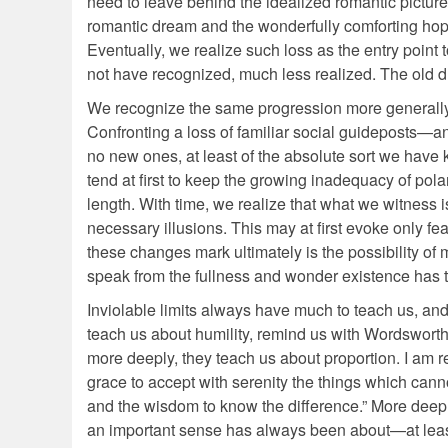
need to leave behind the idealized romantic pictur
romantic dream and the wonderfully comforting hop
Eventually, we realize such loss as the entry point 
not have recognized, much less realized. The old d
We recognize the same progression more generally w
Confronting a loss of familiar social guideposts—an
no new ones, at least of the absolute sort we have 
tend at first to keep the growing inadequacy of pola
length. With time, we realize that what we witness i
necessary illusions. This may at first evoke only fea
these changes mark ultimately is the possibility o
speak from the fullness and wonder existence has to
Inviolable limits always have much to teach us, and n
teach us about humility, remind us with Wordsworth
more deeply, they teach us about proportion. I am 
grace to accept with serenity the things which can
and the wisdom to know the difference.” More deeply 
an important sense has always been about—at least