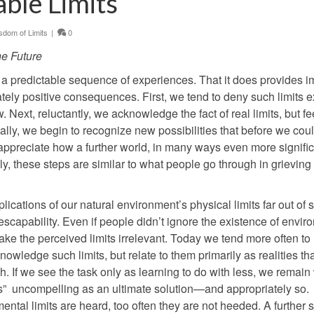
able Limits
dom of Limits
|
0
he Future
in a predictable sequence of experiences. That it does provides i
tely positive consequences. First, we tend to deny such limits exi
 Next, reluctantly, we acknowledge the fact of real limits, but fe
lly, we begin to recognize new possibilities that before we coul
ppreciate how a further world, in many ways even more signific
y, these steps are similar to what people go through in grieving
lications of our natural environment’s physical limits far out of 
escapability. Even if people didn’t ignore the existence of envir
ake the perceived limits irrelevant. Today we tend more often to 
wledge such limits, but relate to them primarily as realities th
gh. If we see the task only as learning to do with less, we remain
ess” uncompelling as an ultimate solution—and appropriately so.
al limits are heard, too often they are not heeded. A further s