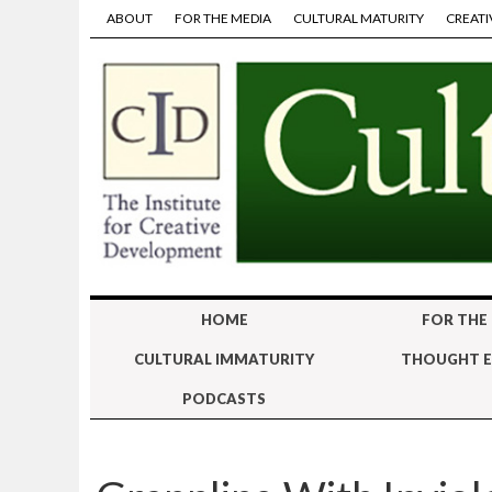
ABOUT
FOR THE MEDIA
CULTURAL MATURITY
CREATI
HOME
FOR THE
CULTURAL IMMATURITY
THOUGHT E
PODCASTS