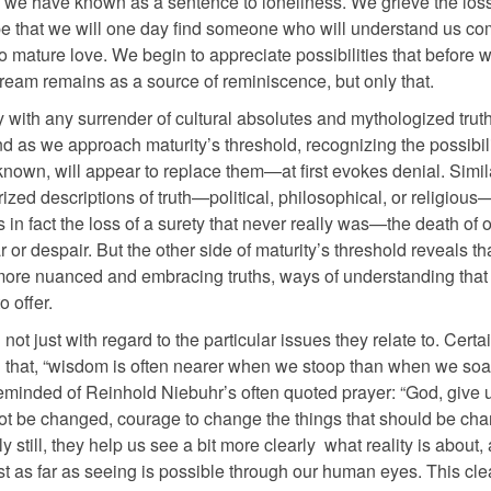
e we have known as a sentence to loneliness. We grieve the loss
e that we will one day find someone who will understand us com
to mature love. We begin to appreciate possibilities that before 
ream remains as a source of reminiscence, but only that.
ith any surrender of cultural absolutes and mythologized truth
d as we approach maturity’s threshold, recognizing the possibili
known, will appear to replace them—at first evokes denial. Simil
rized descriptions of truth—political, philosophical, or religious
s in fact the loss of a surety that never really was—the death of 
r or despair. But the other side of maturity’s threshold reveals th
f more nuanced and embracing truths, ways of understanding that 
 offer.
ot just with regard to the particular issues they relate to. Certa
 that, “wisdom is often nearer when we stoop than when we soar.
reminded of Reinhold Niebuhr’s often quoted prayer: “God, give 
not be changed, courage to change the things that should be ch
still, they help us see a bit more clearly what reality is about, 
 as far as seeing is possible through our human eyes. This cle