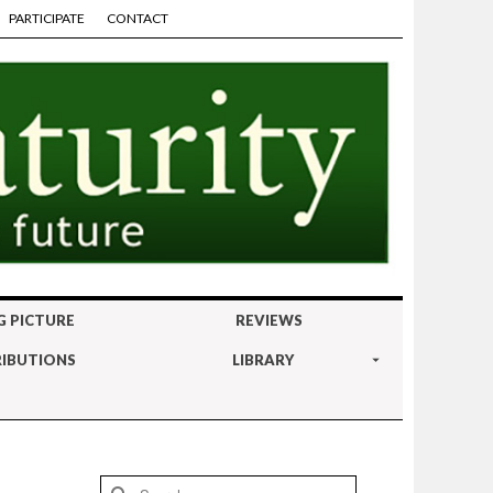
PARTICIPATE
CONTACT
G PICTURE
REVIEWS
IBUTIONS
LIBRARY
Search