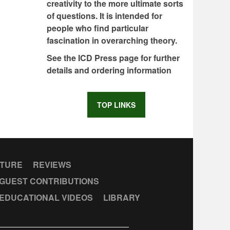
creativity to the more ultimate sorts
of questions. It is intended for
people who find particular
fascination in overarching theory.
See the ICD Press page for further
details and ordering information
TOP LINKS
CTURE
REVIEWS
GUEST CONTRIBUTIONS
EDUCATIONAL VIDEOS
LIBRARY