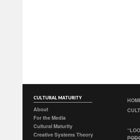
CULTURAL MATURITY
HOM
About
CULT
For the Media
Cultural Maturity
“LOO
Creative Systems Theory
POD