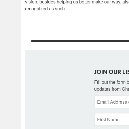
vision, besides helping us better make our way, als
recognized as such.
JOIN OUR LI
Fill out the form
updates from Cha