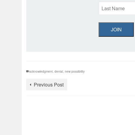
JOIN
acknowledgment
,
denial
,
new possibility
Previous Post