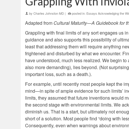
Grappling With Inviol
by
Charles Johnston MD
|
posted in:
Essays Acknowledging the Wis
Adapted from
Cultural Maturity—A Guidebook for t
Grappling with final limits of any sort engages us 
guidance and also supports this possibility of ultima
least that addressing them will require anything new.
frightened and disturbed by what we encounter. Fina
have understood, much less realized. We begin to a
also more demanding), lies beyond. (Not surprisingl
important loss, such as a death.).
For example, until recently most people kept the imp
mind—in spite of ample evidence for such limits’ in
limits, they assumed that future inventions would m
the second stage with environmental limits. We ackno
diminish us. That is a start, but ultimately not enou
short of a solution. Most people find “doing with l
Consequently, even when warnings about environment