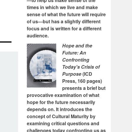
—to help us make sense of the
times in which we live and make
sense of what the future will require
of us—but has a slightly different
focus and is written for a different
audience.
Hope and the
Future: An
Confronting
Today's Crisis of
Purpose
(ICD
Press, 160 pages)
presents a brief but
provocative examination of what
hope for the future necessarily
depends on. It introduces the
concept of Cultural Maturity by
examining critical questions and
challenges today confronting us as