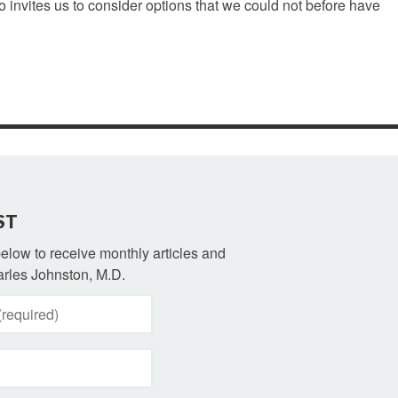
o invites us to consider options that we could not before have
ST
 below to receive monthly articles and
rles Johnston, M.D.