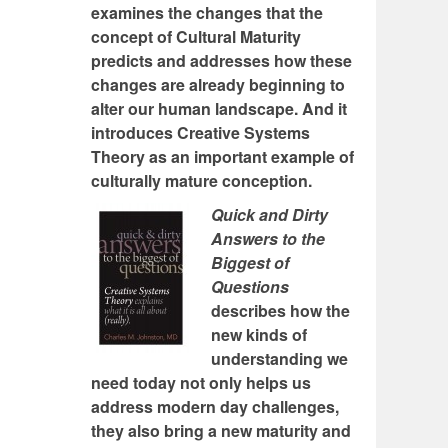
examines the changes that the
concept of Cultural Maturity
predicts and addresses how these
changes are already beginning to
alter our human landscape. And it
introduces Creative Systems
Theory as an important example of
culturally mature conception.
Quick and Dirty
Answers to the
Biggest of
Questions
describes how the
new kinds of
understanding we
need today not only helps us
address modern day challenges,
they also bring a new maturity and