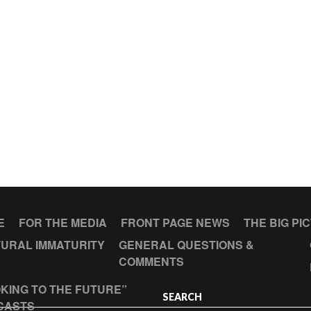
E
FOR THE MEDIA
FRONT PAGE NEWS
THE BIG PI
URAL IMMATURITY
GENERAL QUESTIONS &
COMMENTS
KING TO THE FUTURE”
SEARCH
CASTS