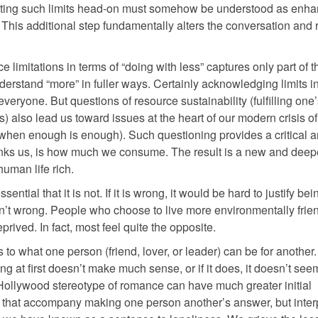
nting such limits head-on must somehow be understood as enha
his additional step fundamentally alters the conversation and 
ce limitations in terms of “doing with less” captures only part of t
derstand “more” in fuller ways. Certainly acknowledging limits in
everyone. But questions of resource sustainability (fulfilling on
s) also lead us toward issues at the heart of our modern crisis o
hen enough is enough). Such questioning provides a critical a
links us, is how much we consume. The result is a new and deep
human life rich.
ential that it is not. If it is wrong, it would be hard to justify bei
isn’t wrong. People who choose to live more environmentally frien
prived. In fact, most feel quite the opposite.
o what one person (friend, lover, or leader) can be for another
at first doesn’t make much sense, or if it does, it doesn’t see
e Hollywood stereotype of romance can have much greater initial
rs that accompany making one person another’s answer, but inter