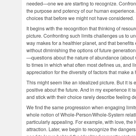
needed—one we are starting to recognize. Confro
the purpose and potency of our human experience. T
choices that before we might not have considered.
It begins with the recognition that thinking of resour
picture. Confronting such limits challenges us to un
way makes for a healthier planet, and that benefits 
without diminishing the options of future generation
—questions about the nature of abundance (about w
to times in which what often most defines us, and 
appreciation for the diversity of factors that make a 
This might seem like an idealized picture. But it is ess
positive about the future. And in my experience it 
and stick with their choice rarely describe feeling de
We find the same progression when engaging limits t
whole notion of Whole-Person/Whole-System relating 
particularly appealing. For example, with love, th
attraction. Later, we begin to recognize the dange