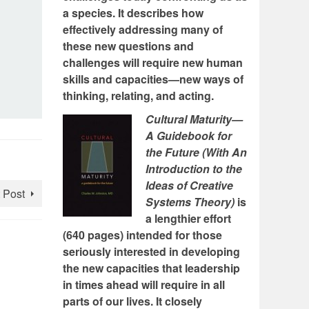
a species. It describes how
effectively addressing many of
these new questions and
challenges will require new human
skills and capacities—new ways of
thinking, relating, and acting.
Cultural Maturity—
A Guidebook for
the Future (With An
Introduction to the
Ideas of Creative
 Post
Systems Theory)
is
a lengthier effort
(640 pages) intended for those
seriously interested in developing
the new capacities that leadership
in times ahead will require in all
parts of our lives. It closely