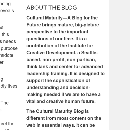
ncing
ABOUT THE BLOG
reveals
Cultural Maturity—A Blog for the
Future brings mature, big-picture
he
perspective to the important
 this
questions of our time. It is a
e’s needs
contribution of the Institute for
f purpose
Creative Development, a Seattle-
ntidote
based, non-profit, non-partisan,
er
think tank and center for advanced
leadership training. It is designed to
ng
support the sophistication of
dly lives
understanding and decision-
making needed if we are to have a
vital and creative human future.
. The
m
The Cultural Maturity Blog is
different from most content on the
pret the
web in essential ways. It can be