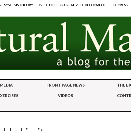
VE SYSTEMS THEORY
INSTITUTE FOR CREATIVE DEVELOPMENT
ICD PRESS
 MEDIA
FRONT PAGE NEWS
THE BI
XERCISES
VIDEOS
CONTR