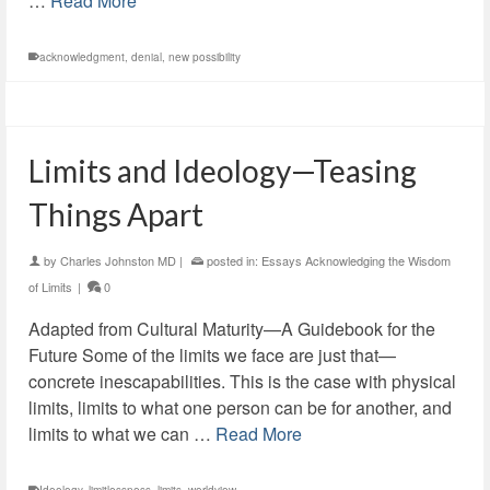
…
Read More
acknowledgment
,
denial
,
new possibility
Limits and Ideology—Teasing
Things Apart
by
Charles Johnston MD
|
posted in:
Essays Acknowledging the Wisdom
of Limits
|
0
Adapted from Cultural Maturity—A Guidebook for the
Future Some of the limits we face are just that—
concrete inescapabilities. This is the case with physical
limits, limits to what one person can be for another, and
limits to what we can …
Read More