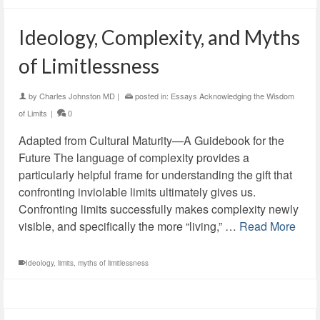
Ideology, Complexity, and Myths
of Limitlessness
by
Charles Johnston MD
|
posted in:
Essays Acknowledging the Wisdom
of Limits
|
0
Adapted from Cultural Maturity—A Guidebook for the
Future The language of complexity provides a
particularly helpful frame for understanding the gift that
confronting inviolable limits ultimately gives us.
Confronting limits successfully makes complexity newly
visible, and specifically the more “living,” …
Read More
Ideology
,
limits
,
myths of limitlessness