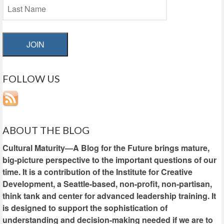
JOIN
FOLLOW US
ABOUT THE BLOG
Cultural Maturity—A Blog for the Future brings mature,
big-picture perspective to the important questions of our
time. It is a contribution of the Institute for Creative
Development, a Seattle-based, non-profit, non-partisan,
think tank and center for advanced leadership training. It
is designed to support the sophistication of
understanding and decision-making needed if we are to