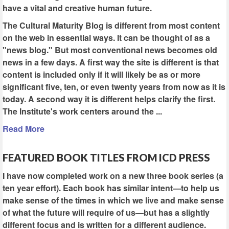
have a vital and creative human future.
The Cultural Maturity Blog is different from most content
on the web in essential ways. It can be thought of as a
"news blog." But most conventional news becomes old
news in a few days. A first way the site is different is that
content is included only if it will likely be as or more
significant five, ten, or even twenty years from now as it is
today. A second way it is different helps clarify the first.
The Institute's work centers around the ...
Read More
FEATURED BOOK TITLES FROM ICD PRESS
I have now completed work on a new three book series (a
ten year effort). Each book has similar intent—to help us
make sense of the times in which we live and make sense
of what the future will require of us—but has a slightly
different focus and is written for a different audience.