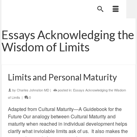
Essays Acknowledging the
Wisdom of Limits
Limits and Personal Maturity
by
Charles Johnston MD
|
posted in:
Essays Acknowledging the Wisdom
of Limits
|
0
Adapted from Cultural Maturity—A Guidebook for the
Future Our analogy between Cultural Maturity and
maturity when reached in individual development helps
clarify what inviolable limits ask of us. It also makes the