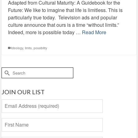
Adapted from Cultural Maturity: A Guidebook for the
Future: We like to imagine that life is limitless. This is
particularly true today. Television ads and popular
culture announce that ours is a time “without limits.”
Indeed, more is possible today …
Read More
Ideology
,
limits
,
possibility
Search
for:
JOIN OUR LIST