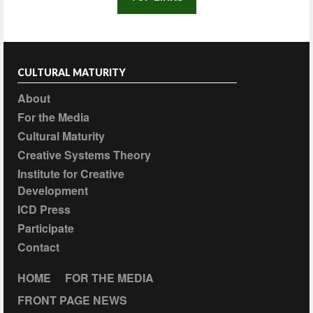
CULTURAL MATURITY
About
For the Media
Cultural Maturity
Creative Systems Theory
Institute for Creative
Development
ICD Press
Participate
Contact
HOME
FOR THE MEDIA
FRONT PAGE NEWS