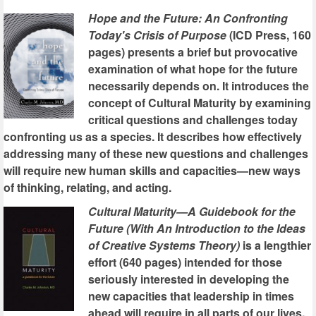
Hope and the Future: An Confronting
Today's Crisis of Purpose
(ICD Press, 160
pages) presents a brief but provocative
examination of what hope for the future
necessarily depends on. It introduces the
concept of Cultural Maturity by examining
critical questions and challenges today
confronting us as a species. It describes how effectively
addressing many of these new questions and challenges
will require new human skills and capacities—new ways
of thinking, relating, and acting.
Cultural Maturity—A Guidebook for the
Future (With An Introduction to the Ideas
of Creative Systems Theory)
is a lengthier
effort (640 pages) intended for those
seriously interested in developing the
new capacities that leadership in times
ahead will require in all parts of our lives.