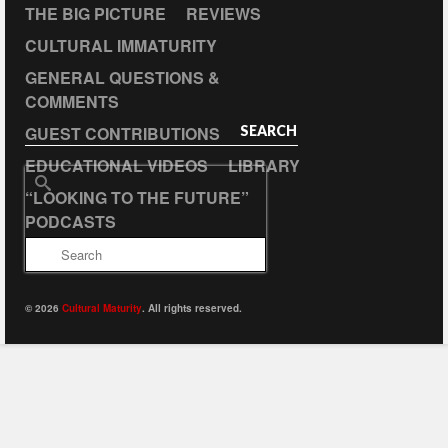
THE BIG PICTURE
REVIEWS
CULTURAL IMMATURITY
GENERAL QUESTIONS &
COMMENTS
GUEST CONTRIBUTIONS
SEARCH
EDUCATIONAL VIDEOS
LIBRARY
Search
“LOOKING TO THE FUTURE”
for:
PODCASTS
© 2026
Cultural Maturity
. All rights reserved.