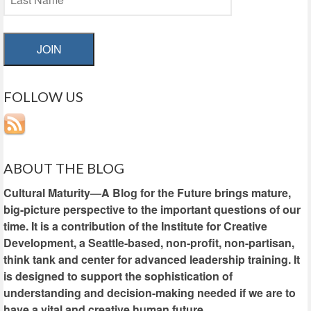
JOIN
FOLLOW US
ABOUT THE BLOG
Cultural Maturity—A Blog for the Future brings mature,
big-picture perspective to the important questions of our
time. It is a contribution of the Institute for Creative
Development, a Seattle-based, non-profit, non-partisan,
think tank and center for advanced leadership training. It
is designed to support the sophistication of
understanding and decision-making needed if we are to
have a vital and creative human future.