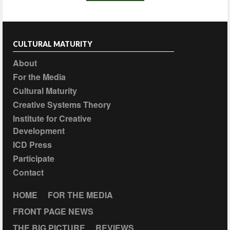
CULTURAL MATURITY
About
For the Media
Cultural Maturity
Creative Systems Theory
Institute for Creative
Development
ICD Press
Participate
Contact
HOME
FOR THE MEDIA
FRONT PAGE NEWS
THE BIG PICTURE
REVIEWS