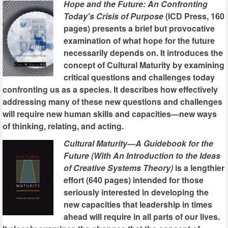
Hope and the Future: An Confronting
Today's Crisis of Purpose
(ICD Press, 160
pages) presents a brief but provocative
examination of what hope for the future
necessarily depends on. It introduces the
concept of Cultural Maturity by examining
critical questions and challenges today
confronting us as a species. It describes how effectively
addressing many of these new questions and challenges
will require new human skills and capacities—new ways
of thinking, relating, and acting.
Cultural Maturity—A Guidebook for the
Future (With An Introduction to the Ideas
of Creative Systems Theory)
is a lengthier
effort (640 pages) intended for those
seriously interested in developing the
new capacities that leadership in times
ahead will require in all parts of our lives.