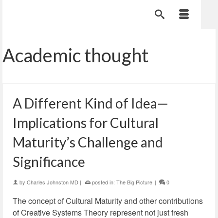
Academic thought
A Different Kind of Idea—
Implications for Cultural
Maturity’s Challenge and
Significance
by
Charles Johnston MD
|
posted in:
The Big Picture
|
0
The concept of Cultural Maturity and other contributions
of Creative Systems Theory represent not just fresh