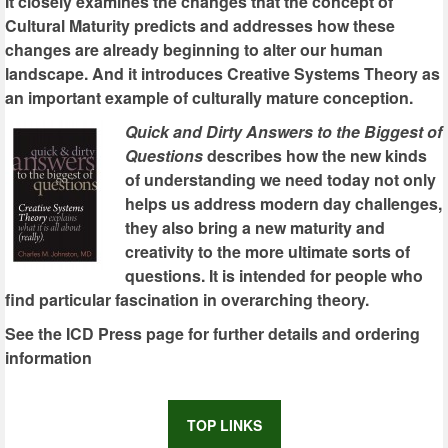
It closely examines the changes that the concept of
Cultural Maturity predicts and addresses how these
changes are already beginning to alter our human
landscape. And it introduces Creative Systems Theory as
an important example of culturally mature conception.
Quick and Dirty Answers to the Biggest of
Questions
describes how the new kinds
of understanding we need today not only
helps us address modern day challenges,
they also bring a new maturity and
creativity to the more ultimate sorts of
questions. It is intended for people who
find particular fascination in overarching theory.
See the ICD Press page for further details and ordering
information
TOP LINKS