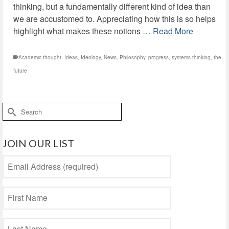
thinking, but a fundamentally different kind of idea than
we are accustomed to. Appreciating how this is so helps
highlight what makes these notions …
Read More
Academic thought
,
Ideas
,
Ideology
,
News
,
Philosophy
,
progress
,
systems thinking
,
the
future
Search
for:
JOIN OUR LIST