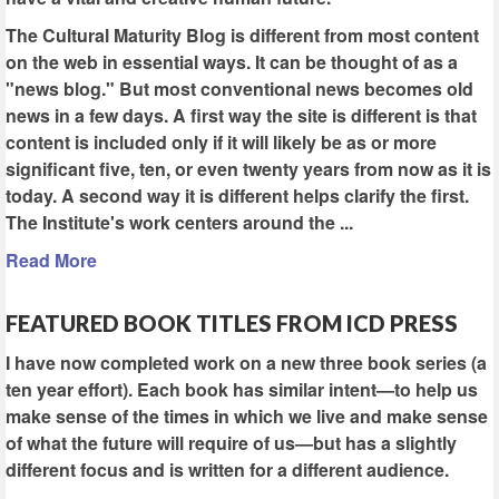
The Cultural Maturity Blog is different from most content
on the web in essential ways. It can be thought of as a
"news blog." But most conventional news becomes old
news in a few days. A first way the site is different is that
content is included only if it will likely be as or more
significant five, ten, or even twenty years from now as it is
today. A second way it is different helps clarify the first.
The Institute's work centers around the ...
Read More
FEATURED BOOK TITLES FROM ICD PRESS
I have now completed work on a new three book series (a
ten year effort). Each book has similar intent—to help us
make sense of the times in which we live and make sense
of what the future will require of us—but has a slightly
different focus and is written for a different audience.