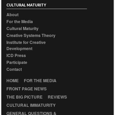
CULTURAL MATURITY
About
For the Media
Cultural Maturity
Creative Systems Theory
Institute for Creative
Development
ICD Press
Participate
Contact
HOME
FOR THE MEDIA
FRONT PAGE NEWS
THE BIG PICTURE
REVIEWS
CULTURAL IMMATURITY
GENERAL QUESTIONS &