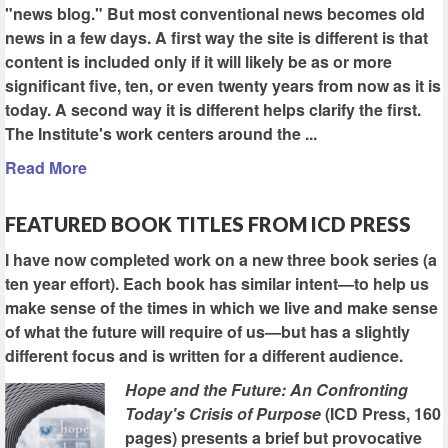
"news blog." But most conventional news becomes old
news in a few days. A first way the site is different is that
content is included only if it will likely be as or more
significant five, ten, or even twenty years from now as it is
today. A second way it is different helps clarify the first.
The Institute's work centers around the ...
Read More
FEATURED BOOK TITLES FROM ICD PRESS
I have now completed work on a new three book series (a
ten year effort). Each book has similar intent—to help us
make sense of the times in which we live and make sense
of what the future will require of us—but has a slightly
different focus and is written for a different audience.
Hope and the Future: An Confronting
Today's Crisis of Purpose
(ICD Press, 160
pages) presents a brief but provocative