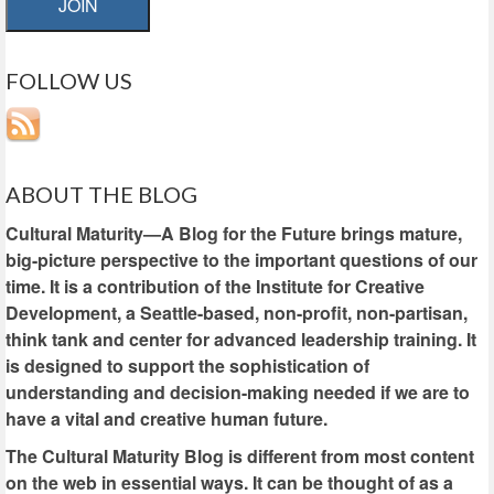
JOIN
FOLLOW US
ABOUT THE BLOG
Cultural Maturity—A Blog for the Future brings mature,
big-picture perspective to the important questions of our
time. It is a contribution of the Institute for Creative
Development, a Seattle-based, non-profit, non-partisan,
think tank and center for advanced leadership training. It
is designed to support the sophistication of
understanding and decision-making needed if we are to
have a vital and creative human future.
The Cultural Maturity Blog is different from most content
on the web in essential ways. It can be thought of as a