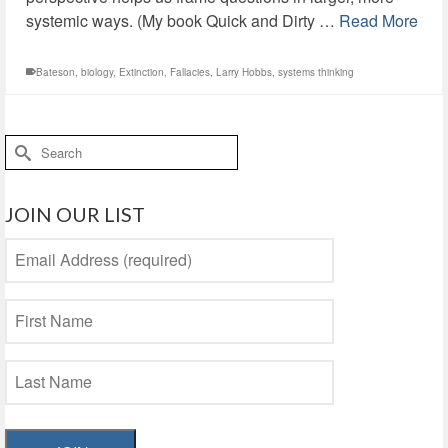
systemic ways. (My book Quick and Dirty …
Read More
Bateson
,
biology
,
Extinction
,
Fallacies
,
Larry Hobbs
,
systems thinking
Search
for:
JOIN OUR LIST