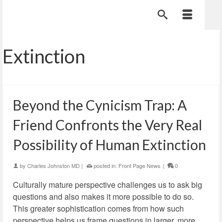
Extinction
Beyond the Cynicism Trap: A
Friend Confronts the Very Real
Possibility of Human Extinction
by
Charles Johnston MD
|
posted in:
Front Page News
|
0
Culturally mature perspective challenges us to ask big
questions and also makes it more possible to do so.
This greater sophistication comes from how such
perspective helps us frame questions in larger, more