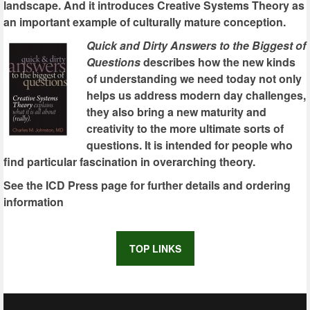
landscape. And it introduces Creative Systems Theory as
an important example of culturally mature conception.
Quick and Dirty Answers to the Biggest of
Questions
describes how the new kinds
of understanding we need today not only
helps us address modern day challenges,
they also bring a new maturity and
creativity to the more ultimate sorts of
questions. It is intended for people who
find particular fascination in overarching theory.
See the ICD Press page for further details and ordering
information
TOP LINKS