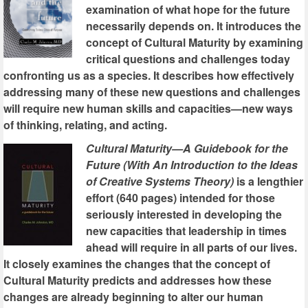
examination of what hope for the future
necessarily depends on. It introduces the
concept of Cultural Maturity by examining
critical questions and challenges today
confronting us as a species. It describes how effectively
addressing many of these new questions and challenges
will require new human skills and capacities—new ways
of thinking, relating, and acting.
Cultural Maturity—A Guidebook for the
Future (With An Introduction to the Ideas
of Creative Systems Theory)
is a lengthier
effort (640 pages) intended for those
seriously interested in developing the
new capacities that leadership in times
ahead will require in all parts of our lives.
It closely examines the changes that the concept of
Cultural Maturity predicts and addresses how these
changes are already beginning to alter our human