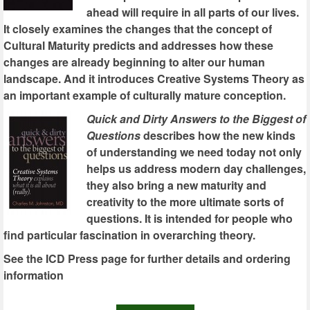
ahead will require in all parts of our lives.
It closely examines the changes that the concept of
Cultural Maturity predicts and addresses how these
changes are already beginning to alter our human
landscape. And it introduces Creative Systems Theory as
an important example of culturally mature conception.
Quick and Dirty Answers to the Biggest of
Questions
describes how the new kinds
of understanding we need today not only
helps us address modern day challenges,
they also bring a new maturity and
creativity to the more ultimate sorts of
questions. It is intended for people who
find particular fascination in overarching theory.
See the ICD Press page for further details and ordering
information