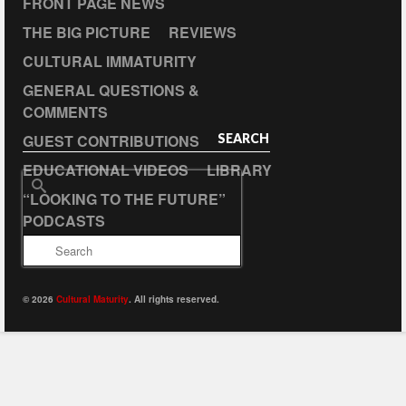
FRONT PAGE NEWS
THE BIG PICTURE
REVIEWS
CULTURAL IMMATURITY
GENERAL QUESTIONS &
COMMENTS
GUEST CONTRIBUTIONS
SEARCH
EDUCATIONAL VIDEOS
LIBRARY
Search
“LOOKING TO THE FUTURE”
for:
PODCASTS
© 2026
Cultural Maturity
. All rights reserved.