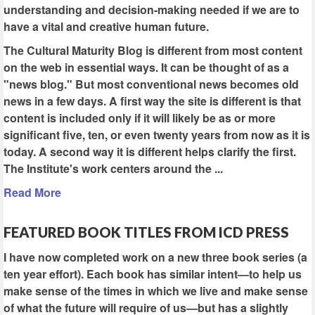
understanding and decision-making needed if we are to
have a vital and creative human future.
The Cultural Maturity Blog is different from most content
on the web in essential ways. It can be thought of as a
"news blog." But most conventional news becomes old
news in a few days. A first way the site is different is that
content is included only if it will likely be as or more
significant five, ten, or even twenty years from now as it is
today. A second way it is different helps clarify the first.
The Institute's work centers around the ...
Read More
FEATURED BOOK TITLES FROM ICD PRESS
I have now completed work on a new three book series (a
ten year effort). Each book has similar intent—to help us
make sense of the times in which we live and make sense
of what the future will require of us—but has a slightly