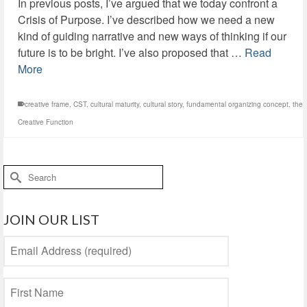
In previous posts, I’ve argued that we today confront a
Crisis of Purpose. I’ve described how we need a new
kind of guiding narrative and new ways of thinking if our
future is to be bright. I’ve also proposed that …
Read
More
creative frame
,
CST
,
cultural maturity
,
cultural story
,
fundamental organizing concept
,
the
Creative Function
Search
for:
JOIN OUR LIST