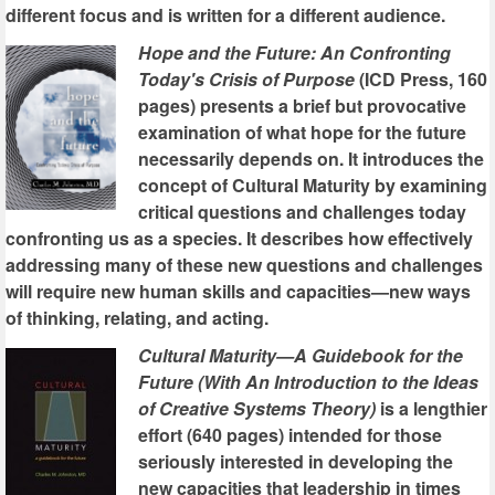
different focus and is written for a different audience.
Hope and the Future: An Confronting
Today's Crisis of Purpose
(ICD Press, 160
pages) presents a brief but provocative
examination of what hope for the future
necessarily depends on. It introduces the
concept of Cultural Maturity by examining
critical questions and challenges today
confronting us as a species. It describes how effectively
addressing many of these new questions and challenges
will require new human skills and capacities—new ways
of thinking, relating, and acting.
Cultural Maturity—A Guidebook for the
Future (With An Introduction to the Ideas
of Creative Systems Theory)
is a lengthier
effort (640 pages) intended for those
seriously interested in developing the
new capacities that leadership in times