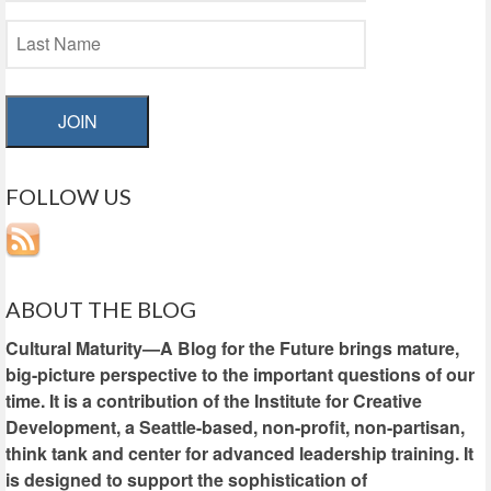
JOIN
FOLLOW US
ABOUT THE BLOG
Cultural Maturity—A Blog for the Future brings mature,
big-picture perspective to the important questions of our
time. It is a contribution of the Institute for Creative
Development, a Seattle-based, non-profit, non-partisan,
think tank and center for advanced leadership training. It
is designed to support the sophistication of