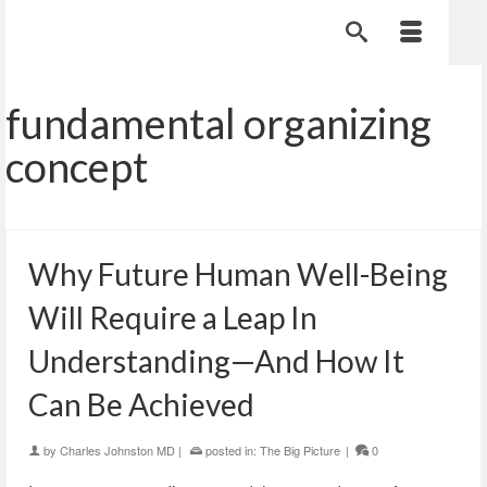
fundamental organizing
concept
Why Future Human Well-Being
Will Require a Leap In
Understanding—And How It
Can Be Achieved
by
Charles Johnston MD
|
posted in:
The Big Picture
|
0