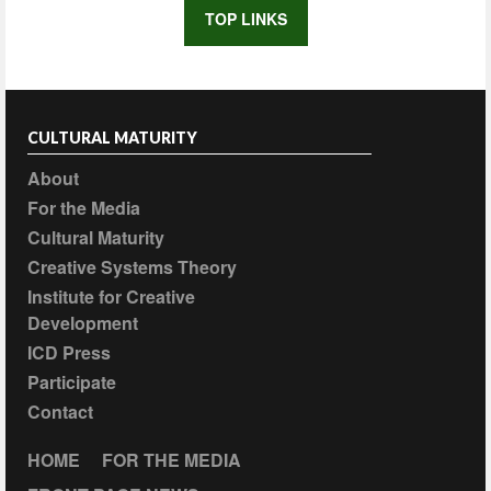
TOP LINKS
CULTURAL MATURITY
About
For the Media
Cultural Maturity
Creative Systems Theory
Institute for Creative
Development
ICD Press
Participate
Contact
HOME
FOR THE MEDIA