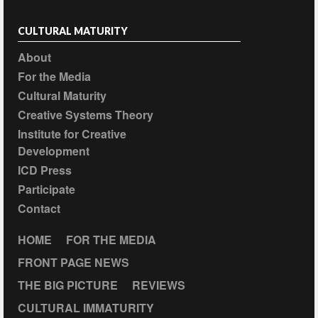
CULTURAL MATURITY
About
For the Media
Cultural Maturity
Creative Systems Theory
Institute for Creative
Development
ICD Press
Participate
Contact
HOME
FOR THE MEDIA
FRONT PAGE NEWS
THE BIG PICTURE
REVIEWS
CULTURAL IMMATURITY