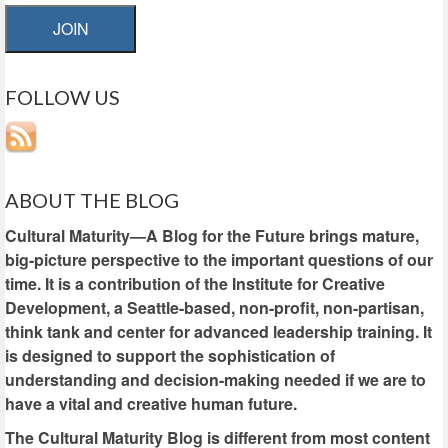
JOIN
FOLLOW US
ABOUT THE BLOG
Cultural Maturity—A Blog for the Future brings mature,
big-picture perspective to the important questions of our
time. It is a contribution of the Institute for Creative
Development, a Seattle-based, non-profit, non-partisan,
think tank and center for advanced leadership training. It
is designed to support the sophistication of
understanding and decision-making needed if we are to
have a vital and creative human future.
The Cultural Maturity Blog is different from most content