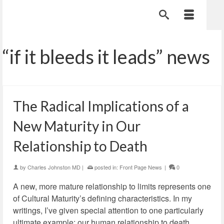
“if it bleeds it leads” news
The Radical Implications of a
New Maturity in Our
Relationship to Death
by
Charles Johnston MD
|
posted in:
Front Page News
|
0
A new, more mature relationship to limits represents one
of Cultural Maturity’s defining characteristics. In my
writings, I’ve given special attention to one particularly
ultimate example: our human relationship to death.