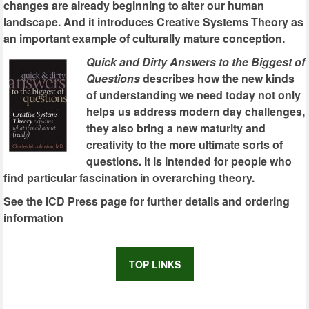
changes are already beginning to alter our human
landscape. And it introduces Creative Systems Theory as
an important example of culturally mature conception.
Quick and Dirty Answers to the Biggest of
Questions
describes how the new kinds
of understanding we need today not only
helps us address modern day challenges,
they also bring a new maturity and
creativity to the more ultimate sorts of
questions. It is intended for people who
find particular fascination in overarching theory.
See the ICD Press page for further details and ordering
information
TOP LINKS