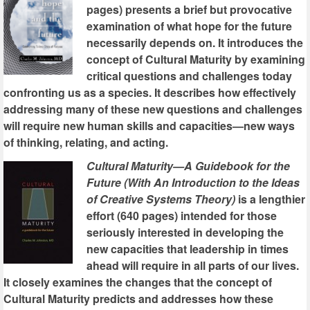
pages) presents a brief but provocative
examination of what hope for the future
necessarily depends on. It introduces the
concept of Cultural Maturity by examining
critical questions and challenges today
confronting us as a species. It describes how effectively
addressing many of these new questions and challenges
will require new human skills and capacities—new ways
of thinking, relating, and acting.
Cultural Maturity—A Guidebook for the
Future (With An Introduction to the Ideas
of Creative Systems Theory)
is a lengthier
effort (640 pages) intended for those
seriously interested in developing the
new capacities that leadership in times
ahead will require in all parts of our lives.
It closely examines the changes that the concept of
Cultural Maturity predicts and addresses how these