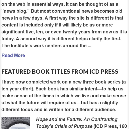
on the web in essential ways. It can be thought of as a
"news blog." But most conventional news becomes old
news in a few days. A first way the site is different is that
content is included only if it will likely be as or more
significant five, ten, or even twenty years from now as it is
today. A second way it is different helps clarify the first.
The Institute's work centers around the ...
Read More
FEATURED BOOK TITLES FROM ICD PRESS
I have now completed work on a new three book series (a
ten year effort). Each book has similar intent—to help us
make sense of the times in which we live and make sense
of what the future will require of us—but has a slightly
different focus and is written for a different audience.
Hope and the Future: An Confronting
Today's Crisis of Purpose
(ICD Press, 160