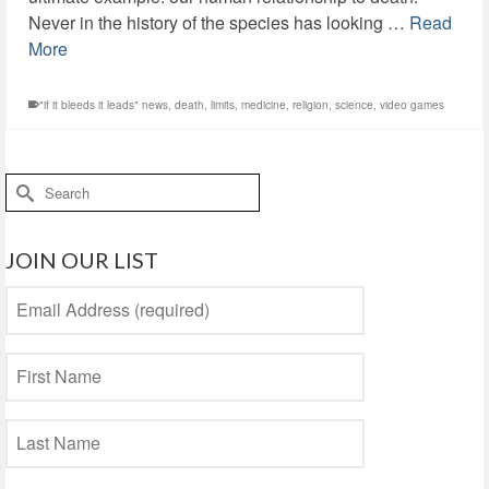
Never in the history of the species has looking …
Read
More
"if it bleeds it leads" news
,
death
,
limits
,
medicine
,
religion
,
science
,
video games
Search
for:
JOIN OUR LIST