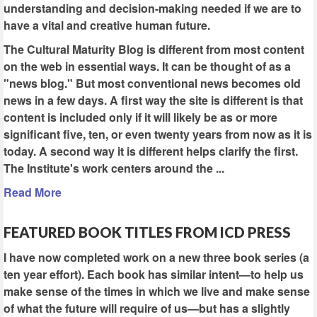
understanding and decision-making needed if we are to
have a vital and creative human future.
The Cultural Maturity Blog is different from most content
on the web in essential ways. It can be thought of as a
"news blog." But most conventional news becomes old
news in a few days. A first way the site is different is that
content is included only if it will likely be as or more
significant five, ten, or even twenty years from now as it is
today. A second way it is different helps clarify the first.
The Institute's work centers around the ...
Read More
FEATURED BOOK TITLES FROM ICD PRESS
I have now completed work on a new three book series (a
ten year effort). Each book has similar intent—to help us
make sense of the times in which we live and make sense
of what the future will require of us—but has a slightly