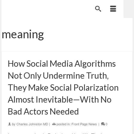
meaning
How Social Media Algorithms
Not Only Undermine Truth,
They Make Social Polarization
Almost Inevitable—With No
Bad Actors Needed
by
Charles Johnston MD
|
posted in:
Front Page News
|
0