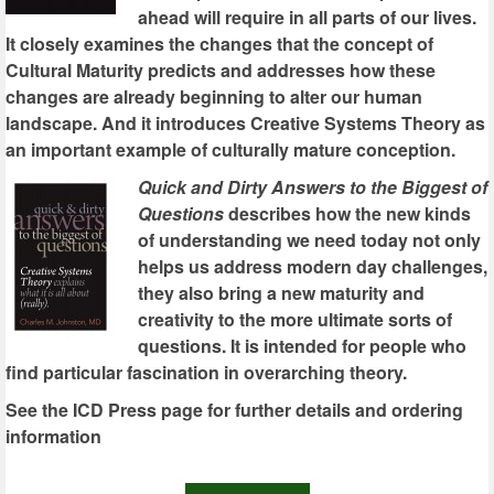
ahead will require in all parts of our lives.
It closely examines the changes that the concept of
Cultural Maturity predicts and addresses how these
changes are already beginning to alter our human
landscape. And it introduces Creative Systems Theory as
an important example of culturally mature conception.
Quick and Dirty Answers to the Biggest of
Questions
describes how the new kinds
of understanding we need today not only
helps us address modern day challenges,
they also bring a new maturity and
creativity to the more ultimate sorts of
questions. It is intended for people who
find particular fascination in overarching theory.
See the ICD Press page for further details and ordering
information