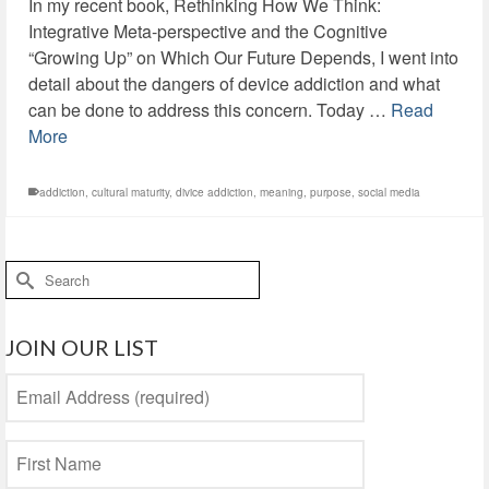
In my recent book, Rethinking How We Think:
Integrative Meta-perspective and the Cognitive
“Growing Up” on Which Our Future Depends, I went into
detail about the dangers of device addiction and what
can be done to address this concern. Today …
Read
More
addiction
,
cultural maturity
,
divice addiction
,
meaning
,
purpose
,
social media
Search
for:
JOIN OUR LIST