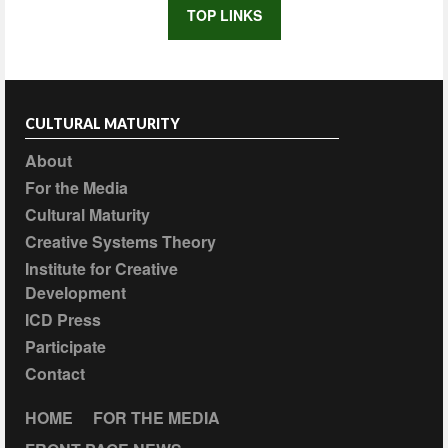
TOP LINKS
CULTURAL MATURITY
About
For the Media
Cultural Maturity
Creative Systems Theory
Institute for Creative
Development
ICD Press
Participate
Contact
HOME
FOR THE MEDIA