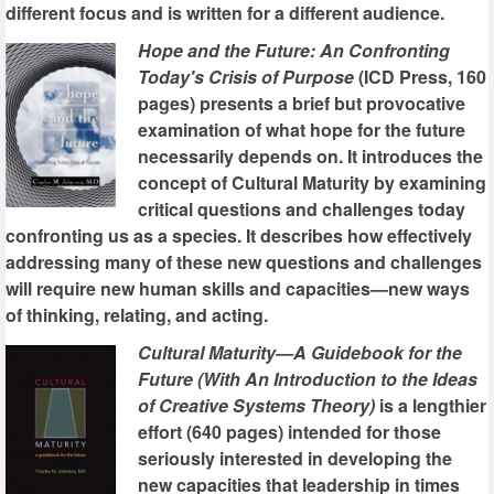
different focus and is written for a different audience.
Hope and the Future: An Confronting
Today's Crisis of Purpose
(ICD Press, 160
pages) presents a brief but provocative
examination of what hope for the future
necessarily depends on. It introduces the
concept of Cultural Maturity by examining
critical questions and challenges today
confronting us as a species. It describes how effectively
addressing many of these new questions and challenges
will require new human skills and capacities—new ways
of thinking, relating, and acting.
Cultural Maturity—A Guidebook for the
Future (With An Introduction to the Ideas
of Creative Systems Theory)
is a lengthier
effort (640 pages) intended for those
seriously interested in developing the
new capacities that leadership in times