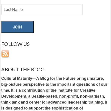
JOIN
FOLLOW US
ABOUT THE BLOG
Cultural Maturity—A Blog for the Future brings mature,
big-picture perspective to the important questions of our
time. It is a contribution of the Institute for Creative
Development, a Seattle-based, non-profit, non-partisan,
think tank and center for advanced leadership training. It
is designed to support the sophistication of