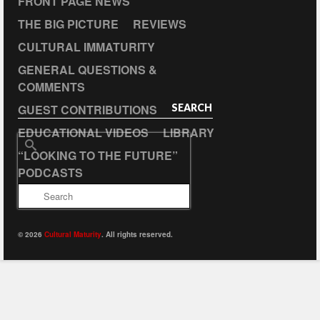
FRONT PAGE NEWS
THE BIG PICTURE
REVIEWS
CULTURAL IMMATURITY
GENERAL QUESTIONS &
COMMENTS
GUEST CONTRIBUTIONS
SEARCH
EDUCATIONAL VIDEOS
LIBRARY
Search
“LOOKING TO THE FUTURE”
for:
PODCASTS
© 2026
Cultural Maturity
. All rights reserved.