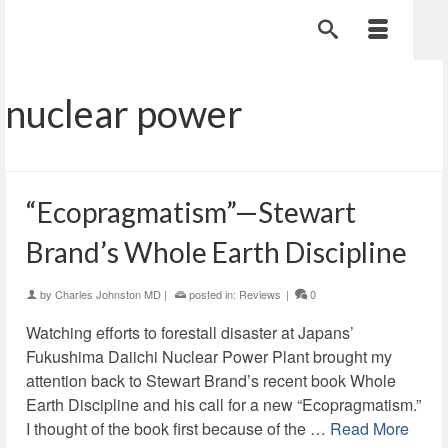
nuclear power
“Ecopragmatism”—Stewart
Brand’s Whole Earth Discipline
by
Charles Johnston MD
|
posted in:
Reviews
|
0
Watching efforts to forestall disaster at Japans’
Fukushima Daiichi Nuclear Power Plant brought my
attention back to Stewart Brand’s recent book Whole
Earth Discipline and his call for a new “Ecopragmatism.”
I thought of the book first because of the …
Read More