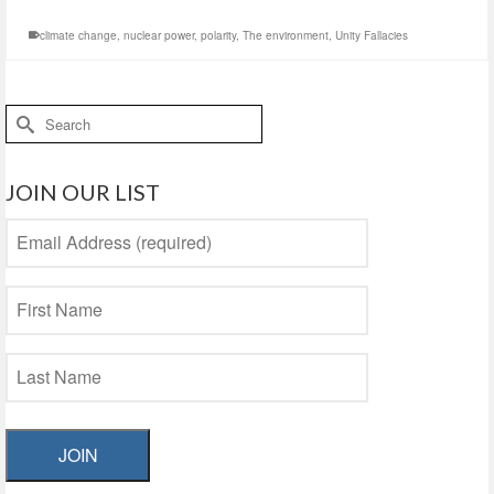
climate change
,
nuclear power
,
polarity
,
The environment
,
Unity Fallacies
Search
for:
JOIN OUR LIST
JOIN