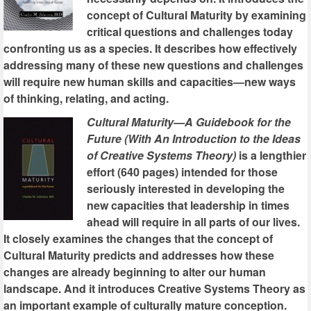
concept of Cultural Maturity by examining
critical questions and challenges today
confronting us as a species. It describes how effectively
addressing many of these new questions and challenges
will require new human skills and capacities—new ways
of thinking, relating, and acting.
Cultural Maturity—A Guidebook for the
Future (With An Introduction to the Ideas
of Creative Systems Theory)
is a lengthier
effort (640 pages) intended for those
seriously interested in developing the
new capacities that leadership in times
ahead will require in all parts of our lives.
It closely examines the changes that the concept of
Cultural Maturity predicts and addresses how these
changes are already beginning to alter our human
landscape. And it introduces Creative Systems Theory as
an important example of culturally mature conception.