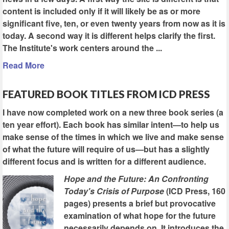
content is included only if it will likely be as or more
significant five, ten, or even twenty years from now as it is
today. A second way it is different helps clarify the first.
The Institute's work centers around the ...
Read More
FEATURED BOOK TITLES FROM ICD PRESS
I have now completed work on a new three book series (a
ten year effort). Each book has similar intent—to help us
make sense of the times in which we live and make sense
of what the future will require of us—but has a slightly
different focus and is written for a different audience.
Hope and the Future: An Confronting
Today's Crisis of Purpose
(ICD Press, 160
pages) presents a brief but provocative
examination of what hope for the future
necessarily depends on. It introduces the