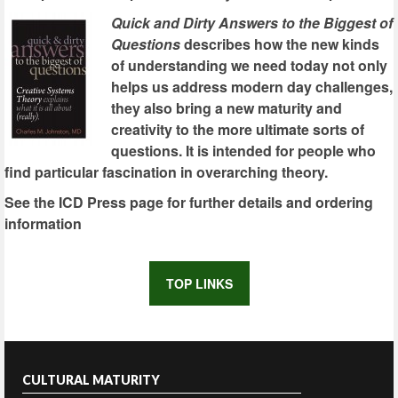
Quick and Dirty Answers to the Biggest of
Questions
describes how the new kinds
of understanding we need today not only
helps us address modern day challenges,
they also bring a new maturity and
creativity to the more ultimate sorts of
questions. It is intended for people who
find particular fascination in overarching theory.
See the ICD Press page for further details and ordering
information
TOP LINKS
CULTURAL MATURITY