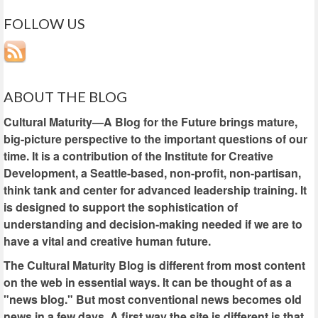
FOLLOW US
ABOUT THE BLOG
Cultural Maturity—A Blog for the Future brings mature,
big-picture perspective to the important questions of our
time. It is a contribution of the Institute for Creative
Development, a Seattle-based, non-profit, non-partisan,
think tank and center for advanced leadership training. It
is designed to support the sophistication of
understanding and decision-making needed if we are to
have a vital and creative human future.
The Cultural Maturity Blog is different from most content
on the web in essential ways. It can be thought of as a
"news blog." But most conventional news becomes old
news in a few days. A first way the site is different is that