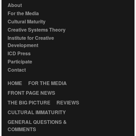
About
For the Media
Cultural Maturity
Creative Systems Theory
Institute for Creative
Development
ICD Press
Participate
Contact
HOME
FOR THE MEDIA
FRONT PAGE NEWS
THE BIG PICTURE
REVIEWS
CULTURAL IMMATURITY
GENERAL QUESTIONS &
COMMENTS