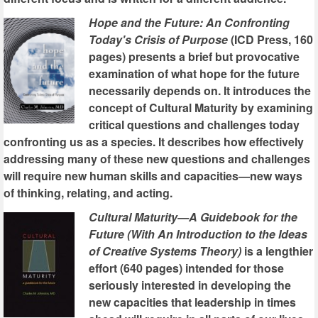
Hope and the Future: An Confronting
Today's Crisis of Purpose
(ICD Press, 160
pages) presents a brief but provocative
examination of what hope for the future
necessarily depends on. It introduces the
concept of Cultural Maturity by examining
critical questions and challenges today
confronting us as a species. It describes how effectively
addressing many of these new questions and challenges
will require new human skills and capacities—new ways
of thinking, relating, and acting.
Cultural Maturity—A Guidebook for the
Future (With An Introduction to the Ideas
of Creative Systems Theory)
is a lengthier
effort (640 pages) intended for those
seriously interested in developing the
new capacities that leadership in times