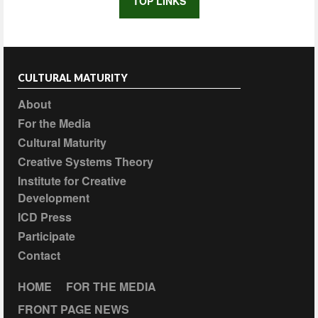
TOP LINKS
CULTURAL MATURITY
About
For the Media
Cultural Maturity
Creative Systems Theory
Institute for Creative
Development
ICD Press
Participate
Contact
HOME
FOR THE MEDIA
FRONT PAGE NEWS