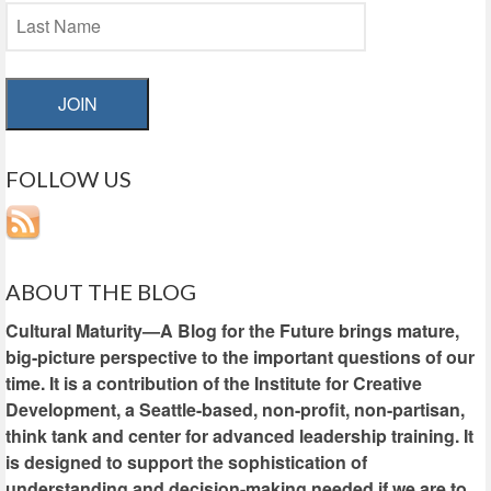
JOIN
FOLLOW US
ABOUT THE BLOG
Cultural Maturity—A Blog for the Future brings mature,
big-picture perspective to the important questions of our
time. It is a contribution of the Institute for Creative
Development, a Seattle-based, non-profit, non-partisan,
think tank and center for advanced leadership training. It
is designed to support the sophistication of
understanding and decision-making needed if we are to