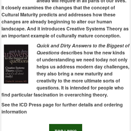
ahead will require in all parts of our lives.
It closely examines the changes that the concept of
Cultural Maturity predicts and addresses how these
changes are already beginning to alter our human
landscape. And it introduces Creative Systems Theory as
an important example of culturally mature conception.
Quick and Dirty Answers to the Biggest of
Questions
describes how the new kinds
of understanding we need today not only
helps us address modern day challenges,
they also bring a new maturity and
creativity to the more ultimate sorts of
questions. It is intended for people who
find particular fascination in overarching theory.
See the ICD Press page for further details and ordering
information