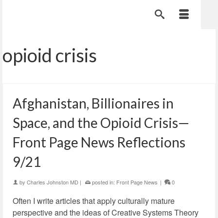
opioid crisis
Afghanistan, Billionaires in
Space, and the Opioid Crisis—
Front Page News Reflections
9/21
by
Charles Johnston MD
|
posted in:
Front Page News
|
0
Often I write articles that apply culturally mature
perspective and the ideas of Creative Systems Theory