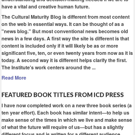
have a vital and creative human future.
The Cultural Maturity Blog is different from most content
on the web in essential ways. It can be thought of as a
"news blog." But most conventional news becomes old
news in a few days. A first way the site is different is that
content is included only if it will likely be as or more
significant five, ten, or even twenty years from now as it is
today. A second way it is different helps clarify the first.
The Institute's work centers around the ...
Read More
FEATURED BOOK TITLES FROM ICD PRESS
I have now completed work on a new three book series (a
ten year effort). Each book has similar intent—to help us
make sense of the times in which we live and make sense
of what the future will require of us—but has a slightly
different focus and is written for a different audience.