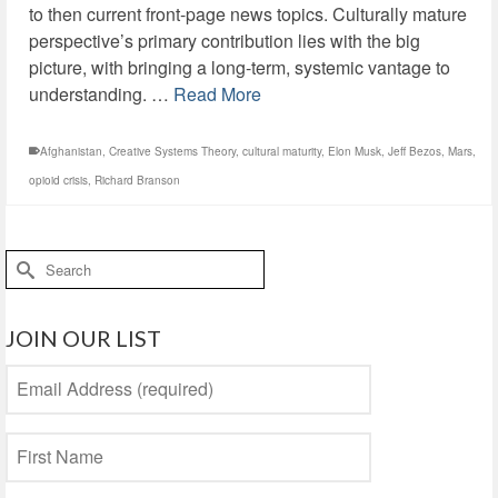
to then current front-page news topics. Culturally mature
perspective’s primary contribution lies with the big
picture, with bringing a long-term, systemic vantage to
understanding. …
Read More
Afghanistan
,
Creative Systems Theory
,
cultural maturity
,
Elon Musk
,
Jeff Bezos
,
Mars
,
opioid crisis
,
Richard Branson
Search
for:
JOIN OUR LIST