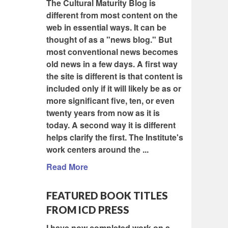
The Cultural Maturity Blog is
different from most content on the
web in essential ways. It can be
thought of as a "news blog." But
most conventional news becomes
old news in a few days. A first way
the site is different is that content is
included only if it will likely be as or
more significant five, ten, or even
twenty years from now as it is
today. A second way it is different
helps clarify the first. The Institute's
work centers around the ...
Read More
FEATURED BOOK TITLES
FROM ICD PRESS
I have now completed work on a