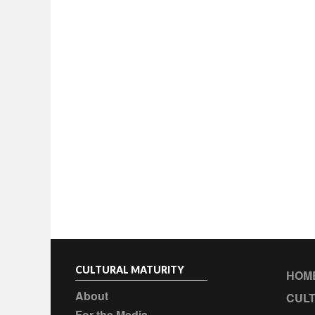
CULTURAL MATURITY
HOM
About
CULT
For the Media