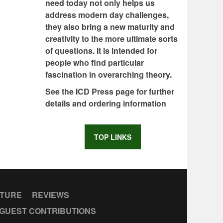
need today not only helps us
address modern day challenges,
they also bring a new maturity and
creativity to the more ultimate sorts
of questions. It is intended for
people who find particular
fascination in overarching theory.
See the ICD Press page for further
details and ordering information
TOP LINKS
CTURE
REVIEWS
GUEST CONTRIBUTIONS