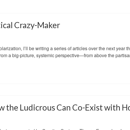
tical Crazy-Maker
arization, I’ll be writing a series of articles over the next year th
om a big-picture, systemic perspective—from above the partisan
w the Ludicrous Can Co-Exist with H