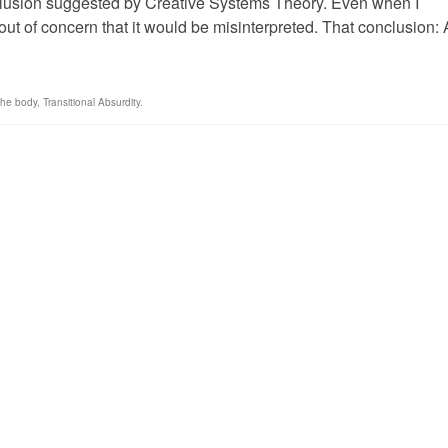
nclusion suggested by Creative Systems Theory. Even when I
t out of concern that it would be misinterpreted. That conclusion: 
the body
,
Transitional Absurdity.