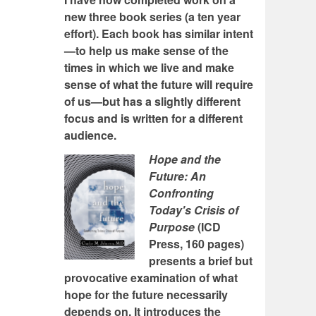
new three book series (a ten year
effort). Each book has similar intent
—to help us make sense of the
times in which we live and make
sense of what the future will require
of us—but has a slightly different
focus and is written for a different
audience.
Hope and the
Future: An
Confronting
Today's Crisis of
Purpose
(ICD
Press, 160 pages)
presents a brief but
provocative examination of what
hope for the future necessarily
depends on. It introduces the