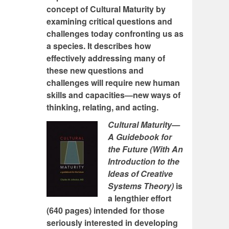
concept of Cultural Maturity by
examining critical questions and
challenges today confronting us as
a species. It describes how
effectively addressing many of
these new questions and
challenges will require new human
skills and capacities—new ways of
thinking, relating, and acting.
Cultural Maturity—
A Guidebook for
the Future (With An
Introduction to the
Ideas of Creative
Systems Theory)
is
a lengthier effort
(640 pages) intended for those
seriously interested in developing