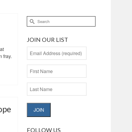
Search
for:
JOIN OUR LIST
at
 fray.
ope
JOIN
FOLLOW US