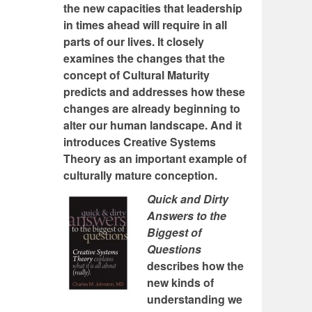
the new capacities that leadership
in times ahead will require in all
parts of our lives. It closely
examines the changes that the
concept of Cultural Maturity
predicts and addresses how these
changes are already beginning to
alter our human landscape. And it
introduces Creative Systems
Theory as an important example of
culturally mature conception.
Quick and Dirty
Answers to the
Biggest of
Questions
describes how the
new kinds of
understanding we