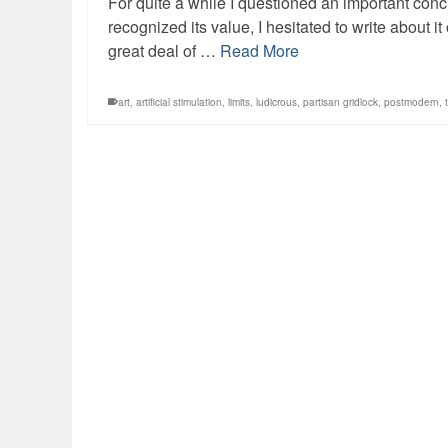
For quite a while I questioned an important co
recognized its value, I hesitated to write about i
great deal of …
Read More
art
,
artificial stimulation
,
limits
,
ludicrous
,
partisan gridlock
,
postmodern
,