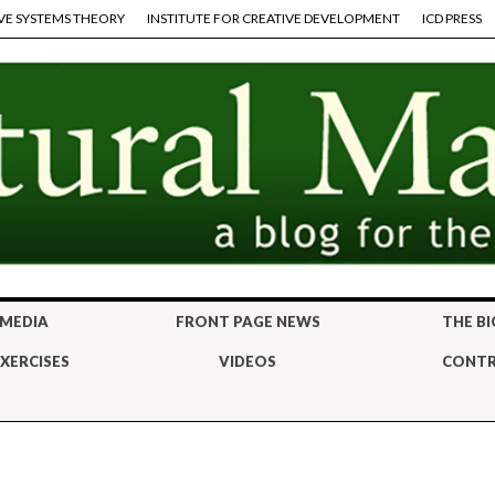
VE SYSTEMS THEORY
INSTITUTE FOR CREATIVE DEVELOPMENT
ICD PRESS
 MEDIA
FRONT PAGE NEWS
THE BI
XERCISES
VIDEOS
CONTR