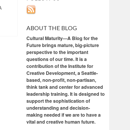
A
ABOUT THE BLOG
Cultural Maturity—A Blog for the
Future brings mature, big-picture
perspective to the important
questions of our time. It is a
contribution of the Institute for
Creative Development, a Seattle-
based, non-profit, non-partisan,
think tank and center for advanced
leadership training. It is designed to
support the sophistication of
understanding and decision-
making needed if we are to have a
vital and creative human future.