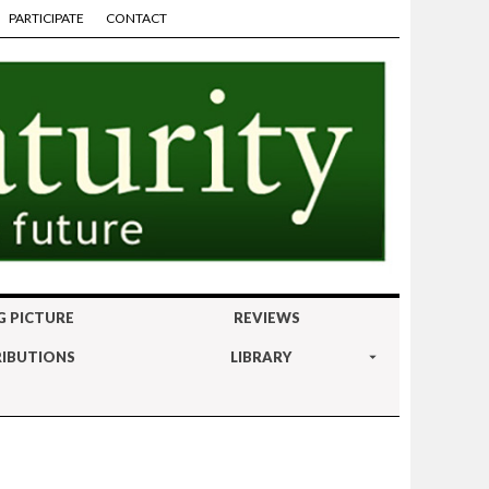
PARTICIPATE
CONTACT
G PICTURE
REVIEWS
IBUTIONS
LIBRARY