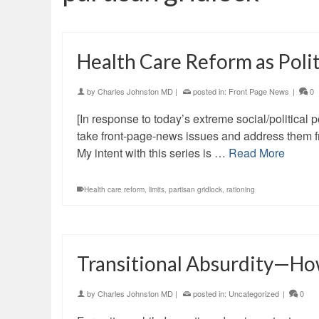
Health Care Reform as Poli
by
Charles Johnston MD
|
posted in:
Front Page News
|
0
[In response to today’s extreme social/political pol
take front-page-news issues and address them fr
My intent with this series is …
Read More
Health care reform
,
limits
,
partisan gridlock
,
rationing
Transitional Absurdity—Ho
by
Charles Johnston MD
|
posted in:
Uncategorized
|
0