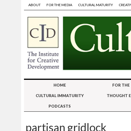
ABOUT
FOR THE MEDIA
CULTURAL MATURITY
CREATI
HOME
FOR THE
CULTURAL IMMATURITY
THOUGHT E
PODCASTS
partisan gridlock