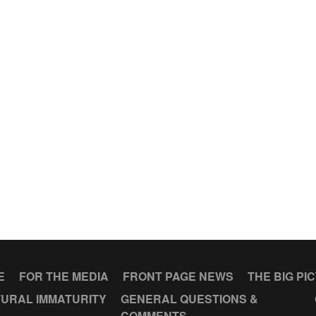
E
FOR THE MEDIA
FRONT PAGE NEWS
THE BIG PI
URAL IMMATURITY
GENERAL QUESTIONS &
COMMENTS