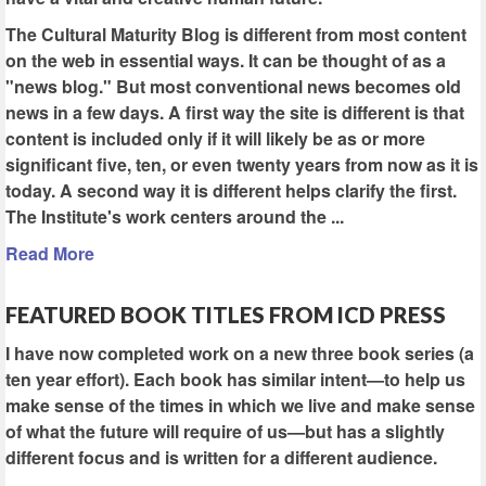
The Cultural Maturity Blog is different from most content
on the web in essential ways. It can be thought of as a
"news blog." But most conventional news becomes old
news in a few days. A first way the site is different is that
content is included only if it will likely be as or more
significant five, ten, or even twenty years from now as it is
today. A second way it is different helps clarify the first.
The Institute's work centers around the ...
Read More
FEATURED BOOK TITLES FROM ICD PRESS
I have now completed work on a new three book series (a
ten year effort). Each book has similar intent—to help us
make sense of the times in which we live and make sense
of what the future will require of us—but has a slightly
different focus and is written for a different audience.