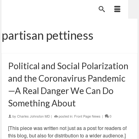
partisan pettiness
Political and Social Polarization
and the Coronavirus Pandemic
—A Real Danger We Can Do
Something About
by
Charles Johnston MD
|
posted in:
Front Page News
|
0
[This piece was written not just as a post for readers of
this blog, but also for distribution to a wider audience.]