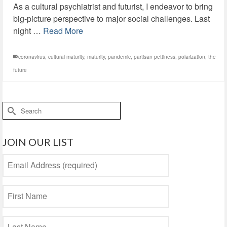
As a cultural psychiatrist and futurist, I endeavor to bring
big-picture perspective to major social challenges. Last
night …
Read More
coronavirus
,
cultural maturity
,
maturity
,
pandemic
,
partisan pettiness
,
polarization
,
the
future
Search
for:
JOIN OUR LIST