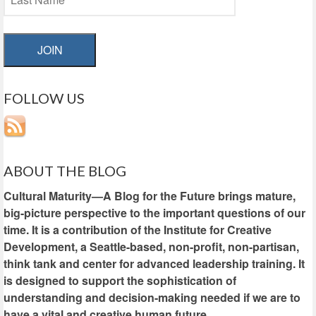
JOIN
FOLLOW US
ABOUT THE BLOG
Cultural Maturity—A Blog for the Future brings mature,
big-picture perspective to the important questions of our
time. It is a contribution of the Institute for Creative
Development, a Seattle-based, non-profit, non-partisan,
think tank and center for advanced leadership training. It
is designed to support the sophistication of
understanding and decision-making needed if we are to
have a vital and creative human future.