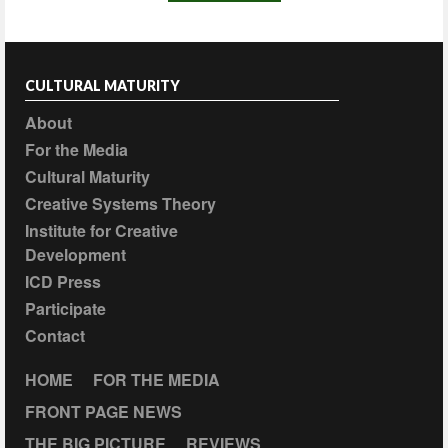
CULTURAL MATURITY
About
For the Media
Cultural Maturity
Creative Systems Theory
Institute for Creative
Development
ICD Press
Participate
Contact
HOME
FOR THE MEDIA
FRONT PAGE NEWS
THE BIG PICTURE
REVIEWS