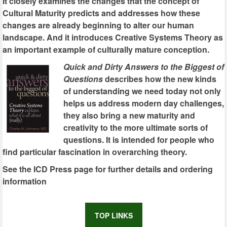
It closely examines the changes that the concept of
Cultural Maturity predicts and addresses how these
changes are already beginning to alter our human
landscape. And it introduces Creative Systems Theory as
an important example of culturally mature conception.
Quick and Dirty Answers to the Biggest of
Questions
describes how the new kinds
of understanding we need today not only
helps us address modern day challenges,
they also bring a new maturity and
creativity to the more ultimate sorts of
questions. It is intended for people who
find particular fascination in overarching theory.
See the ICD Press page for further details and ordering
information
TOP LINKS