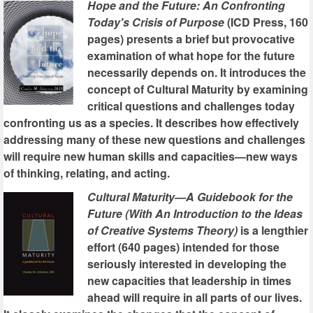
Hope and the Future: An Confronting
Today's Crisis of Purpose
(ICD Press, 160
pages) presents a brief but provocative
examination of what hope for the future
necessarily depends on. It introduces the
concept of Cultural Maturity by examining
critical questions and challenges today
confronting us as a species. It describes how effectively
addressing many of these new questions and challenges
will require new human skills and capacities—new ways
of thinking, relating, and acting.
Cultural Maturity—A Guidebook for the
Future (With An Introduction to the Ideas
of Creative Systems Theory)
is a lengthier
effort (640 pages) intended for those
seriously interested in developing the
new capacities that leadership in times
ahead will require in all parts of our lives.