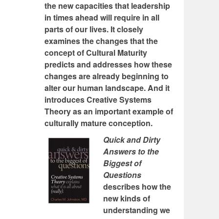
the new capacities that leadership
in times ahead will require in all
parts of our lives. It closely
examines the changes that the
concept of Cultural Maturity
predicts and addresses how these
changes are already beginning to
alter our human landscape. And it
introduces Creative Systems
Theory as an important example of
culturally mature conception.
Quick and Dirty
Answers to the
Biggest of
Questions
describes how the
new kinds of
understanding we