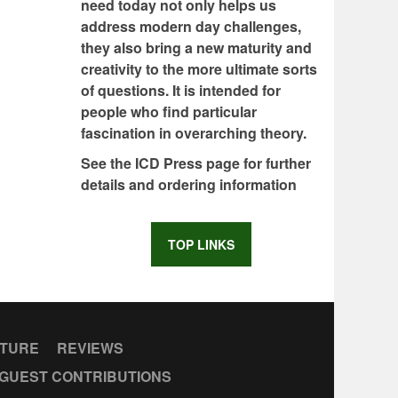
need today not only helps us
address modern day challenges,
they also bring a new maturity and
creativity to the more ultimate sorts
of questions. It is intended for
people who find particular
fascination in overarching theory.
See the ICD Press page for further
details and ordering information
TOP LINKS
CTURE
REVIEWS
GUEST CONTRIBUTIONS