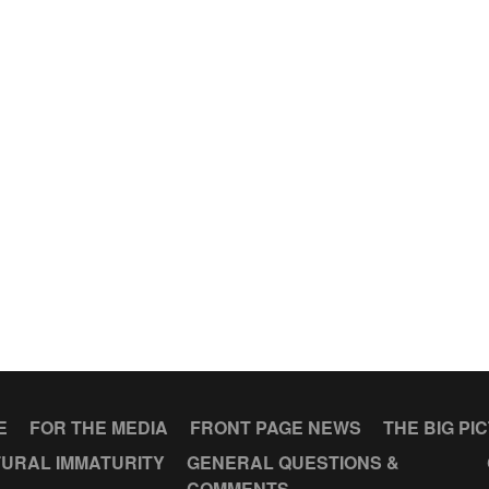
E
FOR THE MEDIA
FRONT PAGE NEWS
THE BIG PI
URAL IMMATURITY
GENERAL QUESTIONS &
COMMENTS