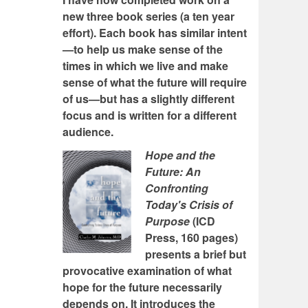
new three book series (a ten year
effort). Each book has similar intent
—to help us make sense of the
times in which we live and make
sense of what the future will require
of us—but has a slightly different
focus and is written for a different
audience.
Hope and the
Future: An
Confronting
Today's Crisis of
Purpose
(ICD
Press, 160 pages)
presents a brief but
provocative examination of what
hope for the future necessarily
depends on. It introduces the