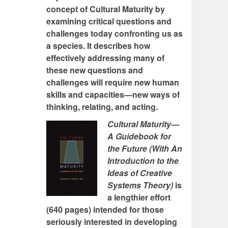
concept of Cultural Maturity by
examining critical questions and
challenges today confronting us as
a species. It describes how
effectively addressing many of
these new questions and
challenges will require new human
skills and capacities—new ways of
thinking, relating, and acting.
Cultural Maturity—
A Guidebook for
the Future (With An
Introduction to the
Ideas of Creative
Systems Theory)
is
a lengthier effort
(640 pages) intended for those
seriously interested in developing