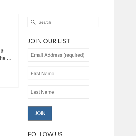
Search
for:
JOIN OUR LIST
ith
 the …
JOIN
FOLLOW US