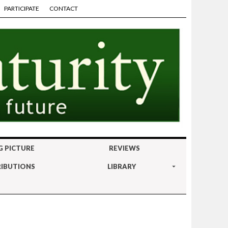
PARTICIPATE
CONTACT
G PICTURE
REVIEWS
IBUTIONS
LIBRARY