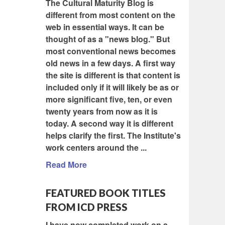
The Cultural Maturity Blog is
different from most content on the
web in essential ways. It can be
thought of as a "news blog." But
most conventional news becomes
old news in a few days. A first way
the site is different is that content is
included only if it will likely be as or
more significant five, ten, or even
twenty years from now as it is
today. A second way it is different
helps clarify the first. The Institute's
work centers around the ...
Read More
FEATURED BOOK TITLES
FROM ICD PRESS
I have now completed work on a