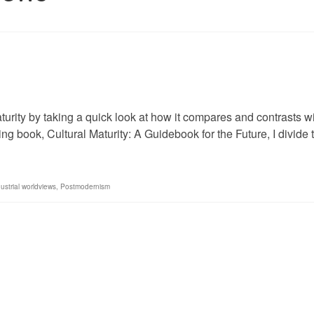
aturity by taking a quick look at how it compares and contrasts w
ing book, Cultural Maturity: A Guidebook for the Future, I divide
ustrial worldviews
,
Postmodernism