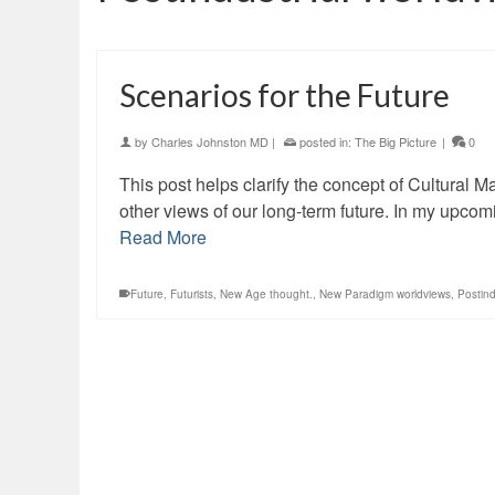
Scenarios for the Future
by
Charles Johnston MD
|
posted in:
The Big Picture
|
0
This post helps clarify the concept of Cultural M
other views of our long-term future. In my upcom
Read More
Future
,
Futurists
,
New Age thought.
,
New Paradigm worldviews
,
Postind