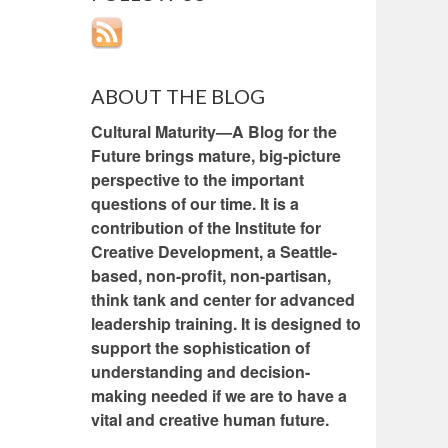
ABOUT THE BLOG
Cultural Maturity—A Blog for the
Future brings mature, big-picture
perspective to the important
questions of our time. It is a
contribution of the Institute for
Creative Development, a Seattle-
based, non-profit, non-partisan,
think tank and center for advanced
leadership training. It is designed to
support the sophistication of
understanding and decision-
making needed if we are to have a
vital and creative human future.