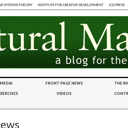
VE SYSTEMS THEORY
INSTITUTE FOR CREATIVE DEVELOPMENT
ICD PRESS
 MEDIA
FRONT PAGE NEWS
THE BI
XERCISES
VIDEOS
CONTR
iews