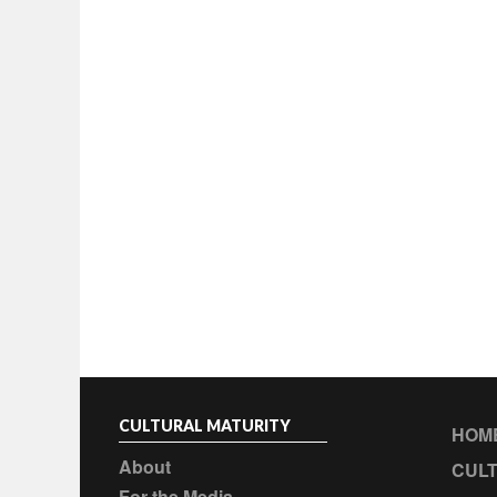
CULTURAL MATURITY
HOM
About
CULT
For the Media