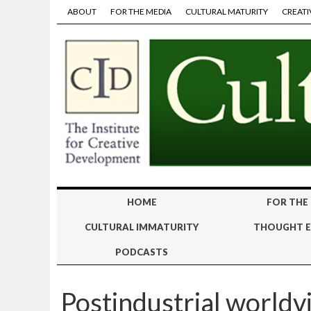
ABOUT
FOR THE MEDIA
CULTURAL MATURITY
CREATI
HOME
FOR THE
CULTURAL IMMATURITY
THOUGHT E
PODCASTS
Postindustrial worldv