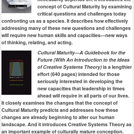
concept of Cultural Maturity by examining
critical questions and challenges today
confronting us as a species. It describes how effectively
addressing many of these new questions and challenges
will require new human skills and capacities—new ways
of thinking, relating, and acting.
Cultural Maturity—A Guidebook for the
Future (With An Introduction to the Ideas
of Creative Systems Theory)
is a lengthier
effort (640 pages) intended for those
seriously interested in developing the
new capacities that leadership in times
ahead will require in all parts of our lives.
It closely examines the changes that the concept of
Cultural Maturity predicts and addresses how these
changes are already beginning to alter our human
landscape. And it introduces Creative Systems Theory as
an important example of culturally mature conception.