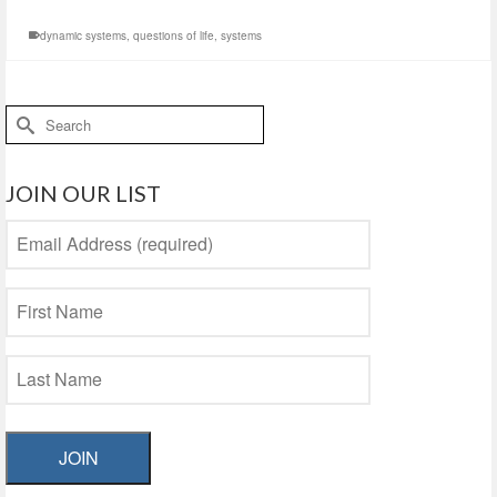
dynamic systems
,
questions of life
,
systems
Search
for:
JOIN OUR LIST
JOIN