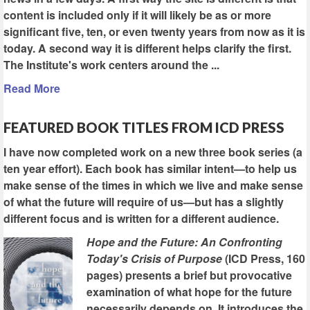
content is included only if it will likely be as or more
significant five, ten, or even twenty years from now as it is
today. A second way it is different helps clarify the first.
The Institute's work centers around the ...
Read More
FEATURED BOOK TITLES FROM ICD PRESS
I have now completed work on a new three book series (a
ten year effort). Each book has similar intent—to help us
make sense of the times in which we live and make sense
of what the future will require of us—but has a slightly
different focus and is written for a different audience.
Hope and the Future: An Confronting
Today's Crisis of Purpose
(ICD Press, 160
pages) presents a brief but provocative
examination of what hope for the future
necessarily depends on. It introduces the