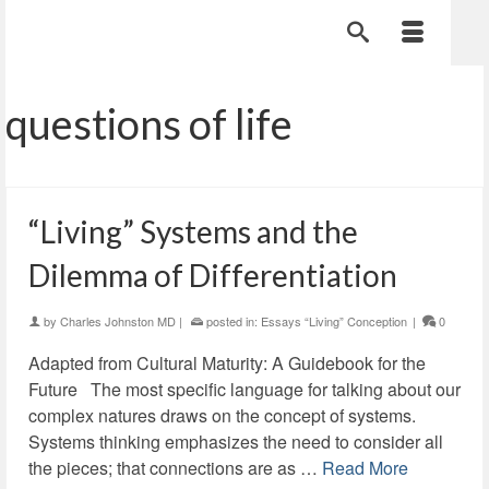
questions of life
“Living” Systems and the
Dilemma of Differentiation
by
Charles Johnston MD
|
posted in:
Essays “Living” Conception
|
0
Adapted from Cultural Maturity: A Guidebook for the
Future The most specific language for talking about our
complex natures draws on the concept of systems.
Systems thinking emphasizes the need to consider all
the pieces; that connections are as …
Read More