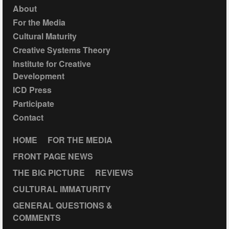
About
For the Media
Cultural Maturity
Creative Systems Theory
Institute for Creative
Development
ICD Press
Participate
Contact
HOME
FOR THE MEDIA
FRONT PAGE NEWS
THE BIG PICTURE
REVIEWS
CULTURAL IMMATURITY
GENERAL QUESTIONS &
COMMENTS