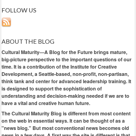
FOLLOW US
ABOUT THE BLOG
Cultural Maturity—A Blog for the Future brings mature,
big-picture perspective to the important questions of our
time. It is a contribution of the Institute for Creative
Development, a Seattle-based, non-profit, non-partisan,
think tank and center for advanced leadership training. It
is designed to support the sophistication of
understanding and decision-making needed if we are to
have a vital and creative human future.
The Cultural Maturity Blog is different from most content
on the web in essential ways. It can be thought of as a
"news blog." But most conventional news becomes old
news in a few days. A first way the site is different is that