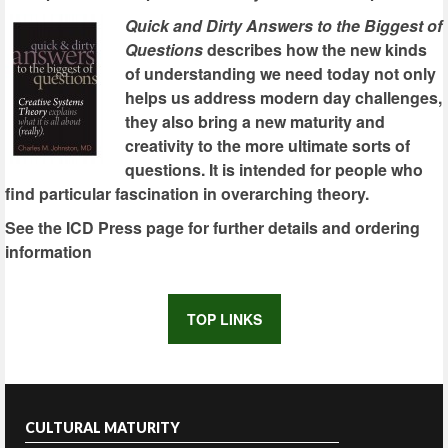
Quick and Dirty Answers to the Biggest of
Questions
describes how the new kinds
of understanding we need today not only
helps us address modern day challenges,
they also bring a new maturity and
creativity to the more ultimate sorts of
questions. It is intended for people who
find particular fascination in overarching theory.
See the ICD Press page for further details and ordering
information
TOP LINKS
CULTURAL MATURITY