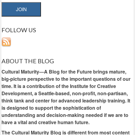
JOIN
FOLLOW US
ABOUT THE BLOG
Cultural Maturity—A Blog for the Future brings mature,
big-picture perspective to the important questions of our
time. It is a contribution of the Institute for Creative
Development, a Seattle-based, non-profit, non-partisan,
think tank and center for advanced leadership training. It
is designed to support the sophistication of
understanding and decision-making needed if we are to
have a vital and creative human future.
The Cultural Maturity Blog is different from most content