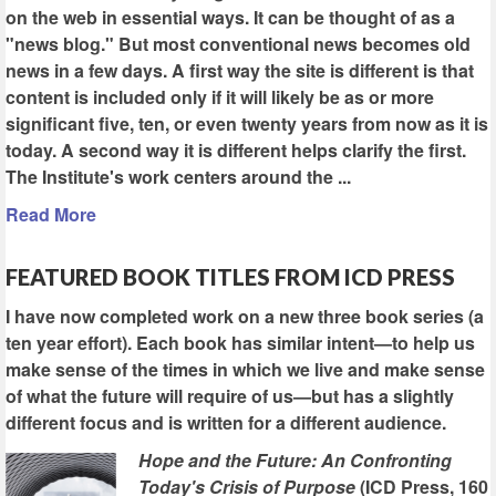
on the web in essential ways. It can be thought of as a
"news blog." But most conventional news becomes old
news in a few days. A first way the site is different is that
content is included only if it will likely be as or more
significant five, ten, or even twenty years from now as it is
today. A second way it is different helps clarify the first.
The Institute's work centers around the ...
Read More
FEATURED BOOK TITLES FROM ICD PRESS
I have now completed work on a new three book series (a
ten year effort). Each book has similar intent—to help us
make sense of the times in which we live and make sense
of what the future will require of us—but has a slightly
different focus and is written for a different audience.
Hope and the Future: An Confronting
Today's Crisis of Purpose
(ICD Press, 160