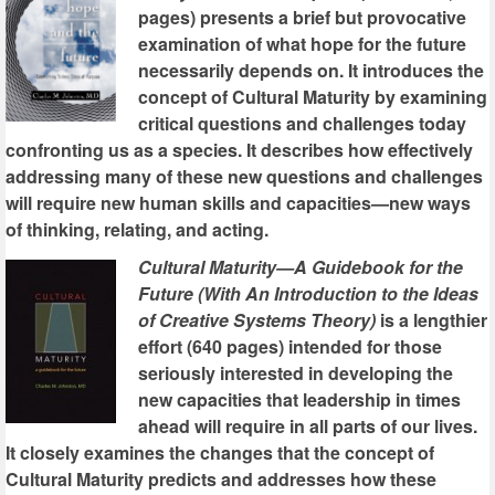
pages) presents a brief but provocative
examination of what hope for the future
necessarily depends on. It introduces the
concept of Cultural Maturity by examining
critical questions and challenges today
confronting us as a species. It describes how effectively
addressing many of these new questions and challenges
will require new human skills and capacities—new ways
of thinking, relating, and acting.
Cultural Maturity—A Guidebook for the
Future (With An Introduction to the Ideas
of Creative Systems Theory)
is a lengthier
effort (640 pages) intended for those
seriously interested in developing the
new capacities that leadership in times
ahead will require in all parts of our lives.
It closely examines the changes that the concept of
Cultural Maturity predicts and addresses how these