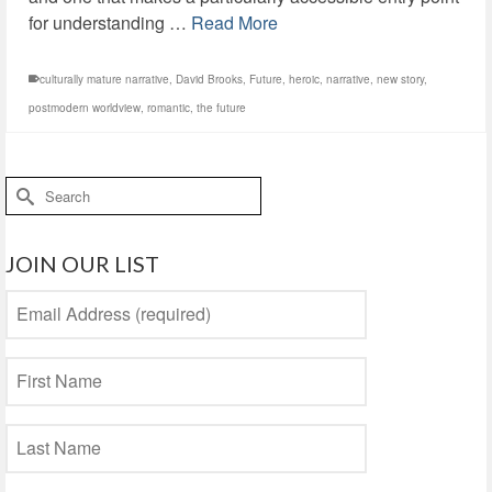
for understanding …
Read More
culturally mature narrative
,
David Brooks
,
Future
,
heroic
,
narrative
,
new story
,
postmodern worldview
,
romantic
,
the future
Search
for:
JOIN OUR LIST