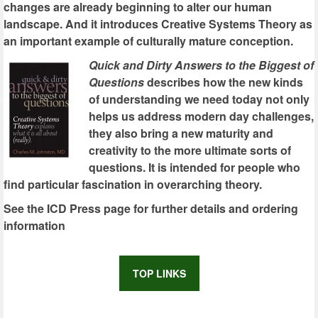
changes are already beginning to alter our human
landscape. And it introduces Creative Systems Theory as
an important example of culturally mature conception.
Quick and Dirty Answers to the Biggest of
Questions
describes how the new kinds
of understanding we need today not only
helps us address modern day challenges,
they also bring a new maturity and
creativity to the more ultimate sorts of
questions. It is intended for people who
find particular fascination in overarching theory.
See the ICD Press page for further details and ordering
information
TOP LINKS