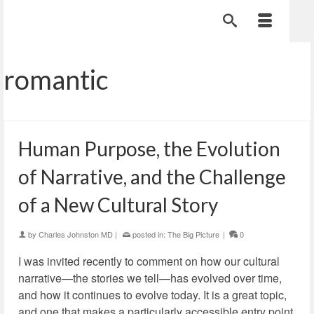
romantic
Human Purpose, the Evolution
of Narrative, and the Challenge
of a New Cultural Story
by
Charles Johnston MD
|
posted in:
The Big Picture
|
0
I was invited recently to comment on how our cultural
narrative—the stories we tell—has evolved over time,
and how it continues to evolve today. It is a great topic,
and one that makes a particularly accessible entry point