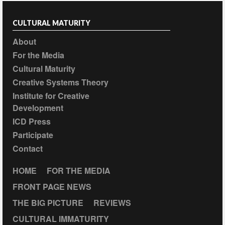
CULTURAL MATURITY
About
For the Media
Cultural Maturity
Creative Systems Theory
Institute for Creative
Development
ICD Press
Participate
Contact
HOME
FOR THE MEDIA
FRONT PAGE NEWS
THE BIG PICTURE
REVIEWS
CULTURAL IMMATURITY