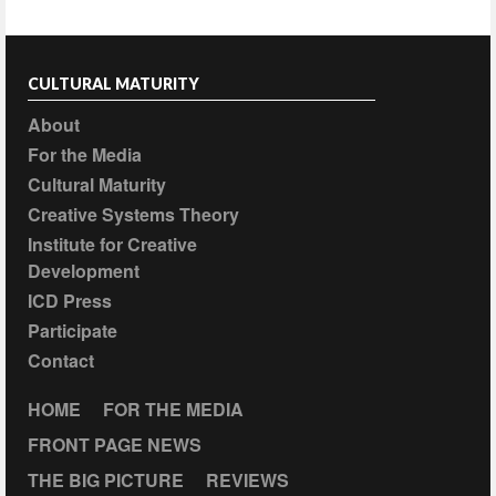
CULTURAL MATURITY
About
For the Media
Cultural Maturity
Creative Systems Theory
Institute for Creative
Development
ICD Press
Participate
Contact
HOME
FOR THE MEDIA
FRONT PAGE NEWS
THE BIG PICTURE
REVIEWS