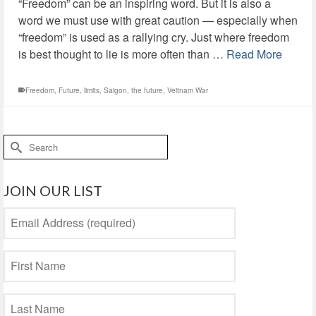
“Freedom” can be an inspiring word. But it is also a
word we must use with great caution — especially when
“freedom” is used as a rallying cry. Just where freedom
is best thought to lie is more often than …
Read More
Freedom
,
Future
,
limits
,
Saigon
,
the future
,
Veitnam War
Search
for:
JOIN OUR LIST