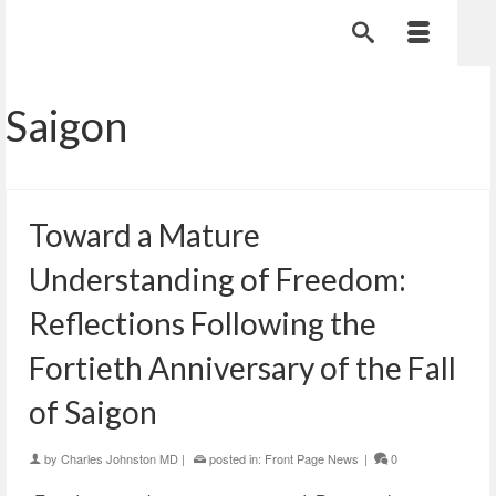
Saigon
Toward a Mature
Understanding of Freedom:
Reflections Following the
Fortieth Anniversary of the Fall
of Saigon
by
Charles Johnston MD
|
posted in:
Front Page News
|
0