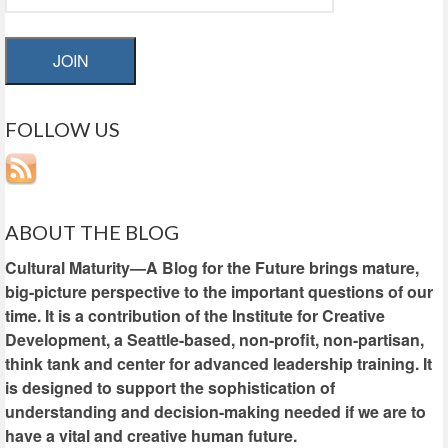
JOIN
FOLLOW US
ABOUT THE BLOG
Cultural Maturity—A Blog for the Future brings mature,
big-picture perspective to the important questions of our
time. It is a contribution of the Institute for Creative
Development, a Seattle-based, non-profit, non-partisan,
think tank and center for advanced leadership training. It
is designed to support the sophistication of
understanding and decision-making needed if we are to
have a vital and creative human future.