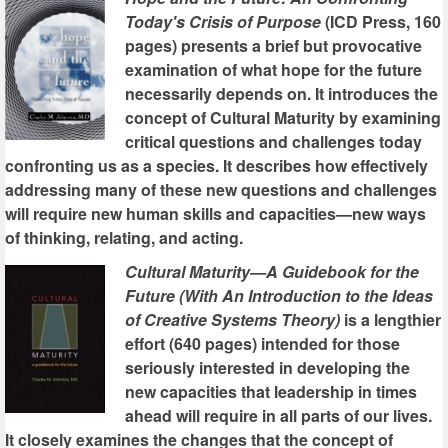
Today's Crisis of Purpose
(ICD Press, 160
pages) presents a brief but provocative
examination of what hope for the future
necessarily depends on. It introduces the
concept of Cultural Maturity by examining
critical questions and challenges today
confronting us as a species. It describes how effectively
addressing many of these new questions and challenges
will require new human skills and capacities—new ways
of thinking, relating, and acting.
Cultural Maturity—A Guidebook for the
Future (With An Introduction to the Ideas
of Creative Systems Theory)
is a lengthier
effort (640 pages) intended for those
seriously interested in developing the
new capacities that leadership in times
ahead will require in all parts of our lives.
It closely examines the changes that the concept of