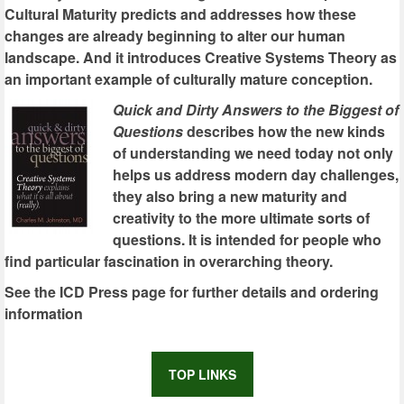
Cultural Maturity predicts and addresses how these
changes are already beginning to alter our human
landscape. And it introduces Creative Systems Theory as
an important example of culturally mature conception.
Quick and Dirty Answers to the Biggest of
Questions
describes how the new kinds
of understanding we need today not only
helps us address modern day challenges,
they also bring a new maturity and
creativity to the more ultimate sorts of
questions. It is intended for people who
find particular fascination in overarching theory.
See the ICD Press page for further details and ordering
information
TOP LINKS