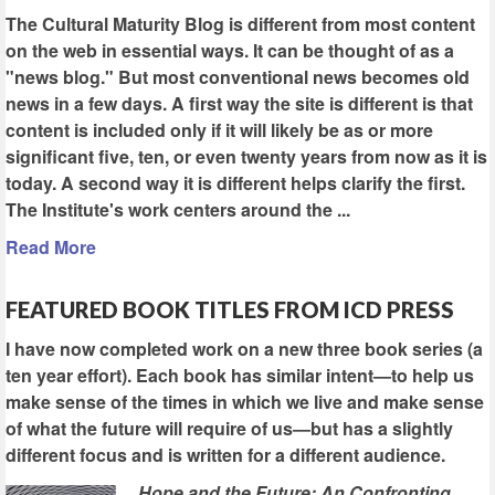
The Cultural Maturity Blog is different from most content
on the web in essential ways. It can be thought of as a
"news blog." But most conventional news becomes old
news in a few days. A first way the site is different is that
content is included only if it will likely be as or more
significant five, ten, or even twenty years from now as it is
today. A second way it is different helps clarify the first.
The Institute's work centers around the ...
Read More
FEATURED BOOK TITLES FROM ICD PRESS
I have now completed work on a new three book series (a
ten year effort). Each book has similar intent—to help us
make sense of the times in which we live and make sense
of what the future will require of us—but has a slightly
different focus and is written for a different audience.
Hope and the Future: An Confronting