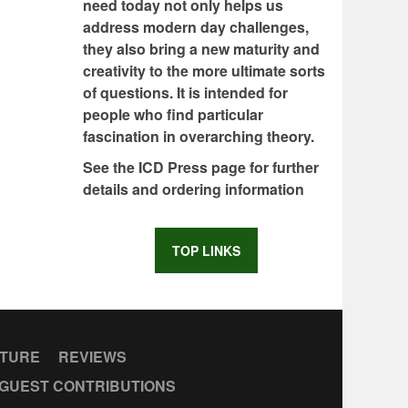
need today not only helps us
address modern day challenges,
they also bring a new maturity and
creativity to the more ultimate sorts
of questions. It is intended for
people who find particular
fascination in overarching theory.
See the ICD Press page for further
details and ordering information
TOP LINKS
CTURE
REVIEWS
GUEST CONTRIBUTIONS