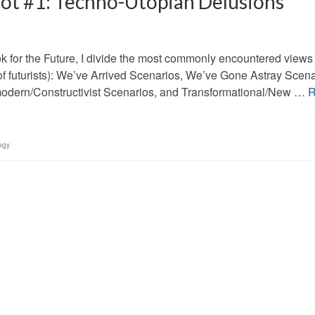
Not #1: Techno-Utopian Delusions
k for the Future, I divide the most commonly encountered views 
e of futurists): We’ve Arrived Scenarios, We’ve Gone Astray Scena
tmodern/Constructivist Scenarios, and Transformational/New …
R
ogy