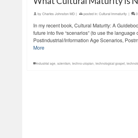
What Cultural Maturity is 
by
Charles Johnston MD
|
posted in:
Cultural Immaturity
|
0
In my recent book, Cultural Maturity: A Guideboo
future into five “scenarios” (to use the languag
Postindustrial/Information Age Scenarios, Pos
More
industrial age
,
scientism
,
techno-utopian
,
technological gospel
,
technol