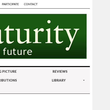
PARTICIPATE
CONTACT
G PICTURE
REVIEWS
IBUTIONS
LIBRARY