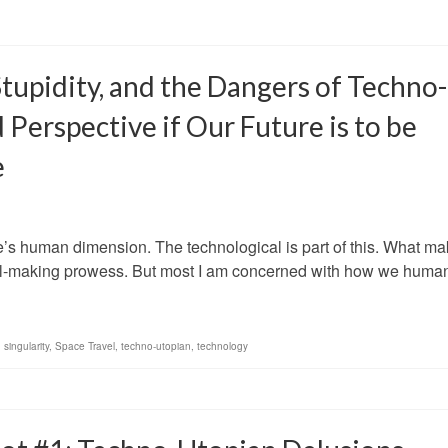
tupidity, and the Dangers of Techno-
erspective if Our Future is to be
e
ure’s human dimension. The technological is part of this. What m
tool-making prowess. But most I am concerned with how we hum
,
singularity
,
Space Travel
,
techno-utopian
,
technology