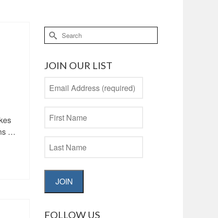
Search
for:
JOIN OUR LIST
akes
ans …
JOIN
FOLLOW US