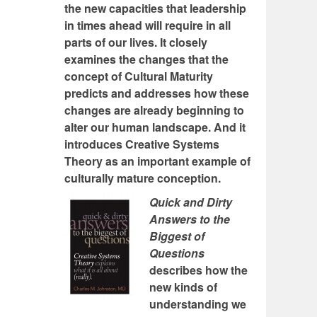
the new capacities that leadership
in times ahead will require in all
parts of our lives. It closely
examines the changes that the
concept of Cultural Maturity
predicts and addresses how these
changes are already beginning to
alter our human landscape. And it
introduces Creative Systems
Theory as an important example of
culturally mature conception.
Quick and Dirty
Answers to the
Biggest of
Questions
describes how the
new kinds of
understanding we