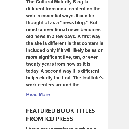
The Cultural Maturity Blog is
different from most content on the
web in essential ways. It can be
thought of as a "news blog." But
most conventional news becomes
old news in a few days. A first way
the site is different is that content is
included only if it will likely be as or
more significant five, ten, or even
twenty years from now as it is
today. A second way it is different
helps clarify the first. The Institute's
work centers around the ...
Read More
FEATURED BOOK TITLES
FROM ICD PRESS
I have now completed work on a