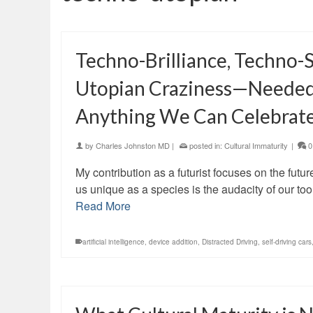
Techno-Brilliance, Techno-S
Utopian Craziness—Needed P
Anything We Can Celebrat
by
Charles Johnston MD
|
posted in:
Cultural Immaturity
|
0
My contribution as a futurist focuses on the fut
us unique as a species is the audacity of our 
Read More
artificial intelligence
,
device addition
,
Distracted Driving
,
self-driving cars