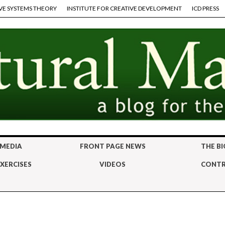
VE SYSTEMS THEORY
INSTITUTE FOR CREATIVE DEVELOPMENT
ICD PRESS
 MEDIA
FRONT PAGE NEWS
THE BI
XERCISES
VIDEOS
CONTR