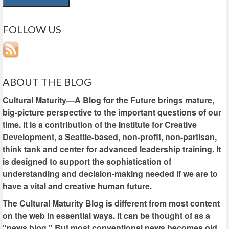
FOLLOW US
ABOUT THE BLOG
Cultural Maturity—A Blog for the Future brings mature,
big-picture perspective to the important questions of our
time. It is a contribution of the Institute for Creative
Development, a Seattle-based, non-profit, non-partisan,
think tank and center for advanced leadership training. It
is designed to support the sophistication of
understanding and decision-making needed if we are to
have a vital and creative human future.
The Cultural Maturity Blog is different from most content
on the web in essential ways. It can be thought of as a
"news blog." But most conventional news becomes old