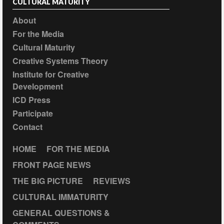
CULTURAL MATURITY
About
For the Media
Cultural Maturity
Creative Systems Theory
Institute for Creative
Development
ICD Press
Participate
Contact
HOME
FOR THE MEDIA
FRONT PAGE NEWS
THE BIG PICTURE
REVIEWS
CULTURAL IMMATURITY
GENERAL QUESTIONS &