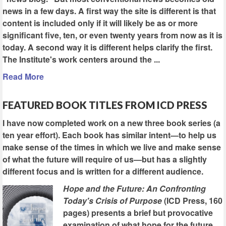
news in a few days. A first way the site is different is that
content is included only if it will likely be as or more
significant five, ten, or even twenty years from now as it is
today. A second way it is different helps clarify the first.
The Institute's work centers around the ...
Read More
FEATURED BOOK TITLES FROM ICD PRESS
I have now completed work on a new three book series (a
ten year effort). Each book has similar intent—to help us
make sense of the times in which we live and make sense
of what the future will require of us—but has a slightly
different focus and is written for a different audience.
Hope and the Future: An Confronting
Today's Crisis of Purpose
(ICD Press, 160
pages) presents a brief but provocative
examination of what hope for the future