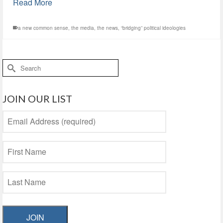
Read More
a new common sense
,
the media
,
the news
,
“bridging” political ideologies
Search
for:
JOIN OUR LIST
JOIN