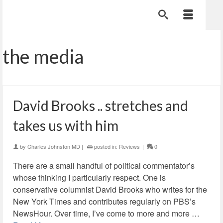
the media
David Brooks .. stretches and
takes us with him
by
Charles Johnston MD
|
posted in:
Reviews
|
0
There are a small handful of political commentator’s
whose thinking I particularly respect. One is
conservative columnist David Brooks who writes for the
New York Times and contributes regularly on PBS’s
NewsHour. Over time, I’ve come to more and more …