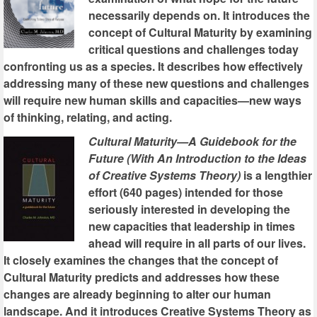
necessarily depends on. It introduces the
concept of Cultural Maturity by examining
critical questions and challenges today
confronting us as a species. It describes how effectively
addressing many of these new questions and challenges
will require new human skills and capacities—new ways
of thinking, relating, and acting.
Cultural Maturity—A Guidebook for the
Future (With An Introduction to the Ideas
of Creative Systems Theory)
is a lengthier
effort (640 pages) intended for those
seriously interested in developing the
new capacities that leadership in times
ahead will require in all parts of our lives.
It closely examines the changes that the concept of
Cultural Maturity predicts and addresses how these
changes are already beginning to alter our human
landscape. And it introduces Creative Systems Theory as