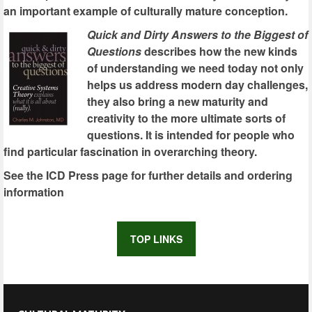
an important example of culturally mature conception.
Quick and Dirty Answers to the Biggest of
Questions
describes how the new kinds
of understanding we need today not only
helps us address modern day challenges,
they also bring a new maturity and
creativity to the more ultimate sorts of
questions. It is intended for people who
find particular fascination in overarching theory.
See the ICD Press page for further details and ordering
information
TOP LINKS