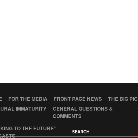
E
FOR THE MEDIA
FRONT PAGE NEWS
THE BIG PI
URAL IMMATURITY
GENERAL QUESTIONS &
COMMENTS
KING TO THE FUTURE”
SEARCH
CASTS