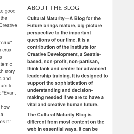
ABOUT THE BLOG
ake good
 the
Cultural Maturity—A Blog for the
Creative
Future brings mature, big-picture
perspective to the important
questions of our time. It is a
“crux”
contribution of the Institute for
h crux
Creative Development, a Seattle-
us
based, non-profit, non-partisan,
stemic
think tank and center for advanced
h story
leadership training. It is designed to
es and
support the sophistication of
turn to
understanding and decision-
: “Evan,
making needed if we are to have a
vital and creative human future.
t how
 a
The Cultural Maturity Blog is
s it.”
different from most content on the
web in essential ways. It can be