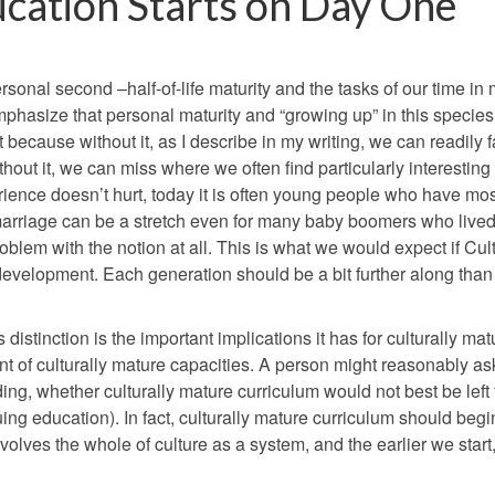
ucation Starts on Day One
onal second –half-of-life maturity and the tasks of our time in
emphasize that personal maturity and “growing up” in this specie
because without it, as I describe in my writing, we can readily fa
ithout it, we can miss where we often find particularly interesting
ience doesn’t hurt, today it is often young people who have mos
marriage can be a stretch even for many baby boomers who live
blem with the notion at all. This is what we would expect if Cul
 development. Each generation should be a bit further along than
 distinction is the important implications it has for culturally mat
 of culturally mature capacities. A person might reasonably as
ng, whether culturally mature curriculum would not best be left 
uing education). In fact, culturally mature curriculum should beg
volves the whole of culture as a system, and the earlier we start,