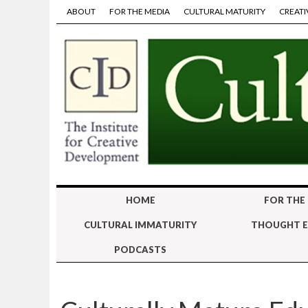
ABOUT
FOR THE MEDIA
CULTURAL MATURITY
CREATI
HOME
FOR THE
CULTURAL IMMATURITY
THOUGHT E
PODCASTS