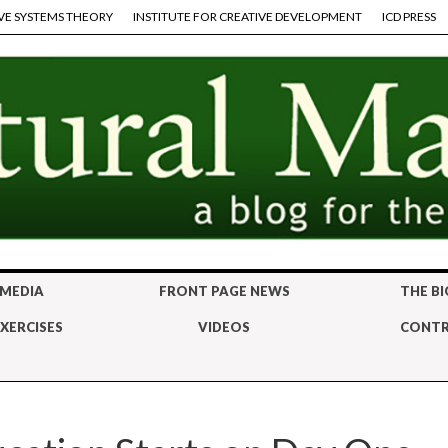
VE SYSTEMS THEORY
INSTITUTE FOR CREATIVE DEVELOPMENT
ICD PRESS
 MEDIA
FRONT PAGE NEWS
THE BI
XERCISES
VIDEOS
CONTR