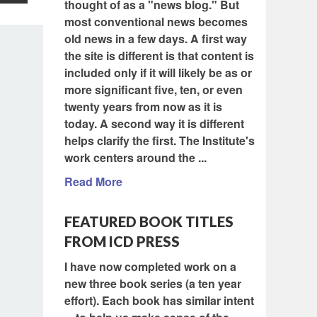
thought of as a "news blog." But
most conventional news becomes
old news in a few days. A first way
the site is different is that content is
included only if it will likely be as or
more significant five, ten, or even
twenty years from now as it is
today. A second way it is different
helps clarify the first. The Institute's
work centers around the ...
Read More
FEATURED BOOK TITLES
FROM ICD PRESS
I have now completed work on a
new three book series (a ten year
effort). Each book has similar intent