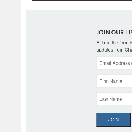
JOIN OUR LI
Fill out the form
updates from Cha
JOIN