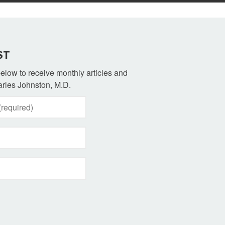
ST
 below to receive monthly articles and
rles Johnston, M.D.