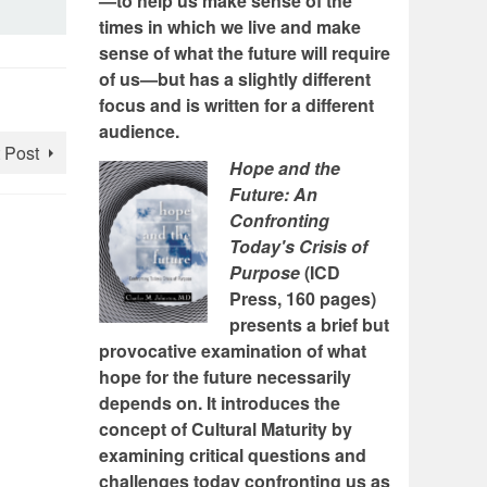
—to help us make sense of the
times in which we live and make
sense of what the future will require
of us—but has a slightly different
focus and is written for a different
audience.
 Post
Hope and the
Future: An
Confronting
Today's Crisis of
Purpose
(ICD
Press, 160 pages)
presents a brief but
provocative examination of what
hope for the future necessarily
depends on. It introduces the
concept of Cultural Maturity by
examining critical questions and
challenges today confronting us as