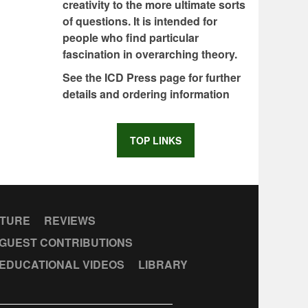
creativity to the more ultimate sorts
of questions. It is intended for
people who find particular
fascination in overarching theory.
See the ICD Press page for further
details and ordering information
TOP LINKS
CTURE
REVIEWS
GUEST CONTRIBUTIONS
EDUCATIONAL VIDEOS
LIBRARY