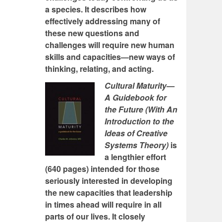
a species. It describes how
effectively addressing many of
these new questions and
challenges will require new human
skills and capacities—new ways of
thinking, relating, and acting.
Cultural Maturity—
A Guidebook for
the Future (With An
Introduction to the
Ideas of Creative
Systems Theory)
is
a lengthier effort
(640 pages) intended for those
seriously interested in developing
the new capacities that leadership
in times ahead will require in all
parts of our lives. It closely