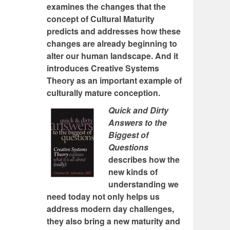
examines the changes that the
concept of Cultural Maturity
predicts and addresses how these
changes are already beginning to
alter our human landscape. And it
introduces Creative Systems
Theory as an important example of
culturally mature conception.
Quick and Dirty
Answers to the
Biggest of
Questions
describes how the
new kinds of
understanding we
need today not only helps us
address modern day challenges,
they also bring a new maturity and