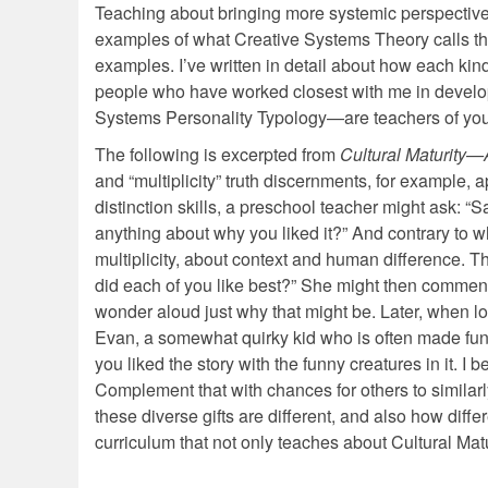
Teaching about bringing more systemic perspective
examples of what Creative Systems Theory calls the
examples. I’ve written in detail about how each ki
people who have worked closest with me in develop
Systems Personality Typology—are teachers of you
The following is excerpted from
Cultural Maturity—
and “multiplicity” truth discernments, for example, 
distinction skills, a preschool teacher might ask: “S
anything about why you liked it?” And contrary to w
multiplicity, about context and human difference. 
did each of you like best?” She might then comment o
wonder aloud just why that might be. Later, when loo
Evan, a somewhat quirky kid who is often made fun o
you liked the story with the funny creatures in it. I
Complement that with chances for others to similarly
these diverse gifts are different, and also how dif
curriculum that not only teaches about Cultural Matu