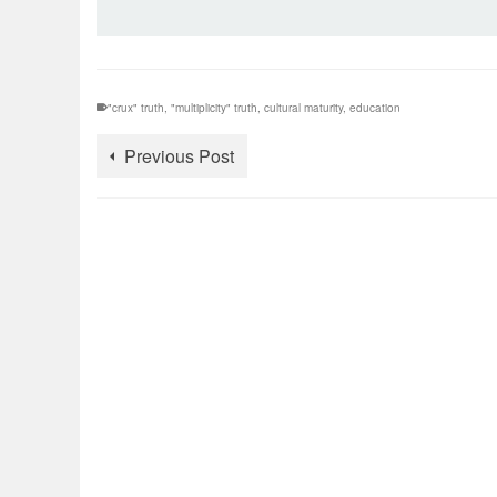
"crux" truth
,
"multiplicity" truth
,
cultural maturity
,
education
Previous Post