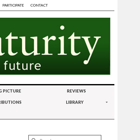
PARTICIPATE
CONTACT
G PICTURE
REVIEWS
IBUTIONS
LIBRARY
Search