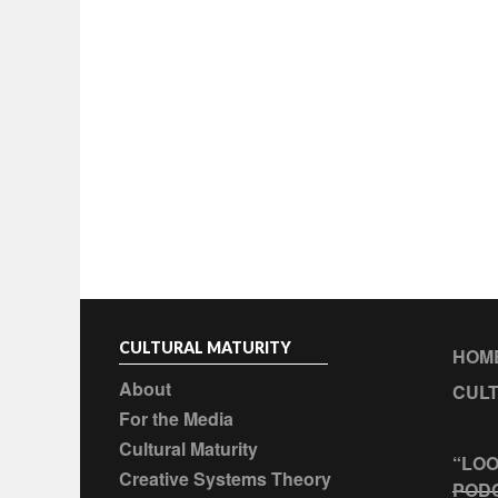
CULTURAL MATURITY
HOM
About
CULT
For the Media
Cultural Maturity
“LOO
Creative Systems Theory
POD