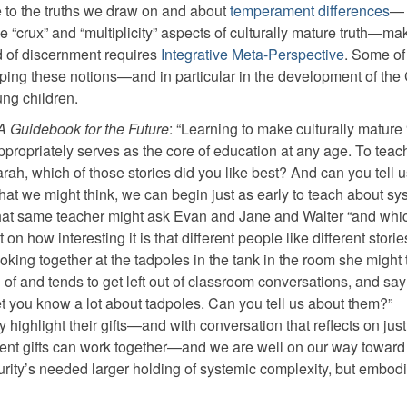
 to the truths we draw on and about
temperament differences
—
 “crux” and “multiplicity” aspects of culturally mature truth—m
nd of discernment requires
Integrative Meta-Perspective
. Some of
ing these notions—and in particular in the development of the 
ng children.
A Guidebook for the Future
: “Learning to make culturally mature 
appropriately serves as the core of education at any age. To teac
arah, which of those stories did you like best? And can you tell 
hat we might think, we can begin just as early to teach about sy
That same teacher might ask Evan and Jane and Walter “and whic
n how interesting it is that different people like different stori
king together at the tadpoles in the tank in the room she might 
f and tends to get left out of classroom conversations, and say
 bet you know a lot about tadpoles. Can you tell us about them?”
 highlight their gifts—and with conversation that reflects on jus
ferent gifts can work together—and we are well on our way toward
rity’s needed larger holding of systemic complexity, but embodie