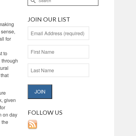
for:
JOIN OUR LIST
 making
s sense,
ll for
t to
d through
tural
 that
JOIN
ure
k, given
for
FOLLOW US
in on day
 the