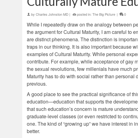
Culturally Mature Ed
by
Charles Johnston MD
|
posted in:
The Big Picture
|
0
While I repeatedly draw on the analogy between pers
the argument for Cultural Maturity, I am careful to 
are distinct phenomena. The distinction is important 
traps in our thinking. It is also important because w
examples of Cultural Maturity. While personal exper
contribute. For example, while acceptance of gay 
the sexual revolutions, few millenials have much pro
Maturity has to do with social rather than personal
previous.
A good place to see the practical significance of this
education—education that supports the development
that such education’s concern is mature understandi
graduate-level classes (or even restricted to contin
one. The kind of “growing up” we have interest in in
better.