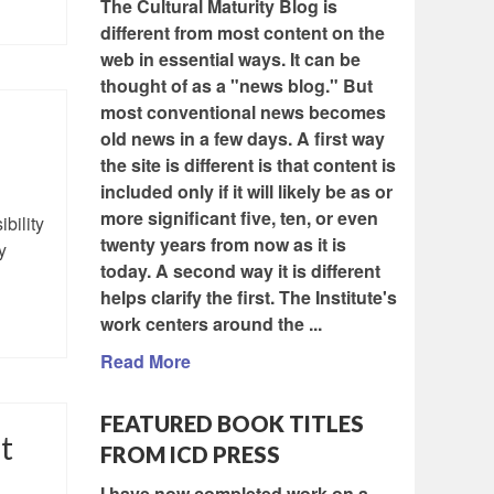
The Cultural Maturity Blog is
different from most content on the
web in essential ways. It can be
thought of as a "news blog." But
most conventional news becomes
old news in a few days. A first way
the site is different is that content is
included only if it will likely be as or
more significant five, ten, or even
bility
twenty years from now as it is
y
today. A second way it is different
helps clarify the first. The Institute's
work centers around the ...
Read More
FEATURED BOOK TITLES
t
FROM ICD PRESS
I have now completed work on a