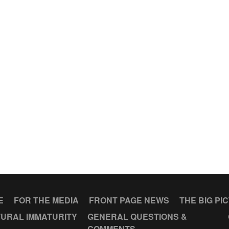
E
FOR THE MEDIA
FRONT PAGE NEWS
THE BIG PI
URAL IMMATURITY
GENERAL QUESTIONS &
COMMENTS