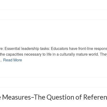
e: Essential leadership tasks: Educators have front-line responsi
he capacities necessary to life in a culturally mature world. The
 …
Read More
e Measures–The Question of Referen