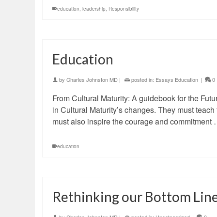
education
,
leadership
,
Responsibility
Education
by
Charles Johnston MD
|
posted in:
Essays Education
|
0
From Cultural Maturity: A guidebook for the Futur
in Cultural Maturity’s changes. They must teach t
must also inspire the courage and commitment
education
Rethinking our Bottom Lin