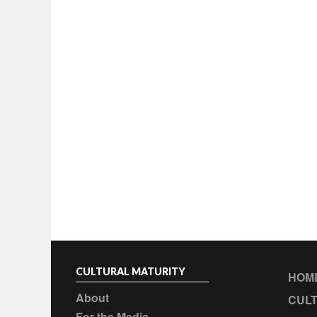
CULTURAL MATURITY
HOM
About
CULT
For the Media