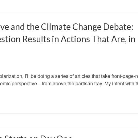
ive and the Climate Change Debate:
ion Results in Actions That Are, in
larization, I’ll be doing a series of articles that take front-page
emic perspective—from above the partisan fray. My intent with t