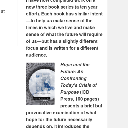
new three book series (a ten year
 at
effort). Each book has similar intent
—to help us make sense of the
times in which we live and make
sense of what the future will require
of us—but has a slightly different
focus and is written for a different
audience.
Hope and the
Future: An
Confronting
Today's Crisis of
Purpose
(ICD
Press, 160 pages)
presents a brief but
provocative examination of what
hope for the future necessarily
depends on. It introduces the