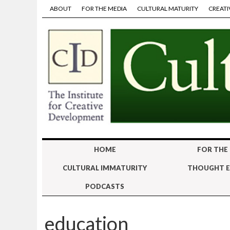
ABOUT
FOR THE MEDIA
CULTURAL MATURITY
CREATI
HOME
FOR THE
CULTURAL IMMATURITY
THOUGHT E
PODCASTS
education