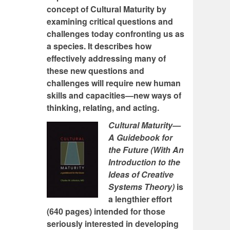
concept of Cultural Maturity by
examining critical questions and
challenges today confronting us as
a species. It describes how
effectively addressing many of
these new questions and
challenges will require new human
skills and capacities—new ways of
thinking, relating, and acting.
Cultural Maturity—
A Guidebook for
the Future (With An
Introduction to the
Ideas of Creative
Systems Theory)
is
a lengthier effort
(640 pages) intended for those
seriously interested in developing