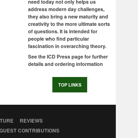
need today not only helps us
address modern day challenges,
they also bring a new maturity and
creativity to the more ultimate sorts
of questions. It is intended for
people who find particular
fascination in overarching theory.
See the ICD Press page for further
details and ordering information
TOP LINKS
CTURE
REVIEWS
GUEST CONTRIBUTIONS