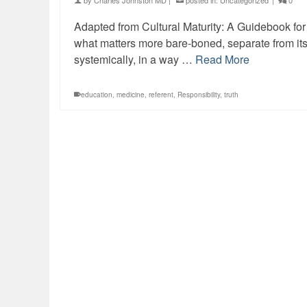
by
Charles Johnston MD
|
posted in:
Uncategorized
|
0
Adapted from Cultural Maturity: A Guidebook for t
what matters more bare-boned, separate from its
systemically, in a way …
Read More
education
,
medicine
,
referent
,
Responsibility
,
truth