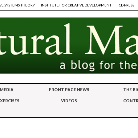
VE SYSTEMS THEORY
INSTITUTE FOR CREATIVE DEVELOPMENT
ICD PRESS
 MEDIA
FRONT PAGE NEWS
THE BI
XERCISES
VIDEOS
CONTR