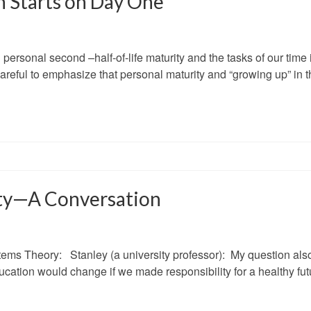
n Starts on Day One
ersonal second –half-of-life maturity and the tasks of our time 
careful to emphasize that personal maturity and “growing up” in t
ity—A Conversation
tems Theory: Stanley (a university professor): My question als
ducation would change if we made responsibility for a healthy fut