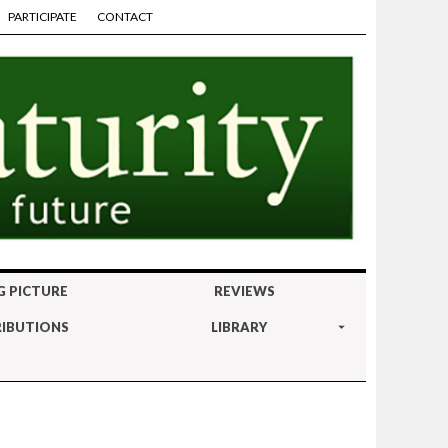
PARTICIPATE
CONTACT
G PICTURE
REVIEWS
IBUTIONS
LIBRARY