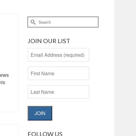
Search
for:
JOIN OUR LIST
-news
his
JOIN
FOLLOW US