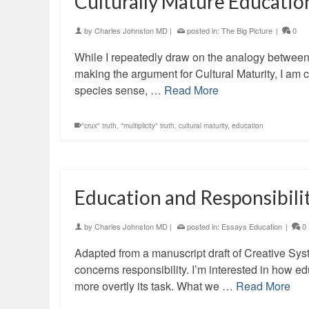
Culturally Mature Educatio
by
Charles Johnston MD
|
posted in:
The Big Picture
|
0
While I repeatedly draw on the analogy between p
making the argument for Cultural Maturity, I am 
species sense, …
Read More
"crux" truth
,
"multiplicity" truth
,
cultural maturity
,
education
Education and Responsibil
by
Charles Johnston MD
|
posted in:
Essays Education
|
0
Adapted from a manuscript draft of Creative Sys
concerns responsibility. I’m interested in how e
more overtly its task. What we …
Read More