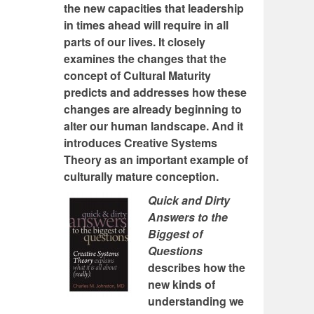
the new capacities that leadership
in times ahead will require in all
parts of our lives. It closely
examines the changes that the
concept of Cultural Maturity
predicts and addresses how these
changes are already beginning to
alter our human landscape. And it
introduces Creative Systems
Theory as an important example of
culturally mature conception.
Quick and Dirty
Answers to the
Biggest of
Questions
describes how the
new kinds of
understanding we