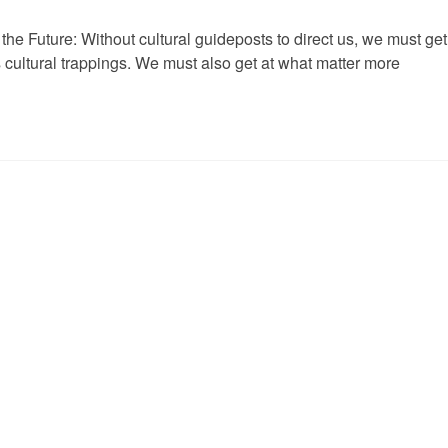
he Future: Without cultural guideposts to direct us, we must get
 cultural trappings. We must also get at what matter more