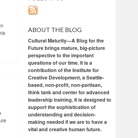
in
ABOUT THE BLOG
his
Cultural Maturity—A Blog for the
Future brings mature, big-picture
perspective to the important
questions of our time. It is a
contribution of the Institute for
Creative Development, a Seattle-
based, non-profit, non-partisan,
think tank and center for advanced
leadership training. It is designed to
support the sophistication of
o
understanding and decision-
ure
making needed if we are to have a
vital and creative human future.