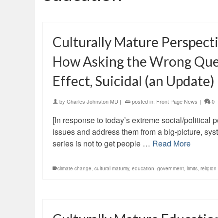
Culturally Mature Perspect
How Asking the Wrong Quest
Effect, Suicidal (an Update)
by
Charles Johnston MD
|
posted in:
Front Page News
|
0
[In response to today’s extreme social/political po
issues and address them from a big-picture, syst
series is not to get people …
Read More
climate change
,
cultural maturity
,
education
,
government
,
limits
,
religion