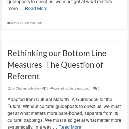
guideposts to direct us, we must get at what matters
more …
Read More
aliveness
,
referent
,
truth
Rethinking our Bottom Line
Measures–The Question of
Referent
by
Charles Johnston MD
|
posted in:
Uncategorized
|
0
Adapted from Cultural Maturity: A Guidebook for the
Future: Without cultural guideposts to direct us, we must
get at what matters more bare-boned, separate from its
cultural trappings. We must also get at what matter more
systemically, in a way …
Read More