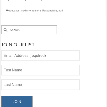
education
,
medicine
,
referent
,
Responsibility
,
truth
Search
for:
JOIN OUR LIST
JOIN