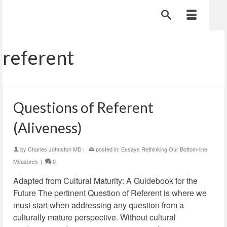
referent
Questions of Referent
(Aliveness)
by
Charles Johnston MD
|
posted in:
Essays Rethinking Our Bottom-line
Measures
|
0
Adapted from Cultural Maturity: A Guidebook for the
Future The pertinent Question of Referent is where we
must start when addressing any question from a
culturally mature perspective. Without cultural