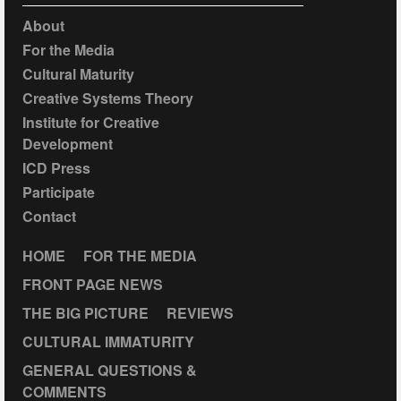
About
For the Media
Cultural Maturity
Creative Systems Theory
Institute for Creative
Development
ICD Press
Participate
Contact
HOME
FOR THE MEDIA
FRONT PAGE NEWS
THE BIG PICTURE
REVIEWS
CULTURAL IMMATURITY
GENERAL QUESTIONS &
COMMENTS