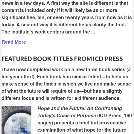
news in a few days. A first way the site is different is that
content is included only if it will likely be as or more
significant five, ten, or even twenty years from now as it is
today. A second way it is different helps clarify the first.
The Institute's work centers around the ...
Read More
FEATURED BOOK TITLES FROM ICD PRESS
I have now completed work on a new three book series (a
ten year effort). Each book has similar intent—to help us
make sense of the times in which we live and make sense
of what the future will require of us—but has a slightly
different focus and is written for a different audience.
Hope and the Future: An Confronting
Today's Crisis of Purpose
(ICD Press, 160
pages) presents a brief but provocative
examination of what hope for the future