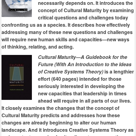
necessarily depends on. It introduces the
concept of Cultural Maturity by examining
critical questions and challenges today
confronting us as a species. It describes how effectively
addressing many of these new questions and challenges
will require new human skills and capacities—new ways
of thinking, relating, and acting.
Cultural Maturity—A Guidebook for the
Future (With An Introduction to the Ideas
of Creative Systems Theory)
is a lengthier
effort (640 pages) intended for those
seriously interested in developing the
new capacities that leadership in times
ahead will require in all parts of our lives.
It closely examines the changes that the concept of
Cultural Maturity predicts and addresses how these
changes are already beginning to alter our human
landscape. And it introduces Creative Systems Theory as