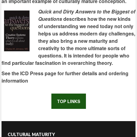
an important example of culturally mature conception.
Quick and Dirty Answers to the Biggest of
Questions
describes how the new kinds
of understanding we need today not only
helps us address modern day challenges,
they also bring a new maturity and
creativity to the more ultimate sorts of
questions. It is intended for people who
find particular fascination in overarching theory.
See the ICD Press page for further details and ordering
information
TOP LINKS
CULTURAL MATURITY