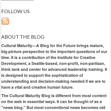
FOLLOW US
ABOUT THE BLOG
Cultural Maturity—A Blog for the Future brings mature,
big-picture perspective to the important questions of our
time. It is a contribution of the Institute for Creative
Development, a Seattle-based, non-profit, non-partisan,
think tank and center for advanced leadership training. It
is designed to support the sophistication of
understanding and decision-making needed if we are to
have a vital and creative human future.
The Cultural Maturity Blog is different from most content
on the web in essential ways. It can be thought of as a
"news blog." But most conventional news becomes old